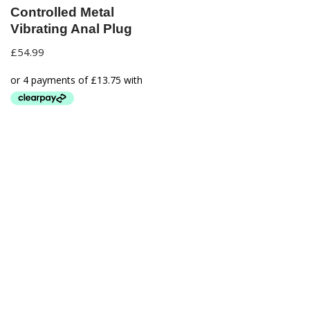
Controlled Metal
Vibrating Anal Plug
£
54.99