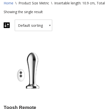
Home
\
Product Size Metric
\
Insertable length: 10.9 cm, Total l
Showing the single result
Toosh Remote