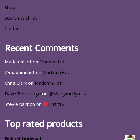
Shop
Search Wishlist
Contact
Recent Comments
MadamnHot
on
MadamnHot
@madamnhot
on
MadamnHot
Chris Clark
on
MadamnHot
Dave Betteridge
on
@Martymcflymrs
Stevie bannon
on
Linzif12
Top rated products
Fishnet bodysuit