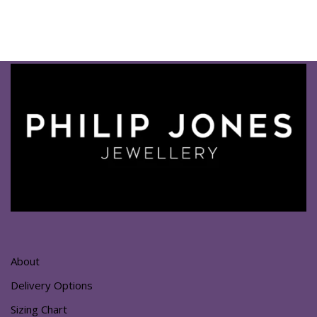
About
Delivery Options
Sizing Chart