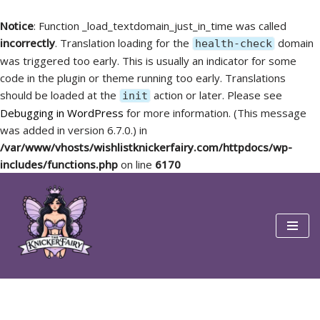
Notice
: Function _load_textdomain_just_in_time was called
incorrectly
. Translation loading for the
domain
health-check
was triggered too early. This is usually an indicator for some
code in the plugin or theme running too early. Translations
should be loaded at the
action or later. Please see
init
Debugging in WordPress
for more information. (This message
was added in version 6.7.0.) in
/var/www/vhosts/wishlistknickerfairy.com/httpdocs/wp-
includes/functions.php
on line
6170
Skip
to
content