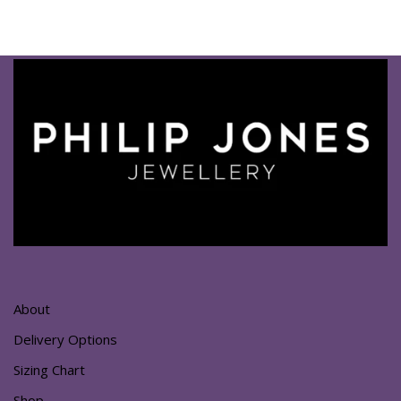
About
Delivery Options
Sizing Chart
Shop