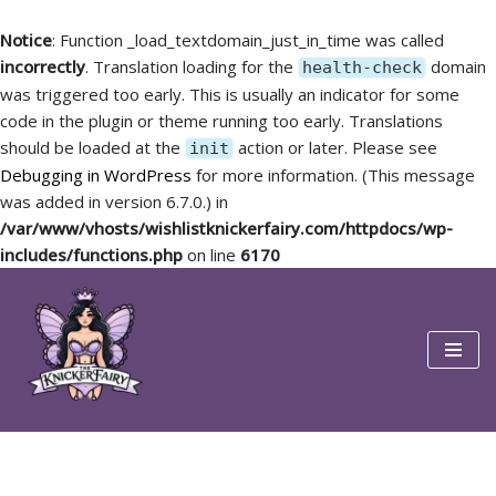
Notice
: Function _load_textdomain_just_in_time was called
incorrectly
. Translation loading for the
domain
health-check
was triggered too early. This is usually an indicator for some
code in the plugin or theme running too early. Translations
should be loaded at the
action or later. Please see
init
Debugging in WordPress
for more information. (This message
was added in version 6.7.0.) in
/var/www/vhosts/wishlistknickerfairy.com/httpdocs/wp-
includes/functions.php
on line
6170
Skip
to
content