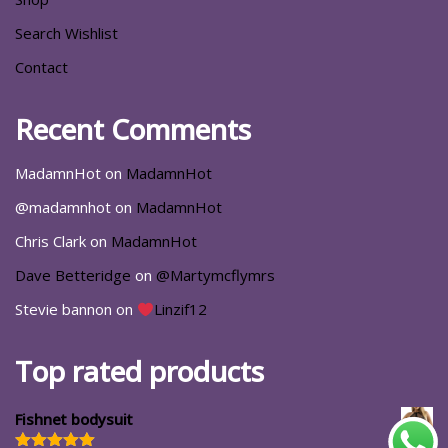
Search Wishlist
Contact
Recent Comments
MadamnHot
on
MadamnHot
@madamnhot
on
MadamnHot
Chris Clark
on
MadamnHot
Dave Betteridge
on
@Martymcflymrs
Stevie bannon
on
Linzif12
Top rated products
Fishnet bodysuit