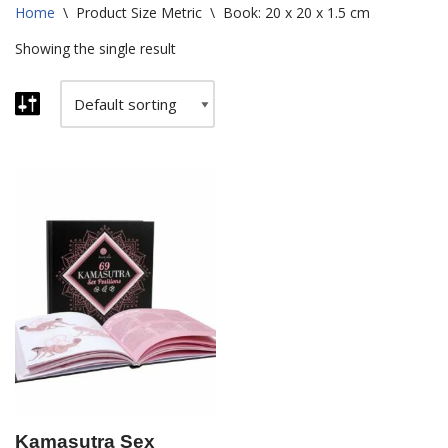
Home
\
Product Size Metric
\
Book: 20 x 20 x 1.5 cm
Showing the single result
Kamasutra Sex