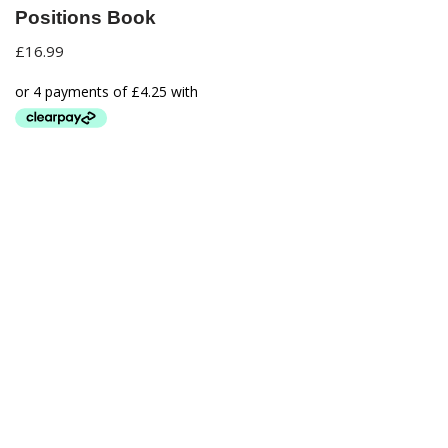
Positions Book
£
16.99