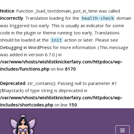
Notice
: Function _load_textdomain_just_in_time was called
incorrectly
. Translation loading for the
domain
health-check
was triggered too early. This is usually an indicator for some
code in the plugin or theme running too early. Translations
should be loaded at the
action or later. Please see
init
Debugging in WordPress
for more information. (This message
was added in version 6.7.0.) in
/var/www/vhosts/wishlistknickerfairy.com/httpdocs/wp-
includes/functions.php
on line
6170
Deprecated
: str_contains(): Passing null to parameter #1
($haystack) of type string is deprecated in
/var/www/vhosts/wishlistknickerfairy.com/httpdocs/wp-
includes/shortcodes.php
on line
150
Skip
to