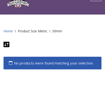
content
Home
\
Product Size Metric
\
50mm
No products were found matching your selection.