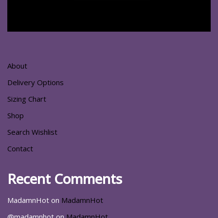
About
Delivery Options
Sizing Chart
Shop
Search Wishlist
Contact
Recent Comments
MadamnHot
on
MadamnHot
@madamnhot
on
MadamnHot