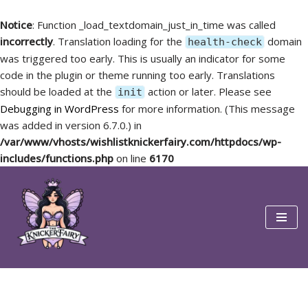
Notice
: Function _load_textdomain_just_in_time was called
incorrectly
. Translation loading for the
domain
health-check
was triggered too early. This is usually an indicator for some
code in the plugin or theme running too early. Translations
should be loaded at the
action or later. Please see
init
Debugging in WordPress
for more information. (This message
was added in version 6.7.0.) in
/var/www/vhosts/wishlistknickerfairy.com/httpdocs/wp-
includes/functions.php
on line
6170
Skip
to
content