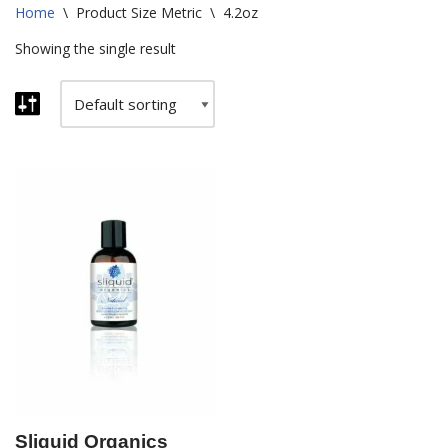
Home
\
Product Size Metric
\
4.2oz
Showing the single result
Sliquid Organics