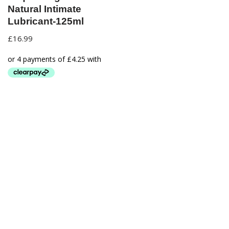
Natural Intimate
Lubricant-125ml
£
16.99