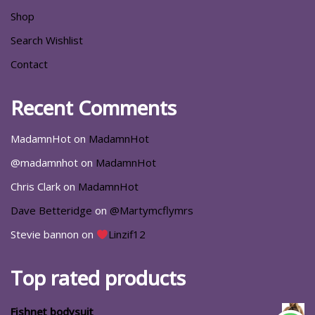
Shop
Search Wishlist
Contact
Recent Comments
MadamnHot
on
MadamnHot
@madamnhot
on
MadamnHot
Chris Clark
on
MadamnHot
Dave Betteridge
on
@Martymcflymrs
Stevie bannon
on
Linzif12
Top rated products
Fishnet bodysuit