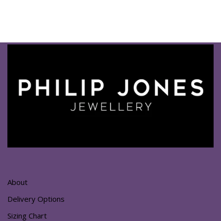
About
Delivery Options
Sizing Chart