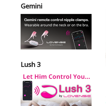
Gemini
Lush 3