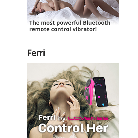
Ferri