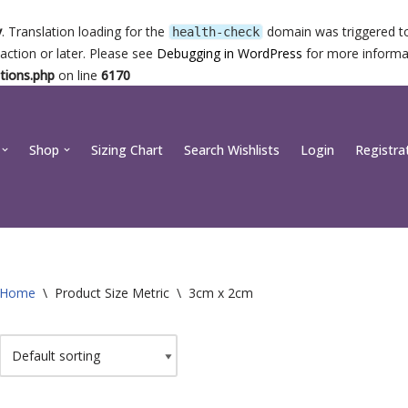
y
. Translation loading for the
domain was triggered too
health-check
action or later. Please see
Debugging in WordPress
for more informat
tions.php
on line
6170
Shop
Sizing Chart
Search Wishlists
Login
Registra
Home
\
Product Size Metric
\
3cm x 2cm