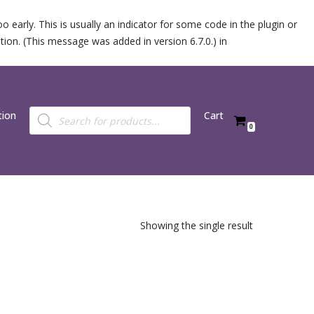
 early. This is usually an indicator for some code in the plugin or
ion. (This message was added in version 6.7.0.) in
tion
Cart
0
Showing the single result