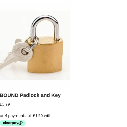
BOUND Padlock and Key
£
5.99