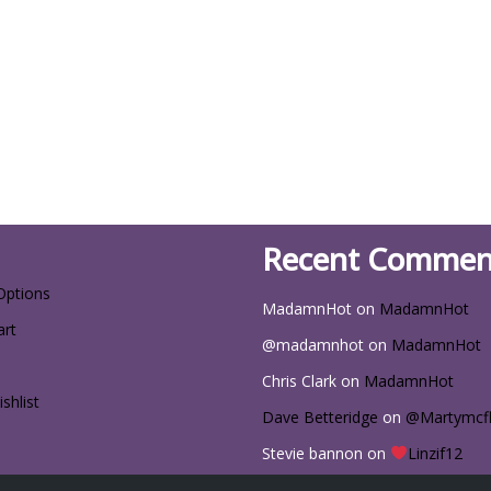
Recent Commen
Options
MadamnHot
on
MadamnHot
art
@madamnhot
on
MadamnHot
Chris Clark
on
MadamnHot
shlist
Dave Betteridge
on
@Martymcf
Stevie bannon
on
Linzif12