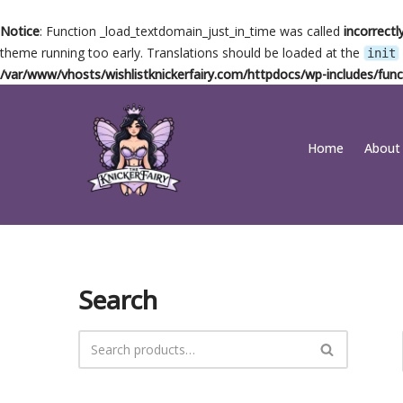
Notice
: Function _load_textdomain_just_in_time was called
incorrectl
theme running too early. Translations should be loaded at the
init
/var/www/vhosts/wishlistknickerfairy.com/httpdocs/wp-includes/func
Skip
Home
About
to
content
Search