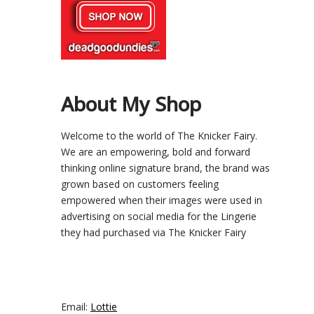
About My Shop
Welcome to the world of The Knicker Fairy.
We are an empowering, bold and forward
thinking online signature brand, the brand was
grown based on customers feeling
empowered when their images were used in
advertising on social media for the Lingerie
they had purchased via The Knicker Fairy
Email:
Lottie