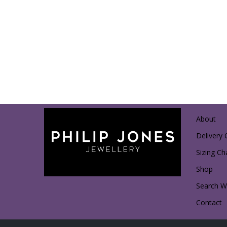
About
Delivery 
Sizing Ch
Shop
Search Wi
Contact