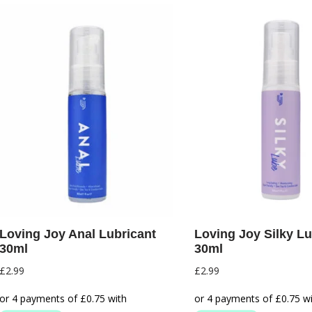
Loving Joy Anal Lubricant
Loving Joy Silky Lu
30ml
30ml
£
2.99
£
2.99