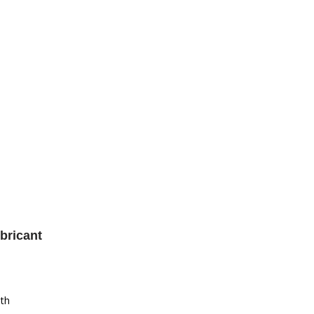
bricant