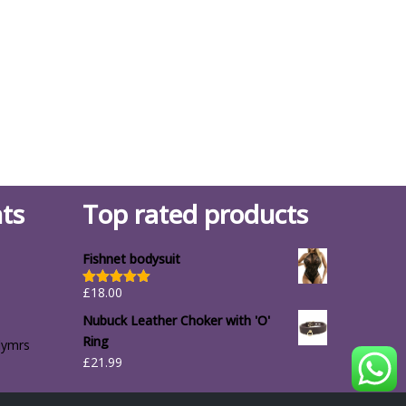
ts
Top rated products
Fishnet bodysuit
£
18.00
Rated
5.00
out of 5
Nubuck Leather Choker with 'O'
Ring
lymrs
£
21.99