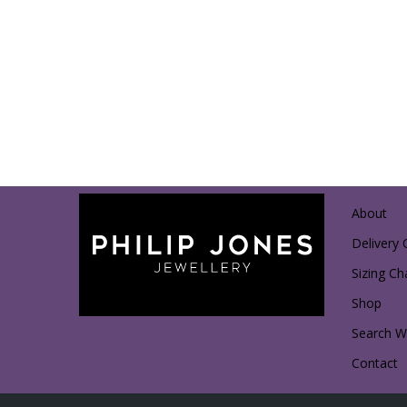
About
Delivery 
Sizing Ch
Shop
Search Wi
Contact