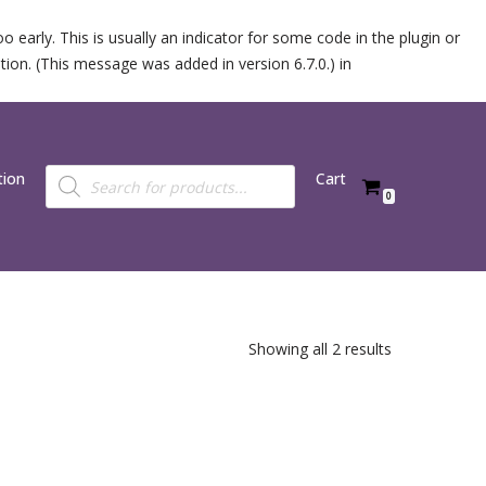
 early. This is usually an indicator for some code in the plugin or
ion. (This message was added in version 6.7.0.) in
tion
Cart
0
Showing all 2 results