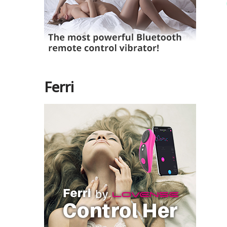
Ferri