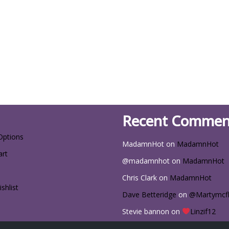
Recent Commen
Options
MadamnHot
on
MadamnHot
art
@madamnhot
on
MadamnHot
Chris Clark
on
MadamnHot
shlist
Dave Betteridge
on
@Martymcf
Stevie bannon
on
Linzif12