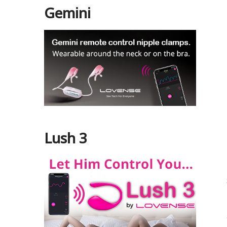
Gemini
Lush 3