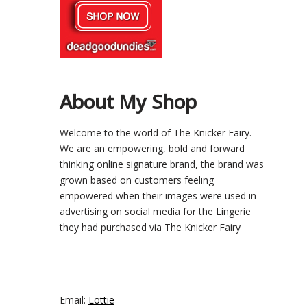
About My Shop
Welcome to the world of The Knicker Fairy.
We are an empowering, bold and forward
thinking online signature brand, the brand was
grown based on customers feeling
empowered when their images were used in
advertising on social media for the Lingerie
they had purchased via The Knicker Fairy
Email:
Lottie