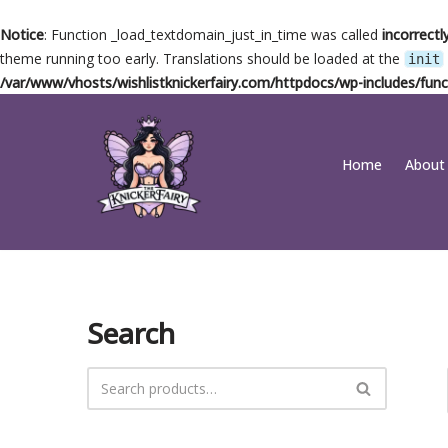
Notice
: Function _load_textdomain_just_in_time was called
incorrectl
theme running too early. Translations should be loaded at the
init
/var/www/vhosts/wishlistknickerfairy.com/httpdocs/wp-includes/func
Skip
Home
About
to
content
Search