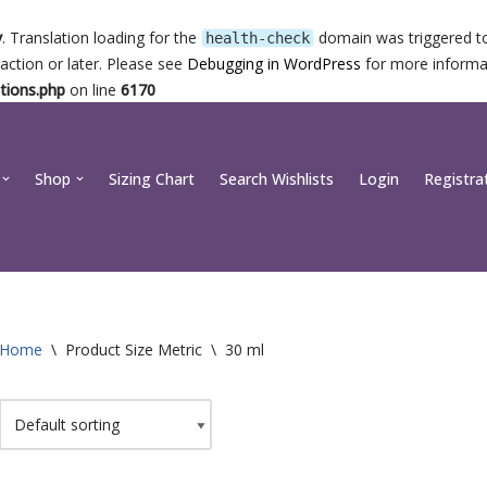
y
. Translation loading for the
domain was triggered too
health-check
action or later. Please see
Debugging in WordPress
for more informat
tions.php
on line
6170
Shop
Sizing Chart
Search Wishlists
Login
Registra
Home
\
Product Size Metric
\
30 ml