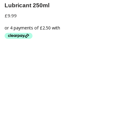
Lubricant 250ml
£
9.99