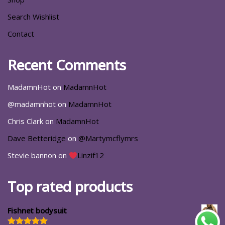
Search Wishlist
Contact
Recent Comments
MadamnHot
on
MadamnHot
@madamnhot
on
MadamnHot
Chris Clark
on
MadamnHot
Dave Betteridge
on
@Martymcflymrs
Stevie bannon
on
Linzif12
Top rated products
Fishnet bodysuit