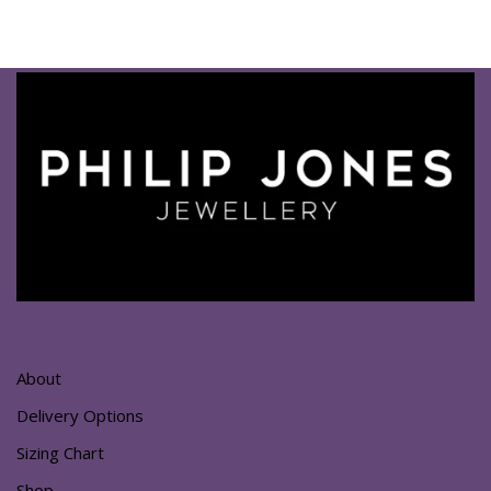
About
Delivery Options
Sizing Chart
Shop