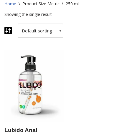
Home
\
Product Size Metric
\
250 ml
Showing the single result
Lubido Anal