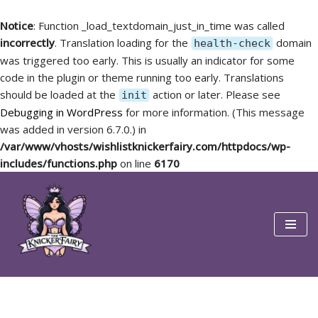
Notice
: Function _load_textdomain_just_in_time was called
incorrectly
. Translation loading for the
domain
health-check
was triggered too early. This is usually an indicator for some
code in the plugin or theme running too early. Translations
should be loaded at the
action or later. Please see
init
Debugging in WordPress
for more information. (This message
was added in version 6.7.0.) in
/var/www/vhosts/wishlistknickerfairy.com/httpdocs/wp-
includes/functions.php
on line
6170
Skip
to
content