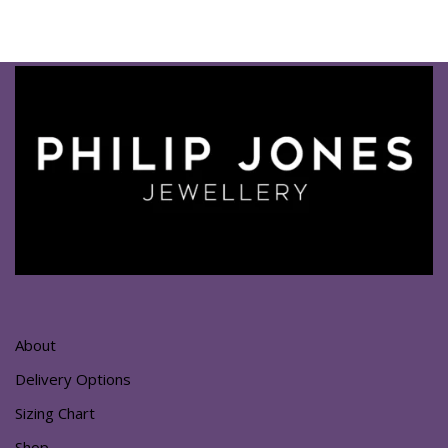
About
Delivery Options
Sizing Chart
Shop