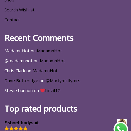
Search Wishlist
Contact
Recent Comments
MadamnHot
on
MadamnHot
@madamnhot
on
MadamnHot
Chris Clark
on
MadamnHot
Dave Betteridge
on
@Martymcflymrs
Stevie bannon
on
Linzif12
Top rated products
Fishnet bodysuit