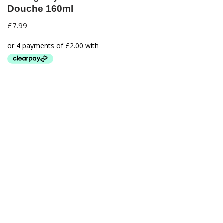
Douche 160ml
£
7.99