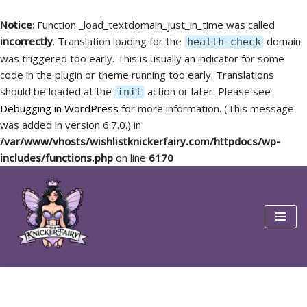
Notice
: Function _load_textdomain_just_in_time was called
incorrectly
. Translation loading for the
domain
health-check
was triggered too early. This is usually an indicator for some
code in the plugin or theme running too early. Translations
should be loaded at the
action or later. Please see
init
Debugging in WordPress
for more information. (This message
was added in version 6.7.0.) in
/var/www/vhosts/wishlistknickerfairy.com/httpdocs/wp-
includes/functions.php
on line
6170
Skip
to
content