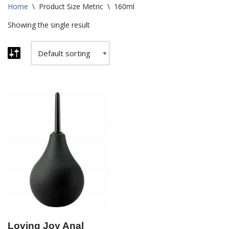
Home
\
Product Size Metric
\
160ml
Showing the single result
Loving Joy Anal