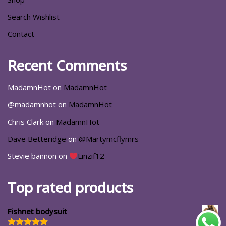
Search Wishlist
Contact
Recent Comments
MadamnHot
on
MadamnHot
@madamnhot
on
MadamnHot
Chris Clark
on
MadamnHot
Dave Betteridge
on
@Martymcflymrs
Stevie bannon
on
Linzif12
Top rated products
Fishnet bodysuit