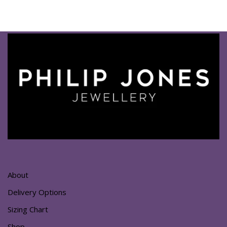
About
Delivery Options
Sizing Chart
Shop