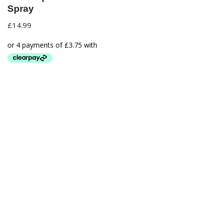
Spray
£
14.99