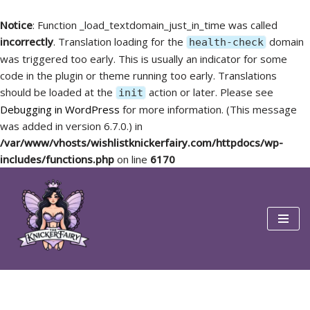
Notice
: Function _load_textdomain_just_in_time was called
incorrectly
. Translation loading for the
domain
health-check
was triggered too early. This is usually an indicator for some
code in the plugin or theme running too early. Translations
should be loaded at the
action or later. Please see
init
Debugging in WordPress
for more information. (This message
was added in version 6.7.0.) in
/var/www/vhosts/wishlistknickerfairy.com/httpdocs/wp-
includes/functions.php
on line
6170
Skip
to
content