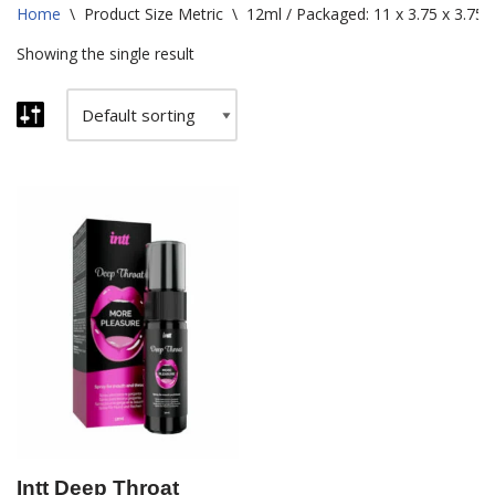
Home
\
Product Size Metric
\
12ml / Packaged: 11 x 3.75 x 3.75
Showing the single result
Intt Deep Throat