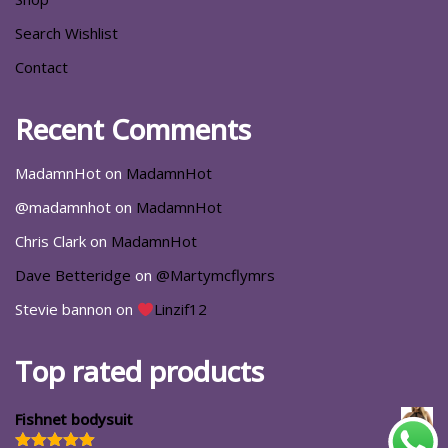
Search Wishlist
Contact
Recent Comments
MadamnHot
on
MadamnHot
@madamnhot
on
MadamnHot
Chris Clark
on
MadamnHot
Dave Betteridge
on
@Martymcflymrs
Stevie bannon
on
Linzif12
Top rated products
Fishnet bodysuit