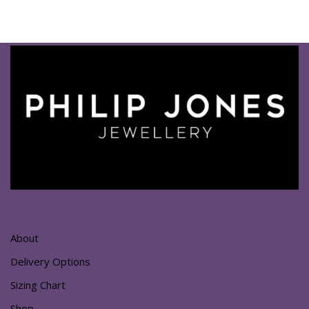
About
Delivery Options
Sizing Chart
Shop