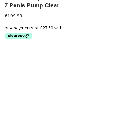
7 Penis Pump Clear
£
109.99