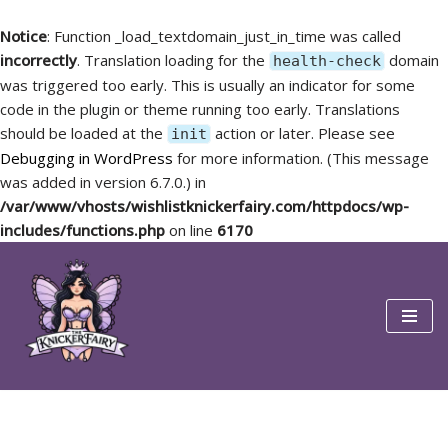
Notice
: Function _load_textdomain_just_in_time was called
incorrectly
. Translation loading for the
domain
health-check
was triggered too early. This is usually an indicator for some
code in the plugin or theme running too early. Translations
should be loaded at the
action or later. Please see
init
Debugging in WordPress
for more information. (This message
was added in version 6.7.0.) in
/var/www/vhosts/wishlistknickerfairy.com/httpdocs/wp-
includes/functions.php
on line
6170
Skip
to
content