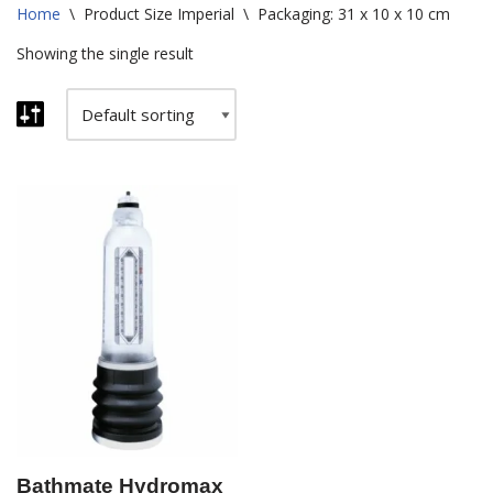
Home
\
Product Size Imperial
\
Packaging: 31 x 10 x 10 cm
Showing the single result
Bathmate Hydromax