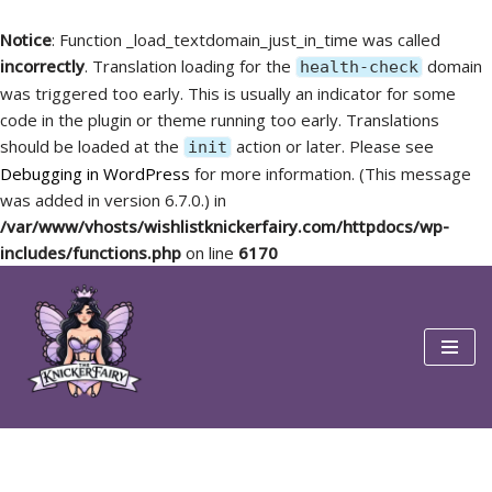
Notice
: Function _load_textdomain_just_in_time was called
incorrectly
. Translation loading for the
domain
health-check
was triggered too early. This is usually an indicator for some
code in the plugin or theme running too early. Translations
should be loaded at the
action or later. Please see
init
Debugging in WordPress
for more information. (This message
was added in version 6.7.0.) in
/var/www/vhosts/wishlistknickerfairy.com/httpdocs/wp-
includes/functions.php
on line
6170
Skip
to
content