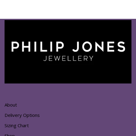
About
Delivery Options
Sizing Chart
Shop