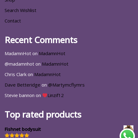
Search Wishlist
Contact
Recent Comments
MadamnHot
on
MadamnHot
@madamnhot
on
MadamnHot
Chris Clark
on
MadamnHot
Dave Betteridge
on
@Martymcflymrs
Stevie bannon
on
Linzif12
Top rated products
Fishnet bodysuit