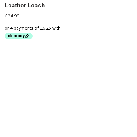
Leather Leash
£
24.99