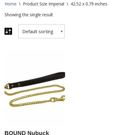
Home
\
Product Size Imperial
\
42.52 x 0.79 inches
Showing the single result
BOUND Nubuck