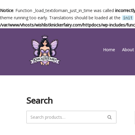
Notice
: Function _load_textdomain_just_in_time was called
incorrectl
theme running too early. Translations should be loaded at the
init
/var/www/vhosts/wishlistknickerfairy.com/httpdocs/wp-includes/func
Skip
Home
About
to
content
Search