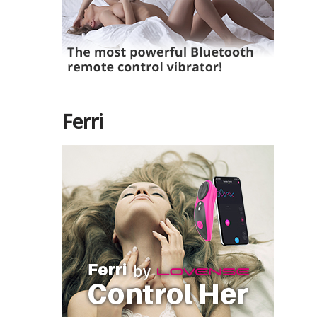
Ferri