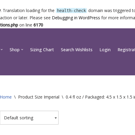
y
. Translation loading for the
domain was triggered too
health-check
action or later. Please see
Debugging in WordPress
for more informat
tions.php
on line
6170
Shop
Sizing Chart
Search Wishlists
Login
Registra
Home
\
Product Size Imperial
\
0.4 fl oz / Packaged: 4.5 x 1.5 x 1.5 