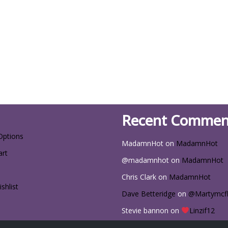
Recent Commen
Options
MadamnHot
on
MadamnHot
art
@madamnhot
on
MadamnHot
Chris Clark
on
MadamnHot
shlist
Dave Betteridge
on
@Martymcf
Stevie bannon
on
Linzif12