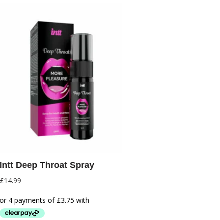
Intt Deep Throat Spray
£
14.99