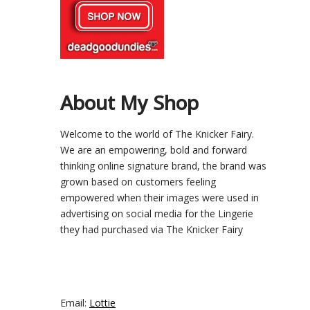
About My Shop
Welcome to the world of The Knicker Fairy.
We are an empowering, bold and forward
thinking online signature brand, the brand was
grown based on customers feeling
empowered when their images were used in
advertising on social media for the Lingerie
they had purchased via The Knicker Fairy
Email:
Lottie