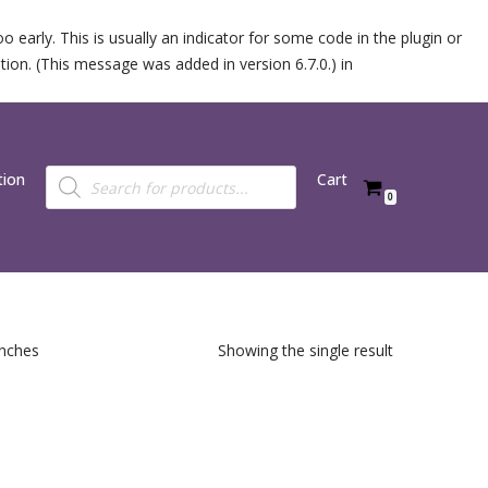
 early. This is usually an indicator for some code in the plugin or
ion. (This message was added in version 6.7.0.) in
tion
Cart
0
inches
Showing the single result