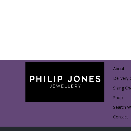
About
Delivery 
Sizing Ch
Shop
Search Wi
Contact