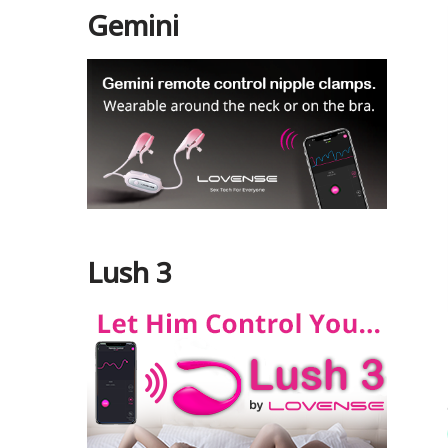
Gemini
Lush 3