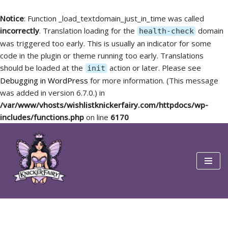
Notice
: Function _load_textdomain_just_in_time was called
incorrectly
. Translation loading for the
domain
health-check
was triggered too early. This is usually an indicator for some
code in the plugin or theme running too early. Translations
should be loaded at the
action or later. Please see
init
Debugging in WordPress
for more information. (This message
was added in version 6.7.0.) in
/var/www/vhosts/wishlistknickerfairy.com/httpdocs/wp-
includes/functions.php
on line
6170
Skip
to
content