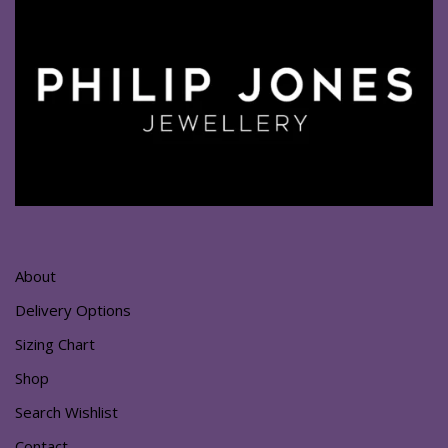
About
Delivery Options
Sizing Chart
Shop
Search Wishlist
Contact