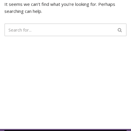
It seems we can’t find what you’re looking for. Perhaps
searching can help.