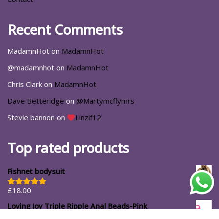
Recent Comments
MadamnHot
on
MadamnHot
@madamnhot
on
MadamnHot
Chris Clark
on
MadamnHot
Dave Betteridge
on
@Martymcflymrs
Stevie bannon
on
Linzif12
Top rated products
Fishnet bodysuit
£
18.00
Rated
5.00
out of 5
Loving Joy Triple Ripple Anal Beads-Pink
£
11.99