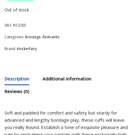
Out of stock
SKU:
N12265
Categories:
Bondage
,
Restraints
Brand:
Knickerfairy
Description
Additional information
Reviews (0)
Soft and padded for comfort and safety but sturdy for
advanced and lengthy bondage play, these cuffs will leave
you really Bound. Establish a tone of exquisite pleasure and
pain by restraining your partner with these exclusively high