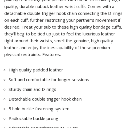
quality, durable nubuck leather wrist cuffs. Comes with a
detachable double trigger hook chain connecting the D-rings
on each cuff, further restricting your partner’s movement if
desired. Treat your sub to these high quality bondage cuffs,
they’ll beg to be tied up just to feel the luxurious leather
tight around their wrists, smell the genuine, high quality
leather and enjoy the inescapability of these premium
physical restraints. Features:
High quality padded leather
Soft and comfortable for longer sessions
Sturdy chain and D-rings
Detachable double trigger hook chain
5 hole buckle fastening system
Padlockable buckle prong