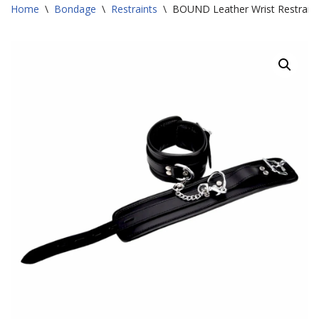
Home
\
Bondage
\
Restraints
\
BOUND Leather Wrist Restraint