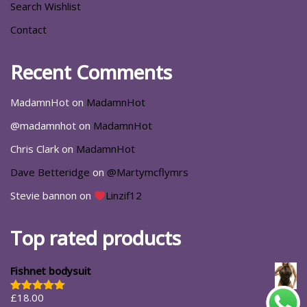
Search Wishlist
Contact
Recent Comments
MadamnHot
on
MadamnHot
@madamnhot
on
MadamnHot
Chris Clark
on
MadamnHot
Dave Betteridge
on
@Martymcflymrs
Stevie bannon
on
Linzif12
Top rated products
Fishnet bodysuit
£
18.00
Rated
5.00