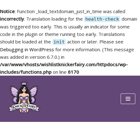
Notice
: Function _load_textdomain_just_in_time was called
incorrectly
. Translation loading for the
domain
health-check
was triggered too early. This is usually an indicator for some
code in the plugin or theme running too early. Translations
should be loaded at the
action or later. Please see
init
Debugging in WordPress
for more information. (This message
was added in version 6.7.0.) in
/var/www/vhosts/wishlistknickerfairy.com/httpdocs/wp-
includes/functions.php
on line
6170
Skip
to
content