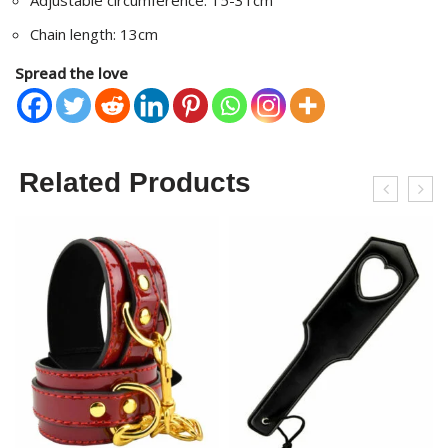
Adjustable circumference: 15-31cm
Chain length: 13cm
Spread the love
Related Products