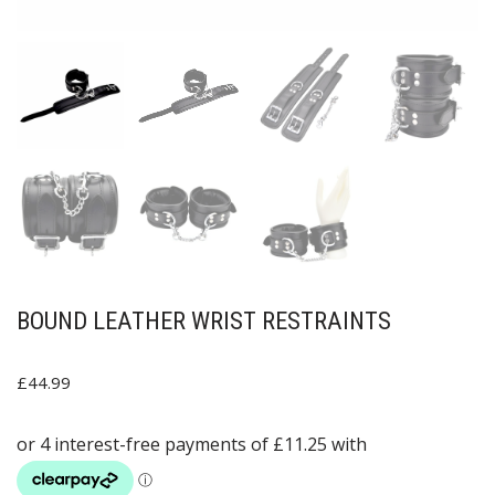
BOUND LEATHER WRIST RESTRAINTS
£
44.99