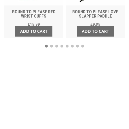
BOUND TO PLEASE RED
BOUND TO PLEASE LOVE
WRIST CUFFS
SLAPPER PADDLE
£
19.99
£
9.99
ADD TO CART
ADD TO CART