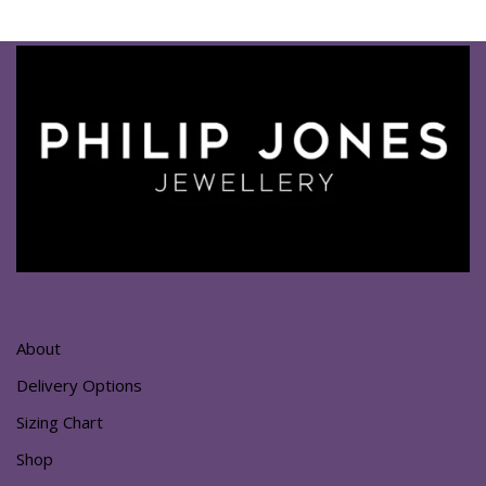
About
Delivery Options
Sizing Chart
Shop