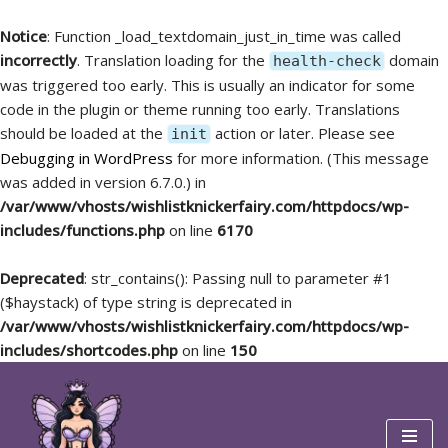
Notice
: Function _load_textdomain_just_in_time was called
incorrectly
. Translation loading for the
domain
health-check
was triggered too early. This is usually an indicator for some
code in the plugin or theme running too early. Translations
should be loaded at the
action or later. Please see
init
Debugging in WordPress
for more information. (This message
was added in version 6.7.0.) in
/var/www/vhosts/wishlistknickerfairy.com/httpdocs/wp-
includes/functions.php
on line
6170
Deprecated
: str_contains(): Passing null to parameter #1
($haystack) of type string is deprecated in
/var/www/vhosts/wishlistknickerfairy.com/httpdocs/wp-
includes/shortcodes.php
on line
150
Skip
to