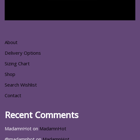
About
Delivery Options
Sizing Chart
Shop
Search Wishlist
Contact
Recent Comments
MadamnHot
on
MadamnHot
@madamnhot
on
MadamnHot