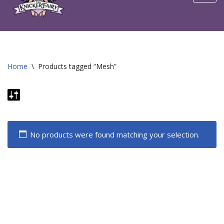
content
Home
\
Products tagged “Mesh”
No products were found matching your selection.