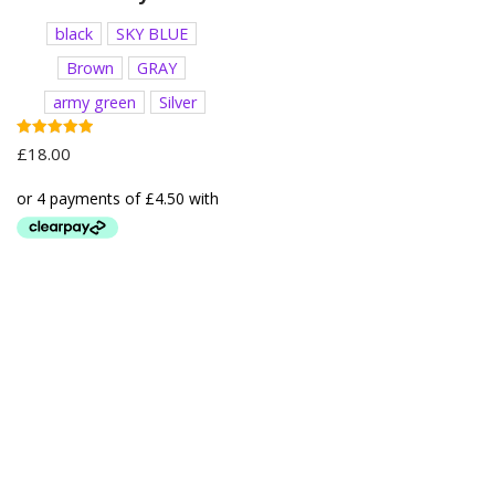
black
SKY BLUE
Brown
GRAY
army green
Silver
Rated
£
18.00
5.00
out of 5