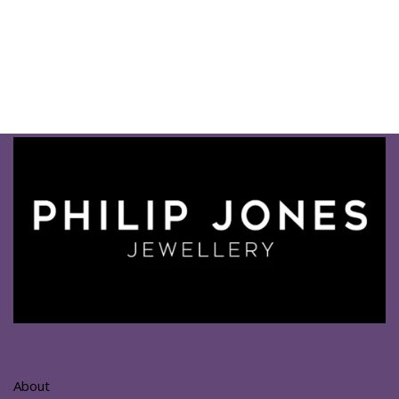
About