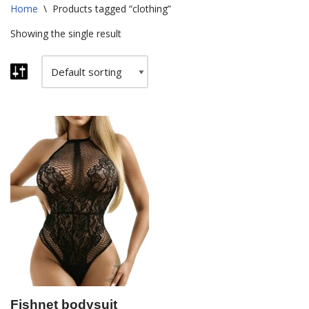
Home
\
Products tagged “clothing”
Showing the single result
Fishnet bodysuit