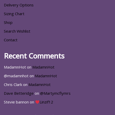
Delivery Options
Sizing Chart
Shop
Search Wishlist
Contact
Recent Comments
MadamnHot
on
MadamnHot
@madamnhot
on
MadamnHot
Chris Clark
on
MadamnHot
Dave Betteridge
on
@Martymcflymrs
Stevie bannon
on
Linzif12