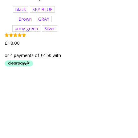
black
SKY BLUE
Brown
GRAY
army green
Silver
Rated
£
18.00
5.00
out of 5