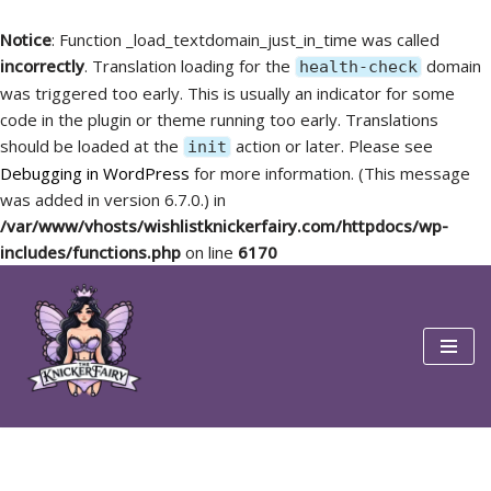
Notice
: Function _load_textdomain_just_in_time was called
incorrectly
. Translation loading for the
domain
health-check
was triggered too early. This is usually an indicator for some
code in the plugin or theme running too early. Translations
should be loaded at the
action or later. Please see
init
Debugging in WordPress
for more information. (This message
was added in version 6.7.0.) in
/var/www/vhosts/wishlistknickerfairy.com/httpdocs/wp-
includes/functions.php
on line
6170
Skip
to
content