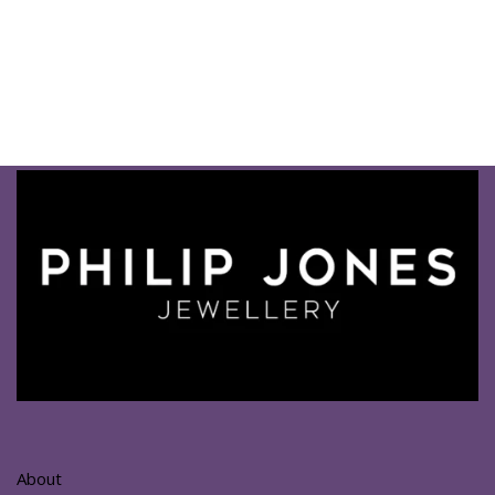
About