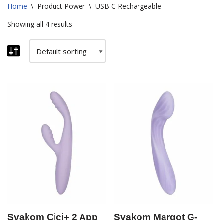
Home
\
Product Power
\
USB-C Rechargeable
Showing all 4 results
Svakom Cici+ 2 App
Svakom Margot G-