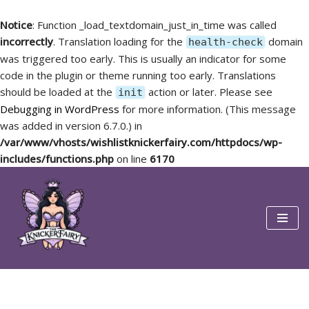
Notice
: Function _load_textdomain_just_in_time was called
incorrectly
. Translation loading for the
domain
health-check
was triggered too early. This is usually an indicator for some
code in the plugin or theme running too early. Translations
should be loaded at the
action or later. Please see
init
Debugging in WordPress
for more information. (This message
was added in version 6.7.0.) in
/var/www/vhosts/wishlistknickerfairy.com/httpdocs/wp-
includes/functions.php
on line
6170
Skip
to
content