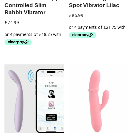
Controlled Slim
Spot Vibrator Lilac
Rabbit Vibrator
£
86.99
£
74.99