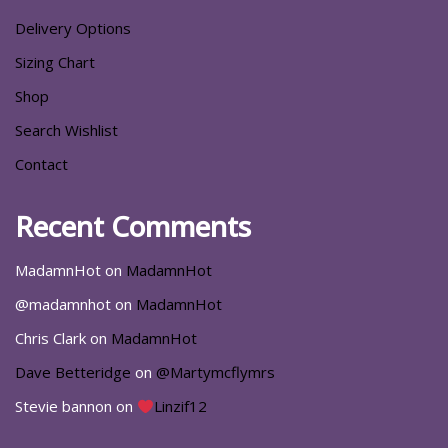
Delivery Options
Sizing Chart
Shop
Search Wishlist
Contact
Recent Comments
MadamnHot
on
MadamnHot
@madamnhot
on
MadamnHot
Chris Clark
on
MadamnHot
Dave Betteridge
on
@Martymcflymrs
Stevie bannon
on
Linzif12