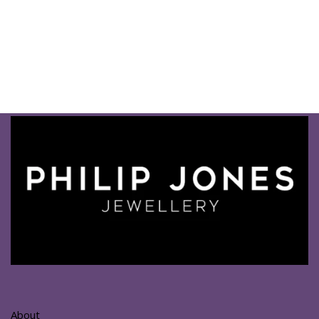
About