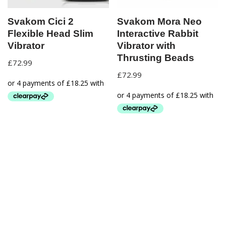
Svakom Cici 2
Svakom Mora Neo
Flexible Head Slim
Interactive Rabbit
Vibrator
Vibrator with
Thrusting Beads
£
72.99
£
72.99