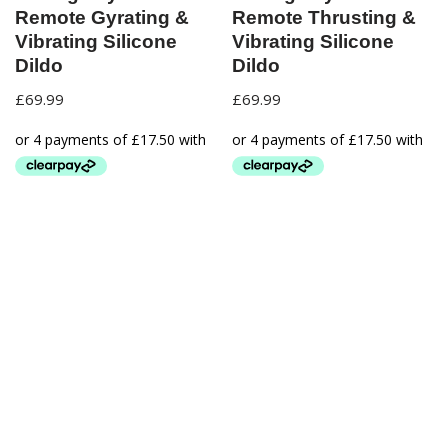
Remote Gyrating &
Remote Thrusting &
Vibrating Silicone
Vibrating Silicone
Dildo
Dildo
£
69.99
£
69.99