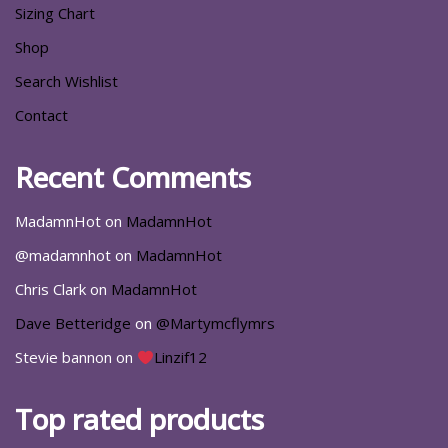
Sizing Chart
Shop
Search Wishlist
Contact
Recent Comments
MadamnHot
on
MadamnHot
@madamnhot
on
MadamnHot
Chris Clark
on
MadamnHot
Dave Betteridge
on
@Martymcflymrs
Stevie bannon
on
Linzif12
Top rated products