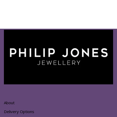
About
Delivery Options