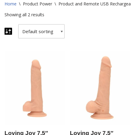
Home
\
Product Power
\
Product and Remote USB Rechargeabl
Showing all 2 results
Loving Joy 7.5″
Loving Joy 7.5″