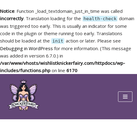
Notice
: Function _load_textdomain_just_in_time was called
incorrectly
. Translation loading for the
domain
health-check
was triggered too early. This is usually an indicator for some
code in the plugin or theme running too early. Translations
should be loaded at the
action or later. Please see
init
Debugging in WordPress
for more information. (This message
was added in version 6.7.0.) in
/var/www/vhosts/wishlistknickerfairy.com/httpdocs/wp-
includes/functions.php
on line
6170
Skip
to
content