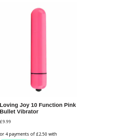
Loving Joy 10 Function Pink
Bullet Vibrator
£
9.99