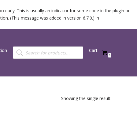
 early. This is usually an indicator for some code in the plugin or
ion. (This message was added in version 6.7.0.) in
tion
Cart
0
Showing the single result