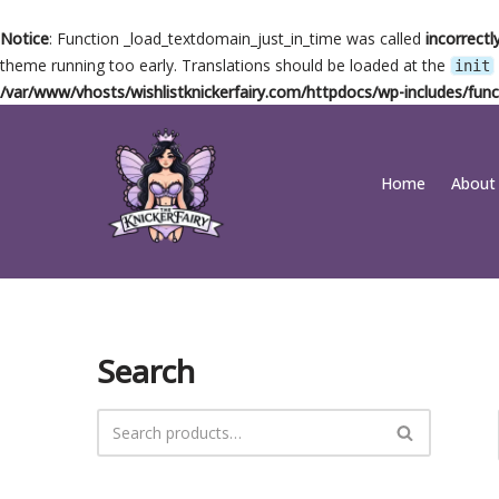
Notice
: Function _load_textdomain_just_in_time was called
incorrectl
theme running too early. Translations should be loaded at the
init
/var/www/vhosts/wishlistknickerfairy.com/httpdocs/wp-includes/func
Skip
Home
About
to
content
Search