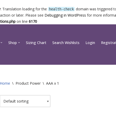
y
. Translation loading for the
domain was triggered too
health-check
action or later. Please see
Debugging in WordPress
for more informat
tions.php
on line
6170
Shop
Sizing Chart
Search Wishlists
Login
Registra
Home
\
Product Power
\
AAA x 1