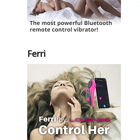
Ferri