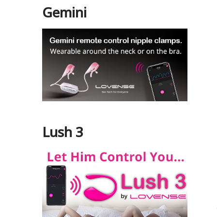
Gemini
Lush 3