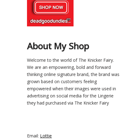
About My Shop
Welcome to the world of The Knicker Fairy.
We are an empowering, bold and forward
thinking online signature brand, the brand was
grown based on customers feeling
empowered when their images were used in
advertising on social media for the Lingerie
they had purchased via The Knicker Fairy
Email:
Lottie