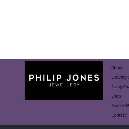
About
Delivery 
Sizing Ch
Shop
Search Wi
Contact