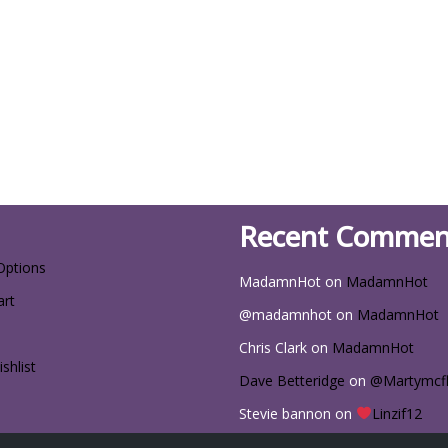
Recent Commen
Options
MadamnHot
on
MadamnHot
art
@madamnhot
on
MadamnHot
Chris Clark
on
MadamnHot
shlist
Dave Betteridge
on
@Martymcf
Stevie bannon
on
Linzif12