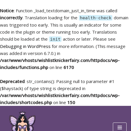
Notice
: Function _load_textdomain_just_in_time was called
incorrectly
. Translation loading for the
domain
health-check
was triggered too early. This is usually an indicator for some
code in the plugin or theme running too early. Translations
should be loaded at the
action or later. Please see
init
Debugging in WordPress
for more information. (This message
was added in version 6.7.0.) in
/var/www/vhosts/wishlistknickerfairy.com/httpdocs/wp-
includes/functions.php
on line
6170
Deprecated
: str_contains(): Passing null to parameter #1
($haystack) of type string is deprecated in
/var/www/vhosts/wishlistknickerfairy.com/httpdocs/wp-
includes/shortcodes.php
on line
150
Skip
to