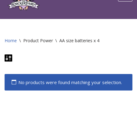
content
Home
\
Product Power
\
AA size batteries x 4
No products were found matching your selection.