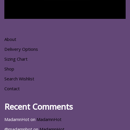
About
Delivery Options
Sizing Chart
Shop
Search Wishlist
Contact
Recent Comments
MadamnHot
on
MadamnHot
@madamnhot
on
MadamnHot