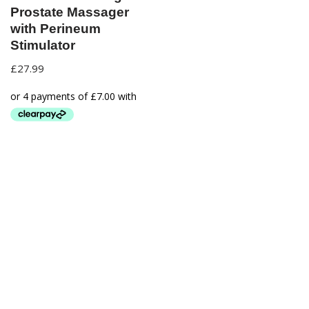
Prostate Massager
with Perineum
Stimulator
£
27.99