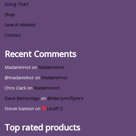
Sizing Chart
Shop
Search Wishlist
Contact
Recent Comments
MadamnHot
on
MadamnHot
@madamnhot
on
MadamnHot
Chris Clark
on
MadamnHot
Dave Betteridge
on
@Martymcflymrs
Stevie bannon
on
Linzif12
Top rated products