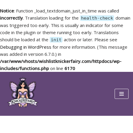
Notice
: Function _load_textdomain_just_in_time was called
incorrectly
. Translation loading for the
domain
health-check
was triggered too early. This is usually an indicator for some
code in the plugin or theme running too early. Translations
should be loaded at the
action or later. Please see
init
Debugging in WordPress
for more information. (This message
was added in version 6.7.0.) in
/var/www/vhosts/wishlistknickerfairy.com/httpdocs/wp-
includes/functions.php
on line
6170
Skip
to
content