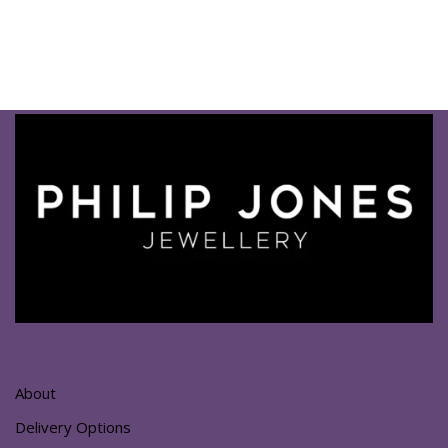
About
Delivery Options