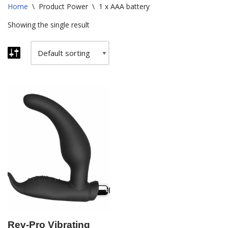
Home
\
Product Power
\
1 x AAA battery
Showing the single result
Rev-Pro Vibrating