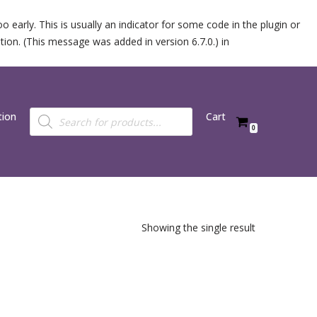
 early. This is usually an indicator for some code in the plugin or
ion. (This message was added in version 6.7.0.) in
tion
Cart
0
Showing the single result