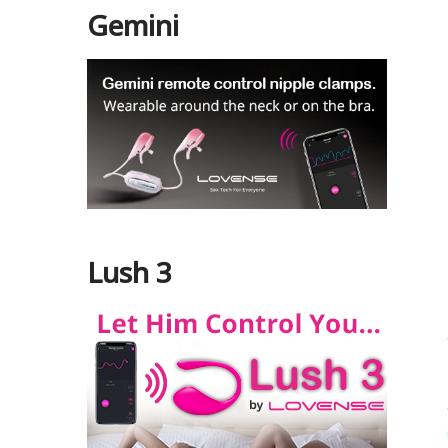
Gemini
Lush 3