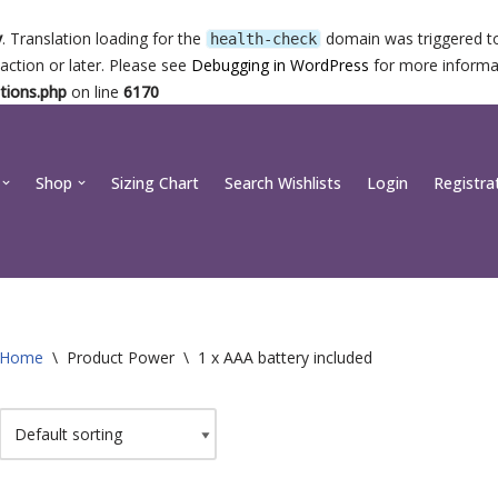
y
. Translation loading for the
domain was triggered too
health-check
action or later. Please see
Debugging in WordPress
for more informat
tions.php
on line
6170
Shop
Sizing Chart
Search Wishlists
Login
Registra
Home
\
Product Power
\
1 x AAA battery included