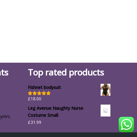
ts
Top rated products
Fishnet bodysuit
£
18.00
Rated
5.00
out of 5
Leg Avenue Naughty Nurse
Costume Small
lymrs
£
31.99