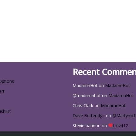
Recent Commen
Options
MadamnHot
on
MadamnHot
art
@madamnhot
on
MadamnHot
Chris Clark
on
MadamnHot
shlist
Dave Betteridge
on
@Martymcf
Stevie bannon
on
Linzif12