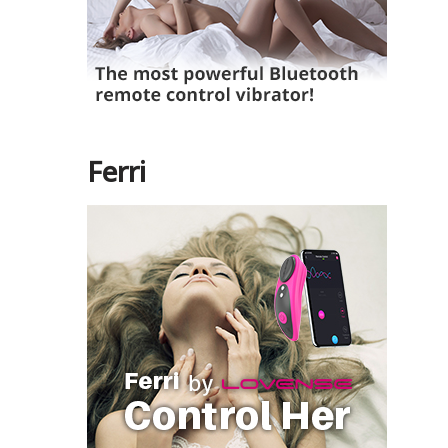
Ferri