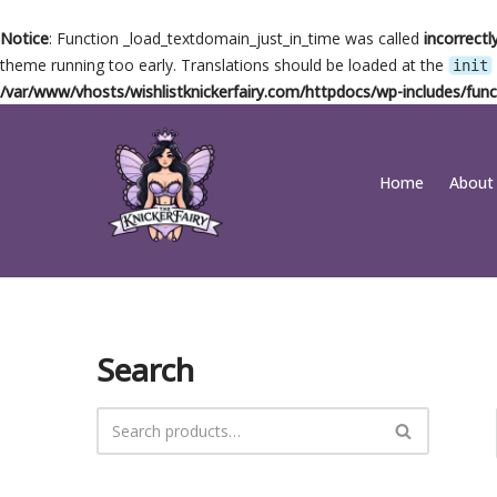
Notice
: Function _load_textdomain_just_in_time was called
incorrectl
theme running too early. Translations should be loaded at the
init
/var/www/vhosts/wishlistknickerfairy.com/httpdocs/wp-includes/func
Skip
Home
About
to
content
Search