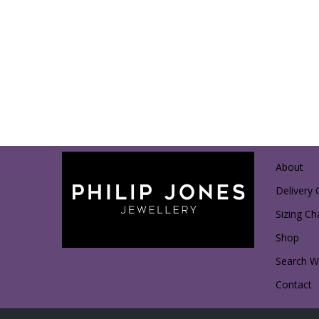
About
Delivery 
Sizing Ch
Shop
Search Wi
Contact