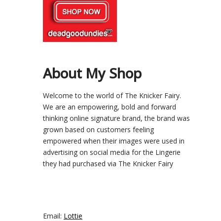
About My Shop
Welcome to the world of The Knicker Fairy.
We are an empowering, bold and forward
thinking online signature brand, the brand was
grown based on customers feeling
empowered when their images were used in
advertising on social media for the Lingerie
they had purchased via The Knicker Fairy
Email:
Lottie