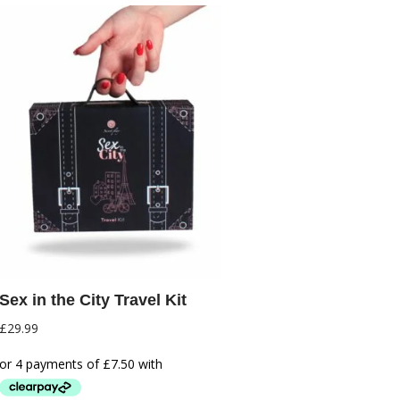
Sex in the City Travel Kit
£
29.99