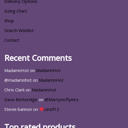
Delivery Options
Sizing Chart
Shop
Search Wishlist
Contact
Recent Comments
MadamnHot
on
MadamnHot
@madamnhot
on
MadamnHot
Chris Clark
on
MadamnHot
Dave Betteridge
on
@Martymcflymrs
Stevie bannon
on
Linzif12
Top rated products