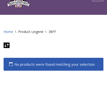
content
Home
\
Product Lingerie
\
38FF
No products were found matching your selection.