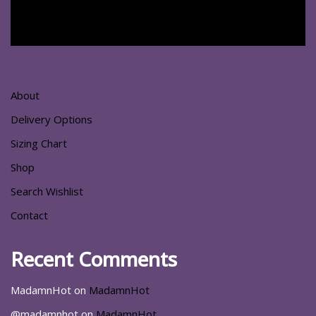
About
Delivery Options
Sizing Chart
Shop
Search Wishlist
Contact
Recent Comments
MadamnHot
on
MadamnHot
@madamnhot
on
MadamnHot