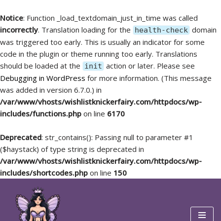
Notice
: Function _load_textdomain_just_in_time was called
incorrectly
. Translation loading for the
domain
health-check
was triggered too early. This is usually an indicator for some
code in the plugin or theme running too early. Translations
should be loaded at the
action or later. Please see
init
Debugging in WordPress
for more information. (This message
was added in version 6.7.0.) in
/var/www/vhosts/wishlistknickerfairy.com/httpdocs/wp-
includes/functions.php
on line
6170
Deprecated
: str_contains(): Passing null to parameter #1
($haystack) of type string is deprecated in
/var/www/vhosts/wishlistknickerfairy.com/httpdocs/wp-
includes/shortcodes.php
on line
150
Skip
to