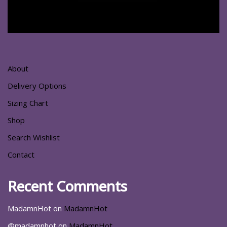
About
Delivery Options
Sizing Chart
Shop
Search Wishlist
Contact
Recent Comments
MadamnHot
on
MadamnHot
@madamnhot
on
MadamnHot