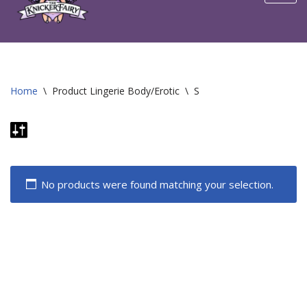
content
Home
\
Product Lingerie Body/Erotic
\
S
No products were found matching your selection.