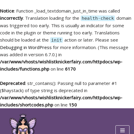
Notice
: Function _load_textdomain_just_in_time was called
incorrectly
. Translation loading for the
domain
health-check
was triggered too early. This is usually an indicator for some
code in the plugin or theme running too early. Translations
should be loaded at the
action or later. Please see
init
Debugging in WordPress
for more information. (This message
was added in version 6.7.0.) in
/var/www/vhosts/wishlistknickerfairy.com/httpdocs/wp-
includes/functions.php
on line
6170
Deprecated
: str_contains(): Passing null to parameter #1
($haystack) of type string is deprecated in
/var/www/vhosts/wishlistknickerfairy.com/httpdocs/wp-
includes/shortcodes.php
on line
150
Skip
to