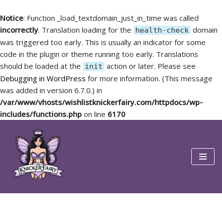
Notice
: Function _load_textdomain_just_in_time was called
incorrectly
. Translation loading for the
domain
health-check
was triggered too early. This is usually an indicator for some
code in the plugin or theme running too early. Translations
should be loaded at the
action or later. Please see
init
Debugging in WordPress
for more information. (This message
was added in version 6.7.0.) in
/var/www/vhosts/wishlistknickerfairy.com/httpdocs/wp-
includes/functions.php
on line
6170
Skip
to
content