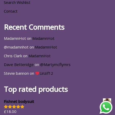
Search Wishlist
Contact
Recent Comments
MadamnHot
on
MadamnHot
@madamnhot
on
MadamnHot
Chris Clark
on
MadamnHot
Dave Betteridge
on
@Martymcflymrs
Stevie bannon
on
Linzif12
Top rated products
Fishnet bodysuit
£
18.00
Rated
5.00