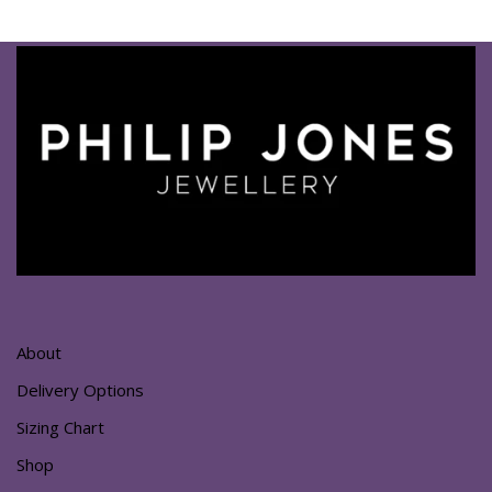
About
Delivery Options
Sizing Chart
Shop