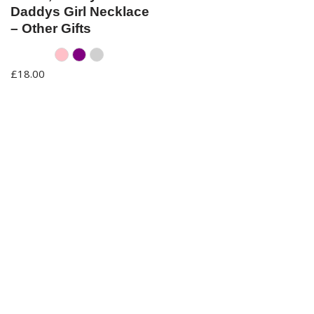
Daddys Girl Necklace
– Other Gifts
Pink
Purple
Silver
£
18.00