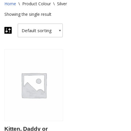
Home
\
Product Colour
\
Silver
Showing the single result
Kitten, Daddy or