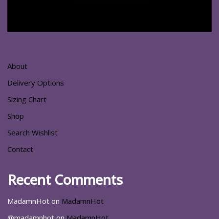
About
Delivery Options
Sizing Chart
Shop
Search Wishlist
Contact
Recent Comments
MadamnHot
on
MadamnHot
@madamnhot
on
MadamnHot