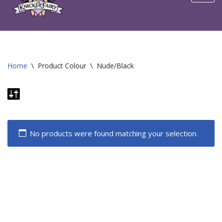
content
Home
\
Product Colour
\
Nude/Black
No products were found matching your selection.