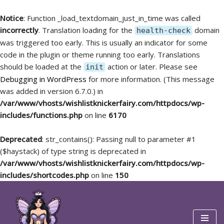
Notice
: Function _load_textdomain_just_in_time was called
incorrectly
. Translation loading for the
domain
health-check
was triggered too early. This is usually an indicator for some
code in the plugin or theme running too early. Translations
should be loaded at the
action or later. Please see
init
Debugging in WordPress
for more information. (This message
was added in version 6.7.0.) in
/var/www/vhosts/wishlistknickerfairy.com/httpdocs/wp-
includes/functions.php
on line
6170
Deprecated
: str_contains(): Passing null to parameter #1
($haystack) of type string is deprecated in
/var/www/vhosts/wishlistknickerfairy.com/httpdocs/wp-
includes/shortcodes.php
on line
150
Skip
to