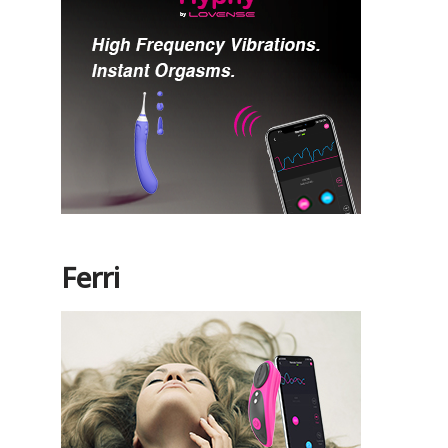
Ferri