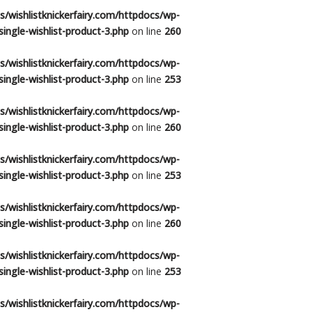
/wishlistknickerfairy.com/httpdocs/wp-
ingle-wishlist-product-3.php
on line
260
/wishlistknickerfairy.com/httpdocs/wp-
ingle-wishlist-product-3.php
on line
253
/wishlistknickerfairy.com/httpdocs/wp-
ingle-wishlist-product-3.php
on line
260
/wishlistknickerfairy.com/httpdocs/wp-
ingle-wishlist-product-3.php
on line
253
/wishlistknickerfairy.com/httpdocs/wp-
ingle-wishlist-product-3.php
on line
260
/wishlistknickerfairy.com/httpdocs/wp-
ingle-wishlist-product-3.php
on line
253
/wishlistknickerfairy.com/httpdocs/wp-