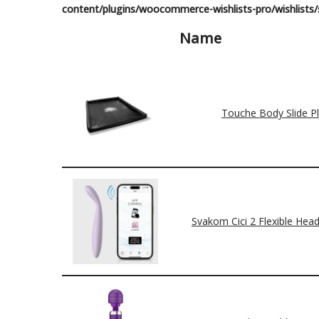
content/plugins/woocommerce-wishlists-pro/wishlists/s
Name
Touche Body Slide P
Svakom Cici 2 Flexible Head