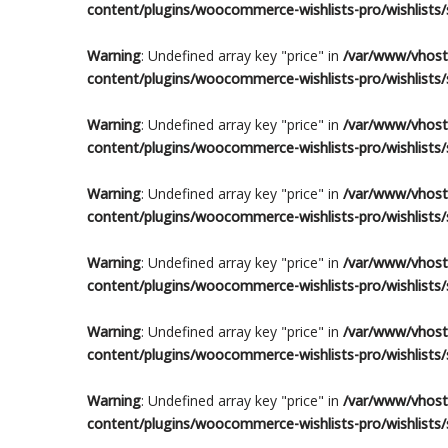
content/plugins/woocommerce-wishlists-pro/wishlists/s
Warning
: Undefined array key "price" in
/var/www/vhosts
content/plugins/woocommerce-wishlists-pro/wishlists/s
Warning
: Undefined array key "price" in
/var/www/vhosts
content/plugins/woocommerce-wishlists-pro/wishlists/s
Warning
: Undefined array key "price" in
/var/www/vhosts
content/plugins/woocommerce-wishlists-pro/wishlists/s
Warning
: Undefined array key "price" in
/var/www/vhosts
content/plugins/woocommerce-wishlists-pro/wishlists/s
Warning
: Undefined array key "price" in
/var/www/vhosts
content/plugins/woocommerce-wishlists-pro/wishlists/s
Warning
: Undefined array key "price" in
/var/www/vhosts
content/plugins/woocommerce-wishlists-pro/wishlists/s