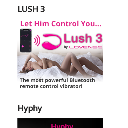
LUSH 3
Hyphy