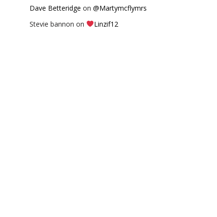
Dave Betteridge
on
@Martymcflymrs
Stevie bannon
on
Linzif12