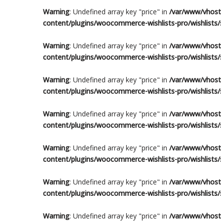
Warning
: Undefined array key "price" in
/var/www/vhosts
content/plugins/woocommerce-wishlists-pro/wishlists/s
Warning
: Undefined array key "price" in
/var/www/vhosts
content/plugins/woocommerce-wishlists-pro/wishlists/s
Warning
: Undefined array key "price" in
/var/www/vhosts
content/plugins/woocommerce-wishlists-pro/wishlists/s
Warning
: Undefined array key "price" in
/var/www/vhosts
content/plugins/woocommerce-wishlists-pro/wishlists/s
Warning
: Undefined array key "price" in
/var/www/vhosts
content/plugins/woocommerce-wishlists-pro/wishlists/s
Warning
: Undefined array key "price" in
/var/www/vhosts
content/plugins/woocommerce-wishlists-pro/wishlists/s
Warning
: Undefined array key "price" in
/var/www/vhosts