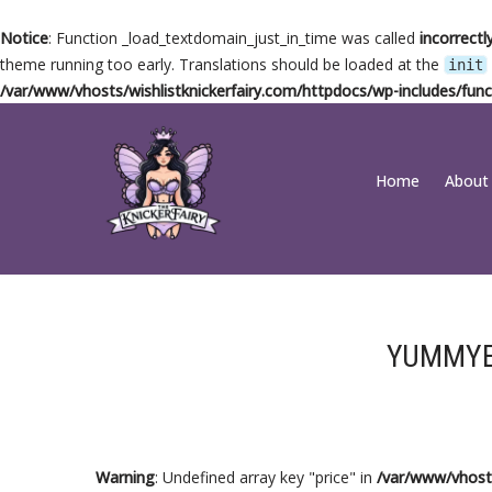
Notice
: Function _load_textdomain_just_in_time was called
incorrectl
theme running too early. Translations should be loaded at the
init
/var/www/vhosts/wishlistknickerfairy.com/httpdocs/wp-includes/func
Skip
Home
About
to
content
YUMMY
Warning
: Undefined array key "price" in
/var/www/vhosts