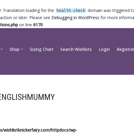
y
. Translation loading for the
domain was triggered too
health-check
action or later. Please see
Debugging in WordPress
for more informat
tions.php
on line
6170
Shop
Sizing Chart
Search Wishlists
Login
Registra
ENGLISHMUMMY
/wishlistknickerfairy.com/httpdocs/wp-