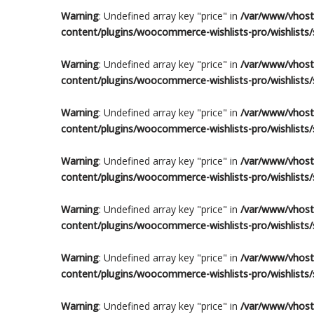
Warning
: Undefined array key "price" in
/var/www/vhosts
content/plugins/woocommerce-wishlists-pro/wishlists/s
Warning
: Undefined array key "price" in
/var/www/vhosts
content/plugins/woocommerce-wishlists-pro/wishlists/s
Warning
: Undefined array key "price" in
/var/www/vhosts
content/plugins/woocommerce-wishlists-pro/wishlists/s
Warning
: Undefined array key "price" in
/var/www/vhosts
content/plugins/woocommerce-wishlists-pro/wishlists/s
Warning
: Undefined array key "price" in
/var/www/vhosts
content/plugins/woocommerce-wishlists-pro/wishlists/s
Warning
: Undefined array key "price" in
/var/www/vhosts
content/plugins/woocommerce-wishlists-pro/wishlists/s
Warning
: Undefined array key "price" in
/var/www/vhosts