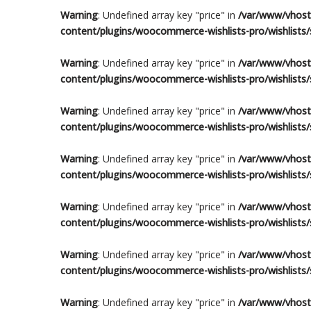
Warning
: Undefined array key "price" in
/var/www/vhosts
content/plugins/woocommerce-wishlists-pro/wishlists/s
Warning
: Undefined array key "price" in
/var/www/vhosts
content/plugins/woocommerce-wishlists-pro/wishlists/s
Warning
: Undefined array key "price" in
/var/www/vhosts
content/plugins/woocommerce-wishlists-pro/wishlists/s
Warning
: Undefined array key "price" in
/var/www/vhosts
content/plugins/woocommerce-wishlists-pro/wishlists/s
Warning
: Undefined array key "price" in
/var/www/vhosts
content/plugins/woocommerce-wishlists-pro/wishlists/s
Warning
: Undefined array key "price" in
/var/www/vhosts
content/plugins/woocommerce-wishlists-pro/wishlists/s
Warning
: Undefined array key "price" in
/var/www/vhosts