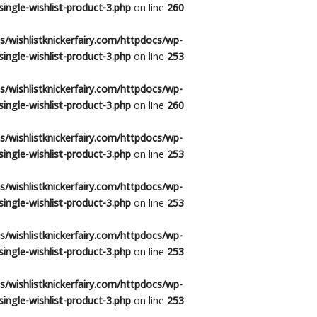
ingle-wishlist-product-3.php
on line
260
/wishlistknickerfairy.com/httpdocs/wp-
ingle-wishlist-product-3.php
on line
253
/wishlistknickerfairy.com/httpdocs/wp-
ingle-wishlist-product-3.php
on line
260
/wishlistknickerfairy.com/httpdocs/wp-
ingle-wishlist-product-3.php
on line
253
/wishlistknickerfairy.com/httpdocs/wp-
ingle-wishlist-product-3.php
on line
253
/wishlistknickerfairy.com/httpdocs/wp-
ingle-wishlist-product-3.php
on line
253
/wishlistknickerfairy.com/httpdocs/wp-
ingle-wishlist-product-3.php
on line
253