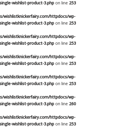
ingle-wishlist-product-3.php
on line
253
/wishlistknickerfairy.com/httpdocs/wp-
ingle-wishlist-product-3.php
on line
253
/wishlistknickerfairy.com/httpdocs/wp-
ingle-wishlist-product-3.php
on line
253
/wishlistknickerfairy.com/httpdocs/wp-
ingle-wishlist-product-3.php
on line
253
/wishlistknickerfairy.com/httpdocs/wp-
ingle-wishlist-product-3.php
on line
253
/wishlistknickerfairy.com/httpdocs/wp-
ingle-wishlist-product-3.php
on line
260
/wishlistknickerfairy.com/httpdocs/wp-
ingle-wishlist-product-3.php
on line
253