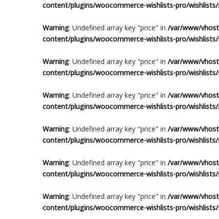
content/plugins/woocommerce-wishlists-pro/wishlists/s
Warning
: Undefined array key "price" in
/var/www/vhosts
content/plugins/woocommerce-wishlists-pro/wishlists/s
Warning
: Undefined array key "price" in
/var/www/vhosts
content/plugins/woocommerce-wishlists-pro/wishlists/s
Warning
: Undefined array key "price" in
/var/www/vhosts
content/plugins/woocommerce-wishlists-pro/wishlists/s
Warning
: Undefined array key "price" in
/var/www/vhosts
content/plugins/woocommerce-wishlists-pro/wishlists/s
Warning
: Undefined array key "price" in
/var/www/vhosts
content/plugins/woocommerce-wishlists-pro/wishlists/s
Warning
: Undefined array key "price" in
/var/www/vhosts
content/plugins/woocommerce-wishlists-pro/wishlists/s