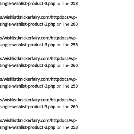
ingle-wishlist-product-3.php
on line
253
/wishlistknickerfairy.com/httpdocs/wp-
ingle-wishlist-product-3.php
on line
260
/wishlistknickerfairy.com/httpdocs/wp-
ingle-wishlist-product-3.php
on line
253
/wishlistknickerfairy.com/httpdocs/wp-
ingle-wishlist-product-3.php
on line
260
/wishlistknickerfairy.com/httpdocs/wp-
ingle-wishlist-product-3.php
on line
253
/wishlistknickerfairy.com/httpdocs/wp-
ingle-wishlist-product-3.php
on line
260
/wishlistknickerfairy.com/httpdocs/wp-
ingle-wishlist-product-3.php
on line
253