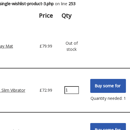
ingle-wishlist-product-3.php
on line
253
Price
Qty
Out of
lay Mat
£
79.99
stock
 Slim Vibrator
£
72.99
Quantity needed: 1