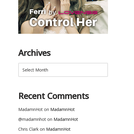
Archives
Recent Comments
MadamnHot
on
MadamnHot
@madamnhot
on
MadamnHot
Chris Clark
on
MadamnHot