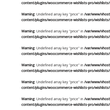
content/plugins/woocommerce-wishlists-pro/wishlists/s
Warning
: Undefined array key "price" in
/var/www/vhosts
content/plugins/woocommerce-wishlists-pro/wishlists/s
Warning
: Undefined array key "price" in
/var/www/vhosts
content/plugins/woocommerce-wishlists-pro/wishlists/s
Warning
: Undefined array key "price" in
/var/www/vhosts
content/plugins/woocommerce-wishlists-pro/wishlists/s
Warning
: Undefined array key "price" in
/var/www/vhosts
content/plugins/woocommerce-wishlists-pro/wishlists/s
Warning
: Undefined array key "price" in
/var/www/vhosts
content/plugins/woocommerce-wishlists-pro/wishlists/s
Warning
: Undefined array key "price" in
/var/www/vhosts
content/plugins/woocommerce-wishlists-pro/wishlists/s