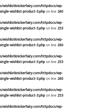
/wishlistknickerfairy.com/httpdocs/wp-
ingle-wishlist-product-3.php
on line
260
/wishlistknickerfairy.com/httpdocs/wp-
ingle-wishlist-product-3.php
on line
253
/wishlistknickerfairy.com/httpdocs/wp-
ingle-wishlist-product-3.php
on line
260
/wishlistknickerfairy.com/httpdocs/wp-
ingle-wishlist-product-3.php
on line
253
/wishlistknickerfairy.com/httpdocs/wp-
ingle-wishlist-product-3.php
on line
260
/wishlistknickerfairy.com/httpdocs/wp-
ingle-wishlist-product-3.php
on line
253
/wishlistknickerfairy.com/httpdocs/wp-