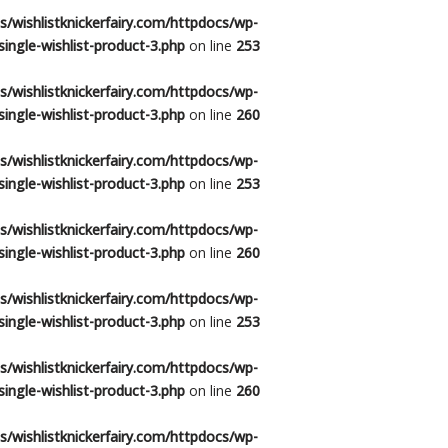
/wishlistknickerfairy.com/httpdocs/wp-
ingle-wishlist-product-3.php
on line
253
/wishlistknickerfairy.com/httpdocs/wp-
ingle-wishlist-product-3.php
on line
260
/wishlistknickerfairy.com/httpdocs/wp-
ingle-wishlist-product-3.php
on line
253
/wishlistknickerfairy.com/httpdocs/wp-
ingle-wishlist-product-3.php
on line
260
/wishlistknickerfairy.com/httpdocs/wp-
ingle-wishlist-product-3.php
on line
253
/wishlistknickerfairy.com/httpdocs/wp-
ingle-wishlist-product-3.php
on line
260
/wishlistknickerfairy.com/httpdocs/wp-