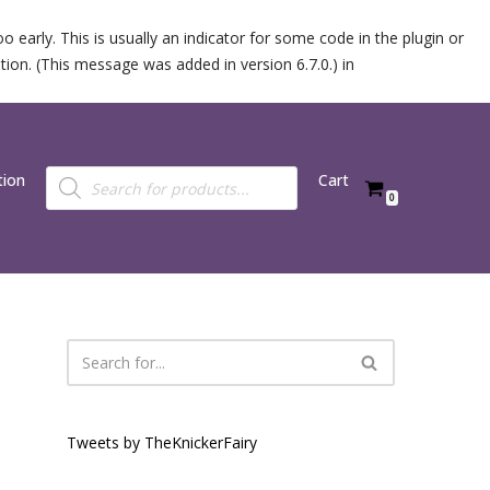
 early. This is usually an indicator for some code in the plugin or
ion. (This message was added in version 6.7.0.) in
tion
Cart
0
Tweets by TheKnickerFairy