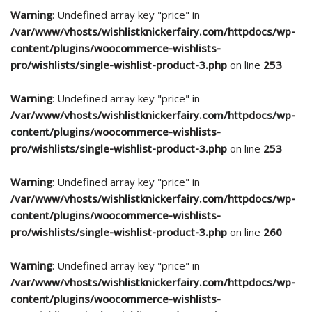
Warning
: Undefined array key "price" in
/var/www/vhosts/wishlistknickerfairy.com/httpdocs/wp-
content/plugins/woocommerce-wishlists-
pro/wishlists/single-wishlist-product-3.php
on line
253
Warning
: Undefined array key "price" in
/var/www/vhosts/wishlistknickerfairy.com/httpdocs/wp-
content/plugins/woocommerce-wishlists-
pro/wishlists/single-wishlist-product-3.php
on line
253
Warning
: Undefined array key "price" in
/var/www/vhosts/wishlistknickerfairy.com/httpdocs/wp-
content/plugins/woocommerce-wishlists-
pro/wishlists/single-wishlist-product-3.php
on line
260
Warning
: Undefined array key "price" in
/var/www/vhosts/wishlistknickerfairy.com/httpdocs/wp-
content/plugins/woocommerce-wishlists-