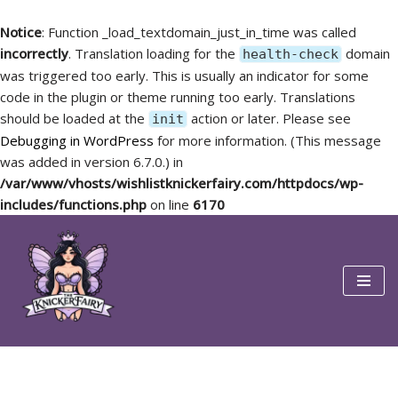
Notice
: Function _load_textdomain_just_in_time was called
incorrectly
. Translation loading for the
domain
health-check
was triggered too early. This is usually an indicator for some
code in the plugin or theme running too early. Translations
should be loaded at the
action or later. Please see
init
Debugging in WordPress
for more information. (This message
was added in version 6.7.0.) in
/var/www/vhosts/wishlistknickerfairy.com/httpdocs/wp-
includes/functions.php
on line
6170
Skip
to
content