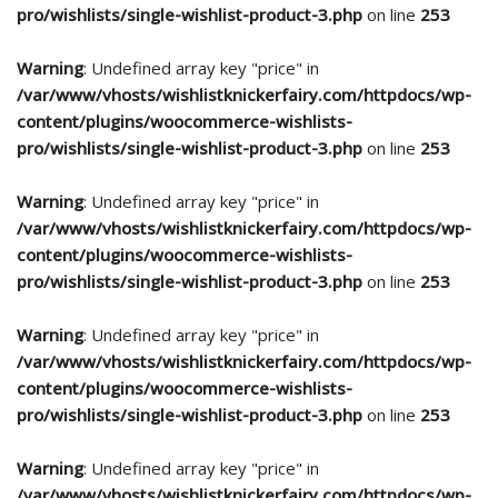
pro/wishlists/single-wishlist-product-3.php
on line
253
Warning
: Undefined array key "price" in
/var/www/vhosts/wishlistknickerfairy.com/httpdocs/wp-
content/plugins/woocommerce-wishlists-
pro/wishlists/single-wishlist-product-3.php
on line
253
Warning
: Undefined array key "price" in
/var/www/vhosts/wishlistknickerfairy.com/httpdocs/wp-
content/plugins/woocommerce-wishlists-
pro/wishlists/single-wishlist-product-3.php
on line
253
Warning
: Undefined array key "price" in
/var/www/vhosts/wishlistknickerfairy.com/httpdocs/wp-
content/plugins/woocommerce-wishlists-
pro/wishlists/single-wishlist-product-3.php
on line
253
Warning
: Undefined array key "price" in
/var/www/vhosts/wishlistknickerfairy.com/httpdocs/wp-