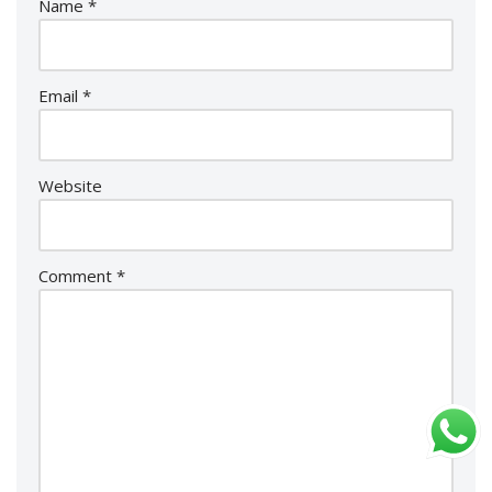
Name
*
Email
*
Website
Comment
*