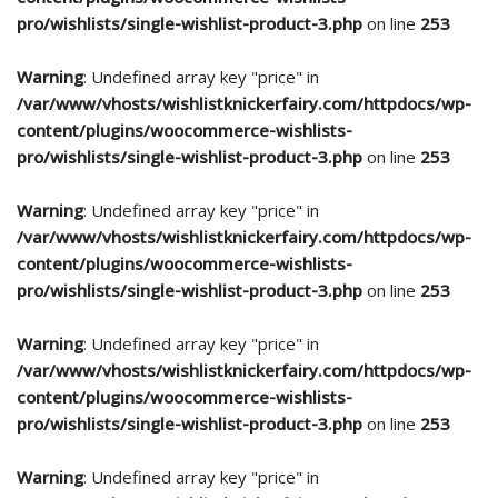
pro/wishlists/single-wishlist-product-3.php
on line
253
Warning
: Undefined array key "price" in
/var/www/vhosts/wishlistknickerfairy.com/httpdocs/wp-
content/plugins/woocommerce-wishlists-
pro/wishlists/single-wishlist-product-3.php
on line
253
Warning
: Undefined array key "price" in
/var/www/vhosts/wishlistknickerfairy.com/httpdocs/wp-
content/plugins/woocommerce-wishlists-
pro/wishlists/single-wishlist-product-3.php
on line
253
Warning
: Undefined array key "price" in
/var/www/vhosts/wishlistknickerfairy.com/httpdocs/wp-
content/plugins/woocommerce-wishlists-
pro/wishlists/single-wishlist-product-3.php
on line
253
Warning
: Undefined array key "price" in