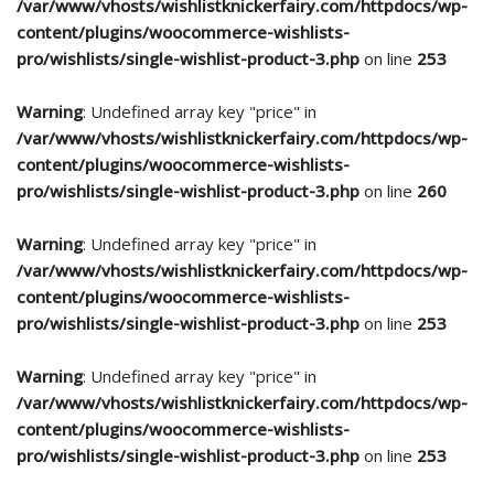
/var/www/vhosts/wishlistknickerfairy.com/httpdocs/wp-
content/plugins/woocommerce-wishlists-
pro/wishlists/single-wishlist-product-3.php
on line
253
Warning
: Undefined array key "price" in
/var/www/vhosts/wishlistknickerfairy.com/httpdocs/wp-
content/plugins/woocommerce-wishlists-
pro/wishlists/single-wishlist-product-3.php
on line
260
Warning
: Undefined array key "price" in
/var/www/vhosts/wishlistknickerfairy.com/httpdocs/wp-
content/plugins/woocommerce-wishlists-
pro/wishlists/single-wishlist-product-3.php
on line
253
Warning
: Undefined array key "price" in
/var/www/vhosts/wishlistknickerfairy.com/httpdocs/wp-
content/plugins/woocommerce-wishlists-
pro/wishlists/single-wishlist-product-3.php
on line
253