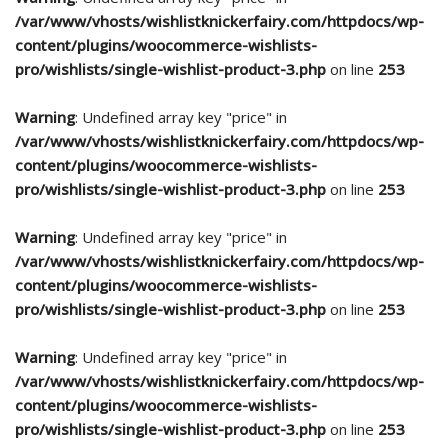
/var/www/vhosts/wishlistknickerfairy.com/httpdocs/wp-
content/plugins/woocommerce-wishlists-
pro/wishlists/single-wishlist-product-3.php
on line
253
Warning
: Undefined array key "price" in
/var/www/vhosts/wishlistknickerfairy.com/httpdocs/wp-
content/plugins/woocommerce-wishlists-
pro/wishlists/single-wishlist-product-3.php
on line
253
Warning
: Undefined array key "price" in
/var/www/vhosts/wishlistknickerfairy.com/httpdocs/wp-
content/plugins/woocommerce-wishlists-
pro/wishlists/single-wishlist-product-3.php
on line
253
Warning
: Undefined array key "price" in
/var/www/vhosts/wishlistknickerfairy.com/httpdocs/wp-
content/plugins/woocommerce-wishlists-
pro/wishlists/single-wishlist-product-3.php
on line
253