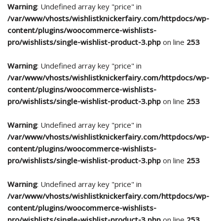
Warning
: Undefined array key "price" in
/var/www/vhosts/wishlistknickerfairy.com/httpdocs/wp-
content/plugins/woocommerce-wishlists-
pro/wishlists/single-wishlist-product-3.php
on line
253
Warning
: Undefined array key "price" in
/var/www/vhosts/wishlistknickerfairy.com/httpdocs/wp-
content/plugins/woocommerce-wishlists-
pro/wishlists/single-wishlist-product-3.php
on line
253
Warning
: Undefined array key "price" in
/var/www/vhosts/wishlistknickerfairy.com/httpdocs/wp-
content/plugins/woocommerce-wishlists-
pro/wishlists/single-wishlist-product-3.php
on line
253
Warning
: Undefined array key "price" in
/var/www/vhosts/wishlistknickerfairy.com/httpdocs/wp-
content/plugins/woocommerce-wishlists-
pro/wishlists/single-wishlist-product-3.php
on line
253