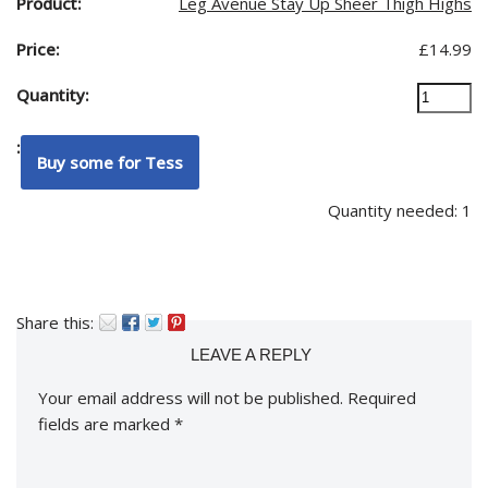
Leg Avenue Stay Up Sheer Thigh Highs
£
14.99
Quantity needed: 1
Share this:
LEAVE A REPLY
Your email address will not be published.
Required
fields are marked
*