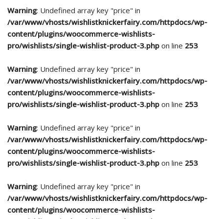
Warning
: Undefined array key "price" in
/var/www/vhosts/wishlistknickerfairy.com/httpdocs/wp-
content/plugins/woocommerce-wishlists-
pro/wishlists/single-wishlist-product-3.php
on line
253
Warning
: Undefined array key "price" in
/var/www/vhosts/wishlistknickerfairy.com/httpdocs/wp-
content/plugins/woocommerce-wishlists-
pro/wishlists/single-wishlist-product-3.php
on line
253
Warning
: Undefined array key "price" in
/var/www/vhosts/wishlistknickerfairy.com/httpdocs/wp-
content/plugins/woocommerce-wishlists-
pro/wishlists/single-wishlist-product-3.php
on line
253
Warning
: Undefined array key "price" in
/var/www/vhosts/wishlistknickerfairy.com/httpdocs/wp-
content/plugins/woocommerce-wishlists-