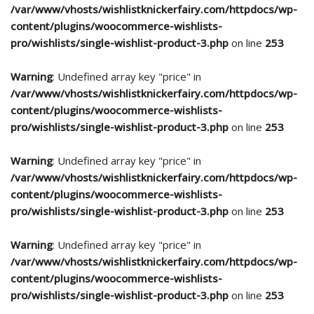
/var/www/vhosts/wishlistknickerfairy.com/httpdocs/wp-
content/plugins/woocommerce-wishlists-
pro/wishlists/single-wishlist-product-3.php
on line
253
Warning
: Undefined array key "price" in
/var/www/vhosts/wishlistknickerfairy.com/httpdocs/wp-
content/plugins/woocommerce-wishlists-
pro/wishlists/single-wishlist-product-3.php
on line
253
Warning
: Undefined array key "price" in
/var/www/vhosts/wishlistknickerfairy.com/httpdocs/wp-
content/plugins/woocommerce-wishlists-
pro/wishlists/single-wishlist-product-3.php
on line
253
Warning
: Undefined array key "price" in
/var/www/vhosts/wishlistknickerfairy.com/httpdocs/wp-
content/plugins/woocommerce-wishlists-
pro/wishlists/single-wishlist-product-3.php
on line
253