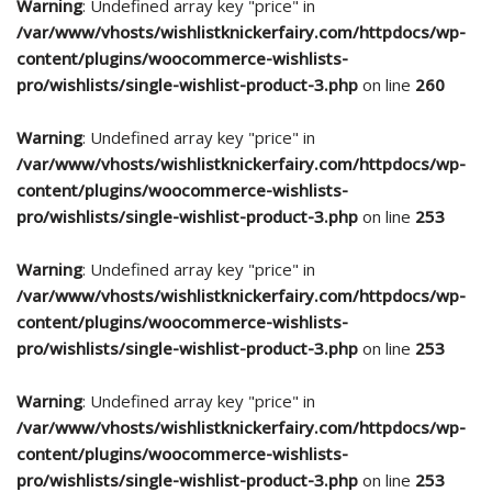
Warning
: Undefined array key "price" in
/var/www/vhosts/wishlistknickerfairy.com/httpdocs/wp-
content/plugins/woocommerce-wishlists-
pro/wishlists/single-wishlist-product-3.php
on line
260
Warning
: Undefined array key "price" in
/var/www/vhosts/wishlistknickerfairy.com/httpdocs/wp-
content/plugins/woocommerce-wishlists-
pro/wishlists/single-wishlist-product-3.php
on line
253
Warning
: Undefined array key "price" in
/var/www/vhosts/wishlistknickerfairy.com/httpdocs/wp-
content/plugins/woocommerce-wishlists-
pro/wishlists/single-wishlist-product-3.php
on line
253
Warning
: Undefined array key "price" in
/var/www/vhosts/wishlistknickerfairy.com/httpdocs/wp-
content/plugins/woocommerce-wishlists-
pro/wishlists/single-wishlist-product-3.php
on line
253