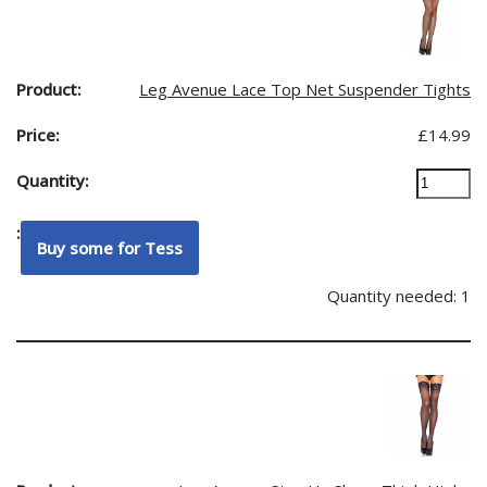
Leg Avenue Lace Top Net Suspender Tights
£
14.99
Quantity needed: 1