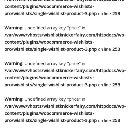
content/plugins/woocommerce-wishlists-
pro/wishlists/single-wishlist-product-3.php
on line
253
Warning
: Undefined array key "price" in
/var/www/vhosts/wishlistknickerfairy.com/httpdocs/wp-
content/plugins/woocommerce-wishlists-
pro/wishlists/single-wishlist-product-3.php
on line
253
Warning
: Undefined array key "price" in
/var/www/vhosts/wishlistknickerfairy.com/httpdocs/wp-
content/plugins/woocommerce-wishlists-
pro/wishlists/single-wishlist-product-3.php
on line
253
Warning
: Undefined array key "price" in
/var/www/vhosts/wishlistknickerfairy.com/httpdocs/wp-
content/plugins/woocommerce-wishlists-
pro/wishlists/single-wishlist-product-3.php
on line
253