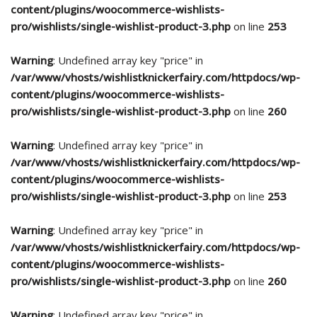
content/plugins/woocommerce-wishlists-
pro/wishlists/single-wishlist-product-3.php
on line
253
Warning
: Undefined array key "price" in
/var/www/vhosts/wishlistknickerfairy.com/httpdocs/wp-
content/plugins/woocommerce-wishlists-
pro/wishlists/single-wishlist-product-3.php
on line
260
Warning
: Undefined array key "price" in
/var/www/vhosts/wishlistknickerfairy.com/httpdocs/wp-
content/plugins/woocommerce-wishlists-
pro/wishlists/single-wishlist-product-3.php
on line
253
Warning
: Undefined array key "price" in
/var/www/vhosts/wishlistknickerfairy.com/httpdocs/wp-
content/plugins/woocommerce-wishlists-
pro/wishlists/single-wishlist-product-3.php
on line
260
Warning
: Undefined array key "price" in