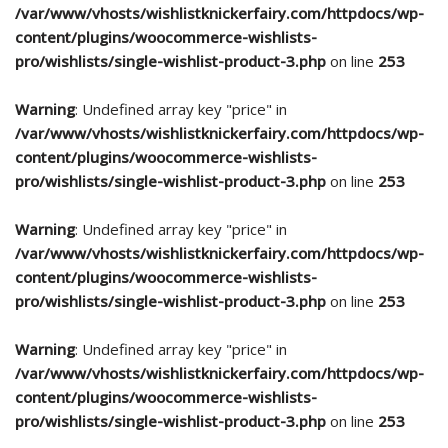
/var/www/vhosts/wishlistknickerfairy.com/httpdocs/wp-
content/plugins/woocommerce-wishlists-
pro/wishlists/single-wishlist-product-3.php
on line
253
Warning
: Undefined array key "price" in
/var/www/vhosts/wishlistknickerfairy.com/httpdocs/wp-
content/plugins/woocommerce-wishlists-
pro/wishlists/single-wishlist-product-3.php
on line
253
Warning
: Undefined array key "price" in
/var/www/vhosts/wishlistknickerfairy.com/httpdocs/wp-
content/plugins/woocommerce-wishlists-
pro/wishlists/single-wishlist-product-3.php
on line
253
Warning
: Undefined array key "price" in
/var/www/vhosts/wishlistknickerfairy.com/httpdocs/wp-
content/plugins/woocommerce-wishlists-
pro/wishlists/single-wishlist-product-3.php
on line
253