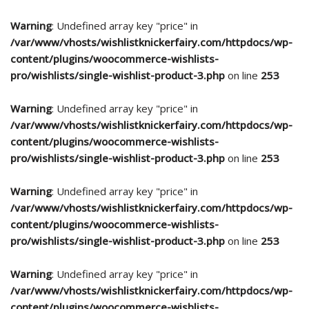
Warning
: Undefined array key "price" in
/var/www/vhosts/wishlistknickerfairy.com/httpdocs/wp-
content/plugins/woocommerce-wishlists-
pro/wishlists/single-wishlist-product-3.php
on line
253
Warning
: Undefined array key "price" in
/var/www/vhosts/wishlistknickerfairy.com/httpdocs/wp-
content/plugins/woocommerce-wishlists-
pro/wishlists/single-wishlist-product-3.php
on line
253
Warning
: Undefined array key "price" in
/var/www/vhosts/wishlistknickerfairy.com/httpdocs/wp-
content/plugins/woocommerce-wishlists-
pro/wishlists/single-wishlist-product-3.php
on line
253
Warning
: Undefined array key "price" in
/var/www/vhosts/wishlistknickerfairy.com/httpdocs/wp-
content/plugins/woocommerce-wishlists-