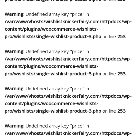
Warning
: Undefined array key "price" in
/var/www/vhosts/wishlistknickerfairy.com/httpdocs/wp-
content/plugins/woocommerce-wishlists-
pro/wishlists/single-wishlist-product-3.php
on line
253
Warning
: Undefined array key "price" in
/var/www/vhosts/wishlistknickerfairy.com/httpdocs/wp-
content/plugins/woocommerce-wishlists-
pro/wishlists/single-wishlist-product-3.php
on line
253
Warning
: Undefined array key "price" in
/var/www/vhosts/wishlistknickerfairy.com/httpdocs/wp-
content/plugins/woocommerce-wishlists-
pro/wishlists/single-wishlist-product-3.php
on line
253
Warning
: Undefined array key "price" in
/var/www/vhosts/wishlistknickerfairy.com/httpdocs/wp-