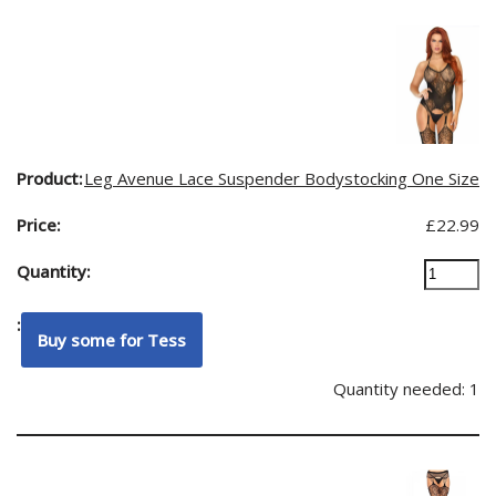
Leg Avenue Lace Suspender Bodystocking One Size
£
22.99
Quantity needed: 1