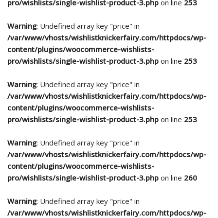
pro/wishlists/single-wishlist-product-3.php
on line
253
Warning
: Undefined array key "price" in
/var/www/vhosts/wishlistknickerfairy.com/httpdocs/wp-
content/plugins/woocommerce-wishlists-
pro/wishlists/single-wishlist-product-3.php
on line
253
Warning
: Undefined array key "price" in
/var/www/vhosts/wishlistknickerfairy.com/httpdocs/wp-
content/plugins/woocommerce-wishlists-
pro/wishlists/single-wishlist-product-3.php
on line
253
Warning
: Undefined array key "price" in
/var/www/vhosts/wishlistknickerfairy.com/httpdocs/wp-
content/plugins/woocommerce-wishlists-
pro/wishlists/single-wishlist-product-3.php
on line
260
Warning
: Undefined array key "price" in
/var/www/vhosts/wishlistknickerfairy.com/httpdocs/wp-