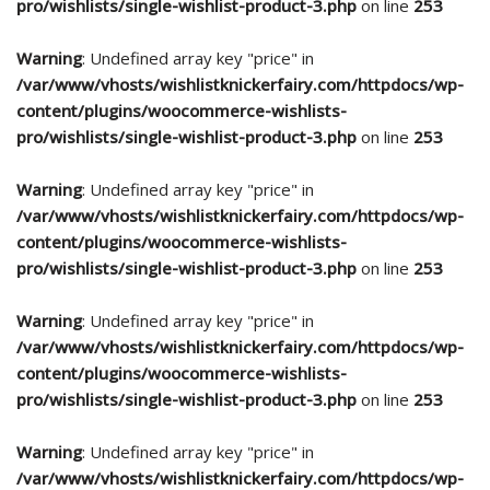
pro/wishlists/single-wishlist-product-3.php
on line
253
Warning
: Undefined array key "price" in
/var/www/vhosts/wishlistknickerfairy.com/httpdocs/wp-
content/plugins/woocommerce-wishlists-
pro/wishlists/single-wishlist-product-3.php
on line
253
Warning
: Undefined array key "price" in
/var/www/vhosts/wishlistknickerfairy.com/httpdocs/wp-
content/plugins/woocommerce-wishlists-
pro/wishlists/single-wishlist-product-3.php
on line
253
Warning
: Undefined array key "price" in
/var/www/vhosts/wishlistknickerfairy.com/httpdocs/wp-
content/plugins/woocommerce-wishlists-
pro/wishlists/single-wishlist-product-3.php
on line
253
Warning
: Undefined array key "price" in
/var/www/vhosts/wishlistknickerfairy.com/httpdocs/wp-