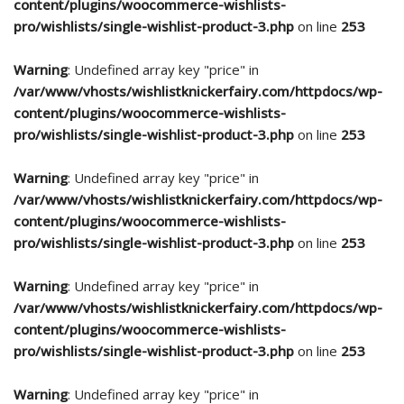
content/plugins/woocommerce-wishlists-
pro/wishlists/single-wishlist-product-3.php
on line
253
Warning
: Undefined array key "price" in
/var/www/vhosts/wishlistknickerfairy.com/httpdocs/wp-
content/plugins/woocommerce-wishlists-
pro/wishlists/single-wishlist-product-3.php
on line
253
Warning
: Undefined array key "price" in
/var/www/vhosts/wishlistknickerfairy.com/httpdocs/wp-
content/plugins/woocommerce-wishlists-
pro/wishlists/single-wishlist-product-3.php
on line
253
Warning
: Undefined array key "price" in
/var/www/vhosts/wishlistknickerfairy.com/httpdocs/wp-
content/plugins/woocommerce-wishlists-
pro/wishlists/single-wishlist-product-3.php
on line
253
Warning
: Undefined array key "price" in