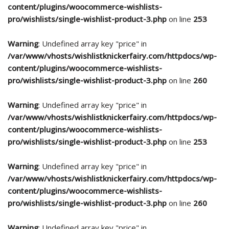
content/plugins/woocommerce-wishlists-
pro/wishlists/single-wishlist-product-3.php
on line
253
Warning
: Undefined array key "price" in
/var/www/vhosts/wishlistknickerfairy.com/httpdocs/wp-
content/plugins/woocommerce-wishlists-
pro/wishlists/single-wishlist-product-3.php
on line
260
Warning
: Undefined array key "price" in
/var/www/vhosts/wishlistknickerfairy.com/httpdocs/wp-
content/plugins/woocommerce-wishlists-
pro/wishlists/single-wishlist-product-3.php
on line
253
Warning
: Undefined array key "price" in
/var/www/vhosts/wishlistknickerfairy.com/httpdocs/wp-
content/plugins/woocommerce-wishlists-
pro/wishlists/single-wishlist-product-3.php
on line
260
Warning
: Undefined array key "price" in