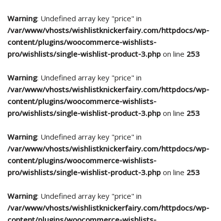
Warning
: Undefined array key "price" in
/var/www/vhosts/wishlistknickerfairy.com/httpdocs/wp-
content/plugins/woocommerce-wishlists-
pro/wishlists/single-wishlist-product-3.php
on line
253
Warning
: Undefined array key "price" in
/var/www/vhosts/wishlistknickerfairy.com/httpdocs/wp-
content/plugins/woocommerce-wishlists-
pro/wishlists/single-wishlist-product-3.php
on line
253
Warning
: Undefined array key "price" in
/var/www/vhosts/wishlistknickerfairy.com/httpdocs/wp-
content/plugins/woocommerce-wishlists-
pro/wishlists/single-wishlist-product-3.php
on line
253
Warning
: Undefined array key "price" in
/var/www/vhosts/wishlistknickerfairy.com/httpdocs/wp-
content/plugins/woocommerce-wishlists-