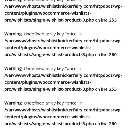
/var/www/vhosts/wishlistknickerfairy.com/httpdocs/wp-
content/plugins/woocommerce-wishlists-
pro/wishlists/single-wishlist-product-3.php
on line
253
Warning
: Undefined array key "price" in
/var/www/vhosts/wishlistknickerfairy.com/httpdocs/wp-
content/plugins/woocommerce-wishlists-
pro/wishlists/single-wishlist-product-3.php
on line
260
Warning
: Undefined array key "price" in
/var/www/vhosts/wishlistknickerfairy.com/httpdocs/wp-
content/plugins/woocommerce-wishlists-
pro/wishlists/single-wishlist-product-3.php
on line
253
Warning
: Undefined array key "price" in
/var/www/vhosts/wishlistknickerfairy.com/httpdocs/wp-
content/plugins/woocommerce-wishlists-
pro/wishlists/single-wishlist-product-3.php
on line
260