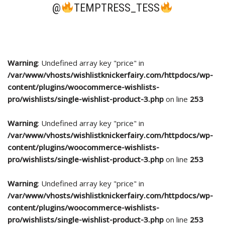
@
TEMPTRESS_TESS
Warning
: Undefined array key "price" in
/var/www/vhosts/wishlistknickerfairy.com/httpdocs/wp-
content/plugins/woocommerce-wishlists-
pro/wishlists/single-wishlist-product-3.php
on line
253
Warning
: Undefined array key "price" in
/var/www/vhosts/wishlistknickerfairy.com/httpdocs/wp-
content/plugins/woocommerce-wishlists-
pro/wishlists/single-wishlist-product-3.php
on line
253
Warning
: Undefined array key "price" in
/var/www/vhosts/wishlistknickerfairy.com/httpdocs/wp-
content/plugins/woocommerce-wishlists-
pro/wishlists/single-wishlist-product-3.php
on line
253