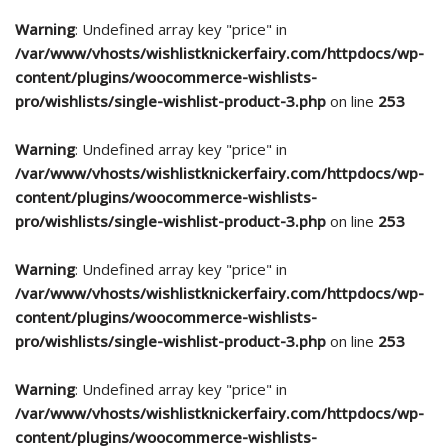
Warning
: Undefined array key "price" in
/var/www/vhosts/wishlistknickerfairy.com/httpdocs/wp-
content/plugins/woocommerce-wishlists-
pro/wishlists/single-wishlist-product-3.php
on line
253
Warning
: Undefined array key "price" in
/var/www/vhosts/wishlistknickerfairy.com/httpdocs/wp-
content/plugins/woocommerce-wishlists-
pro/wishlists/single-wishlist-product-3.php
on line
253
Warning
: Undefined array key "price" in
/var/www/vhosts/wishlistknickerfairy.com/httpdocs/wp-
content/plugins/woocommerce-wishlists-
pro/wishlists/single-wishlist-product-3.php
on line
253
Warning
: Undefined array key "price" in
/var/www/vhosts/wishlistknickerfairy.com/httpdocs/wp-
content/plugins/woocommerce-wishlists-