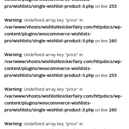
pro/wishlists/single-wishlist-product-3.php
on line
253
Warning
: Undefined array key "price" in
/var/www/vhosts/wishlistknickerfairy.com/httpdocs/wp-
content/plugins/woocommerce-wishlists-
pro/wishlists/single-wishlist-product-3.php
on line
260
Warning
: Undefined array key "price" in
/var/www/vhosts/wishlistknickerfairy.com/httpdocs/wp-
content/plugins/woocommerce-wishlists-
pro/wishlists/single-wishlist-product-3.php
on line
253
Warning
: Undefined array key "price" in
/var/www/vhosts/wishlistknickerfairy.com/httpdocs/wp-
content/plugins/woocommerce-wishlists-
pro/wishlists/single-wishlist-product-3.php
on line
260
Warning
: Undefined array key "price" in