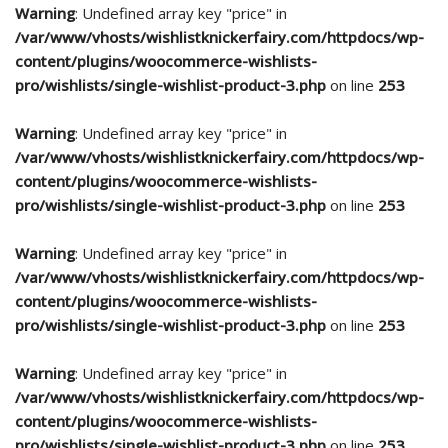
Warning
: Undefined array key "price" in
/var/www/vhosts/wishlistknickerfairy.com/httpdocs/wp-
content/plugins/woocommerce-wishlists-
pro/wishlists/single-wishlist-product-3.php
on line
253
Warning
: Undefined array key "price" in
/var/www/vhosts/wishlistknickerfairy.com/httpdocs/wp-
content/plugins/woocommerce-wishlists-
pro/wishlists/single-wishlist-product-3.php
on line
253
Warning
: Undefined array key "price" in
/var/www/vhosts/wishlistknickerfairy.com/httpdocs/wp-
content/plugins/woocommerce-wishlists-
pro/wishlists/single-wishlist-product-3.php
on line
253
Warning
: Undefined array key "price" in
/var/www/vhosts/wishlistknickerfairy.com/httpdocs/wp-
content/plugins/woocommerce-wishlists-
pro/wishlists/single-wishlist-product-3.php
on line
253