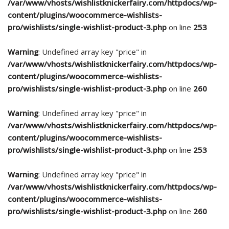
/var/www/vhosts/wishlistknickerfairy.com/httpdocs/wp-
content/plugins/woocommerce-wishlists-
pro/wishlists/single-wishlist-product-3.php
on line
253
Warning
: Undefined array key "price" in
/var/www/vhosts/wishlistknickerfairy.com/httpdocs/wp-
content/plugins/woocommerce-wishlists-
pro/wishlists/single-wishlist-product-3.php
on line
260
Warning
: Undefined array key "price" in
/var/www/vhosts/wishlistknickerfairy.com/httpdocs/wp-
content/plugins/woocommerce-wishlists-
pro/wishlists/single-wishlist-product-3.php
on line
253
Warning
: Undefined array key "price" in
/var/www/vhosts/wishlistknickerfairy.com/httpdocs/wp-
content/plugins/woocommerce-wishlists-
pro/wishlists/single-wishlist-product-3.php
on line
260