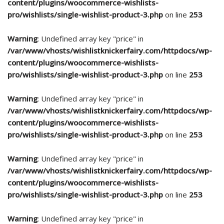
content/plugins/woocommerce-wishlists-
pro/wishlists/single-wishlist-product-3.php
on line
253
Warning
: Undefined array key "price" in
/var/www/vhosts/wishlistknickerfairy.com/httpdocs/wp-
content/plugins/woocommerce-wishlists-
pro/wishlists/single-wishlist-product-3.php
on line
253
Warning
: Undefined array key "price" in
/var/www/vhosts/wishlistknickerfairy.com/httpdocs/wp-
content/plugins/woocommerce-wishlists-
pro/wishlists/single-wishlist-product-3.php
on line
253
Warning
: Undefined array key "price" in
/var/www/vhosts/wishlistknickerfairy.com/httpdocs/wp-
content/plugins/woocommerce-wishlists-
pro/wishlists/single-wishlist-product-3.php
on line
253
Warning
: Undefined array key "price" in