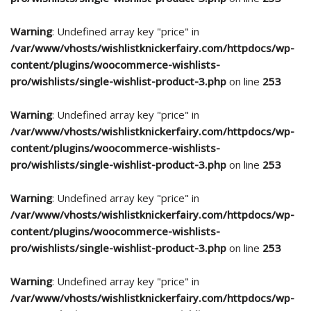
Warning
: Undefined array key "price" in
/var/www/vhosts/wishlistknickerfairy.com/httpdocs/wp-
content/plugins/woocommerce-wishlists-
pro/wishlists/single-wishlist-product-3.php
on line
253
Warning
: Undefined array key "price" in
/var/www/vhosts/wishlistknickerfairy.com/httpdocs/wp-
content/plugins/woocommerce-wishlists-
pro/wishlists/single-wishlist-product-3.php
on line
253
Warning
: Undefined array key "price" in
/var/www/vhosts/wishlistknickerfairy.com/httpdocs/wp-
content/plugins/woocommerce-wishlists-
pro/wishlists/single-wishlist-product-3.php
on line
253
Warning
: Undefined array key "price" in
/var/www/vhosts/wishlistknickerfairy.com/httpdocs/wp-