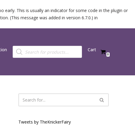
 early. This is usually an indicator for some code in the plugin or
ion. (This message was added in version 6.7.0.) in
tion
Cart
0
Tweets by TheKnickerFairy