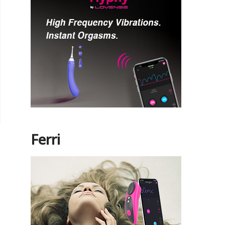
Ferri