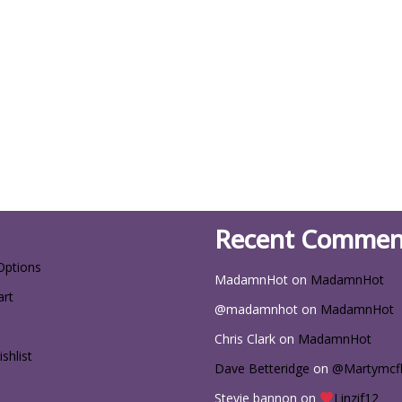
Recent Commen
Options
MadamnHot
on
MadamnHot
art
@madamnhot
on
MadamnHot
Chris Clark
on
MadamnHot
shlist
Dave Betteridge
on
@Martymcf
Stevie bannon
on
Linzif12