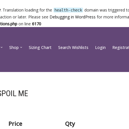
y
. Translation loading for the
domain was triggered too
health-check
action or later. Please see
Debugging in WordPress
for more informat
tions.php
on line
6170
Shop
Sizing Chart
Search Wishlists
Login
Registra
SPOIL ME
Price
Qty