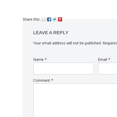
Share this:
LEAVE A REPLY
Your email address will not be published.
Required
Name
*
Email
*
Comment
*