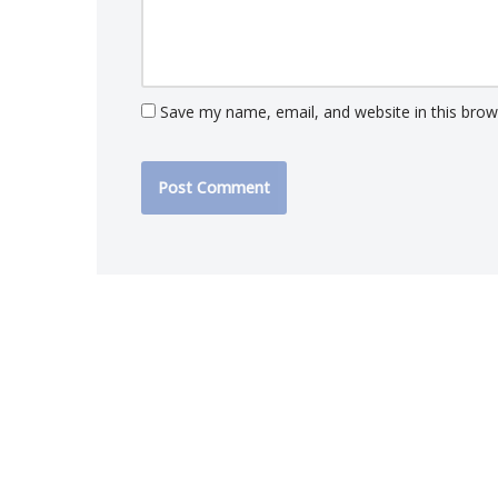
Save my name, email, and website in this brow