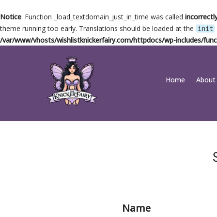
Notice
: Function _load_textdomain_just_in_time was called
incorrectl
theme running too early. Translations should be loaded at the
init
/var/www/vhosts/wishlistknickerfairy.com/httpdocs/wp-includes/func
Skip
Home
About
to
content
Name