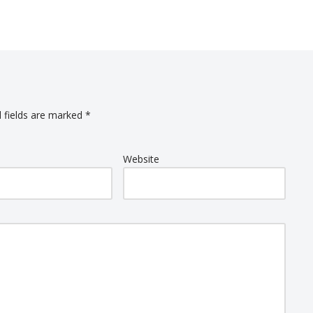
 fields are marked
*
Website