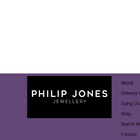
About
Delivery 
Sizing Ch
Shop
Search Wi
Contact