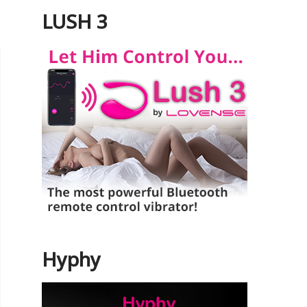
LUSH 3
Hyphy