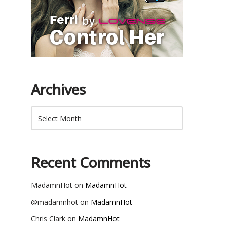
Archives
Recent Comments
MadamnHot
on
MadamnHot
@madamnhot
on
MadamnHot
Chris Clark
on
MadamnHot