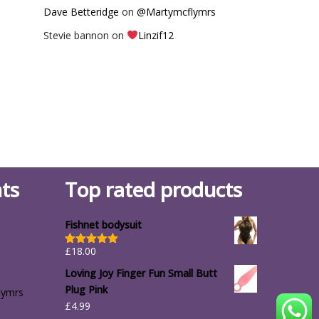
Dave Betteridge
on
@Martymcflymrs
Stevie bannon
on
Linzif12
ts
Top rated products
Fishnet bodysuit
£
18.00
Rated
5.00
out of 5
Loving Joy Finger Fun Small Butt
Plug Pink
lymrs
£
4.99