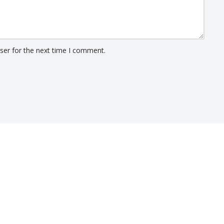
ser for the next time I comment.