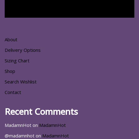
About
Delivery Options
Sizing Chart
Shop
Search Wishlist
Contact
Recent Comments
MadamnHot
on
MadamnHot
@madamnhot
on
MadamnHot