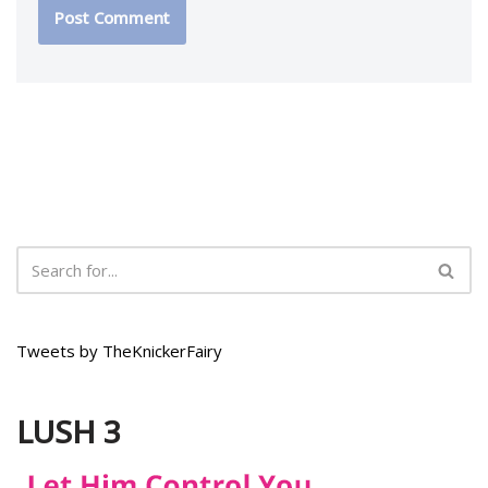
Tweets by TheKnickerFairy
LUSH 3