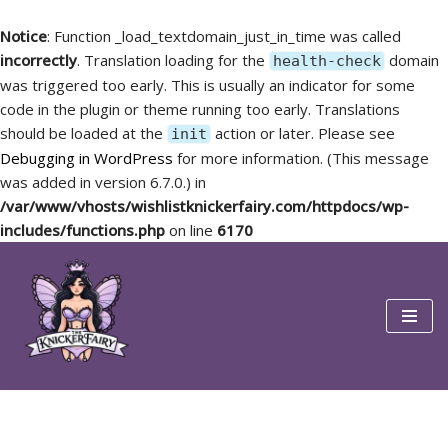
Notice
: Function _load_textdomain_just_in_time was called
incorrectly
. Translation loading for the
domain
health-check
was triggered too early. This is usually an indicator for some
code in the plugin or theme running too early. Translations
should be loaded at the
action or later. Please see
init
Debugging in WordPress
for more information. (This message
was added in version 6.7.0.) in
/var/www/vhosts/wishlistknickerfairy.com/httpdocs/wp-
includes/functions.php
on line
6170
Skip
to
content