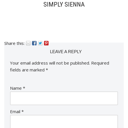
SIMPLY SIENNA
Share this:
LEAVE A REPLY
Your email address will not be published.
Required
fields are marked
*
Name
*
Email
*