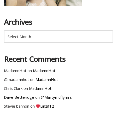
Archives
Recent Comments
MadamnHot
on
MadamnHot
@madamnhot
on
MadamnHot
Chris Clark
on
MadamnHot
Dave Betteridge
on
@Martymcflymrs
Stevie bannon
on
Linzif12