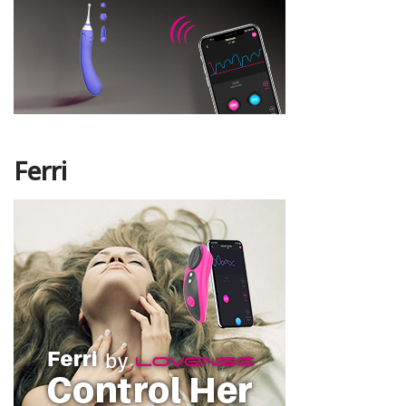
Ferri