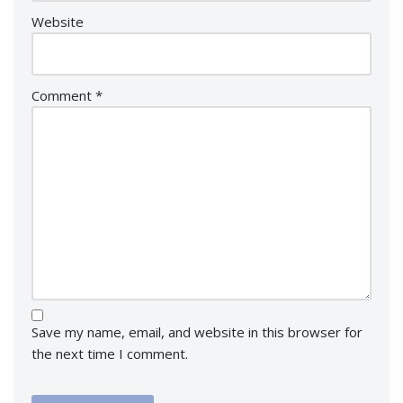
Website
Comment
*
Save my name, email, and website in this browser for
the next time I comment.