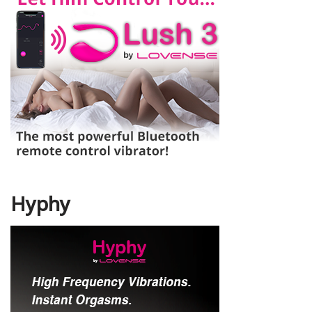
Hyphy