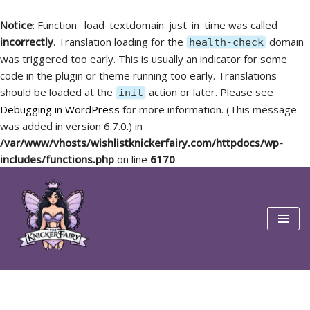
Notice
: Function _load_textdomain_just_in_time was called
incorrectly
. Translation loading for the
domain
health-check
was triggered too early. This is usually an indicator for some
code in the plugin or theme running too early. Translations
should be loaded at the
action or later. Please see
init
Debugging in WordPress
for more information. (This message
was added in version 6.7.0.) in
/var/www/vhosts/wishlistknickerfairy.com/httpdocs/wp-
includes/functions.php
on line
6170
Skip
to
content