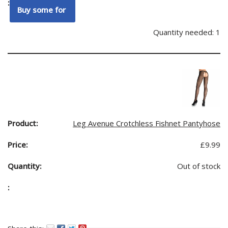
Quantity needed: 1
Leg Avenue Crotchless Fishnet Pantyhose
£
9.99
Out of stock