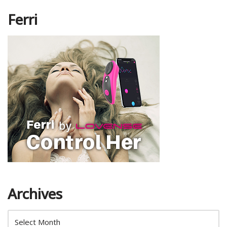
Ferri
Archives