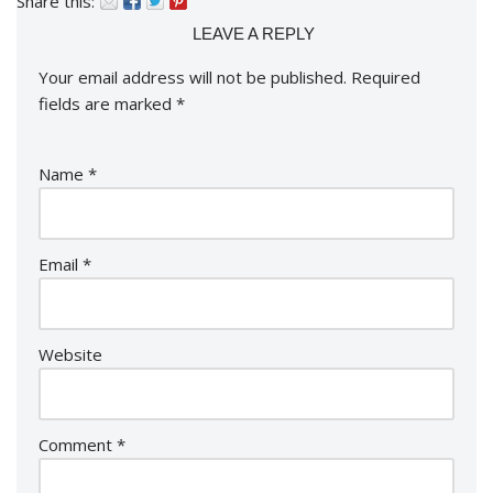
Share this:
LEAVE A REPLY
Your email address will not be published.
Required
fields are marked
*
Name
*
Email
*
Website
Comment
*