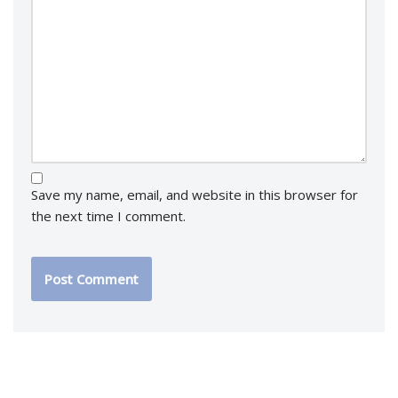
Save my name, email, and website in this browser for
the next time I comment.