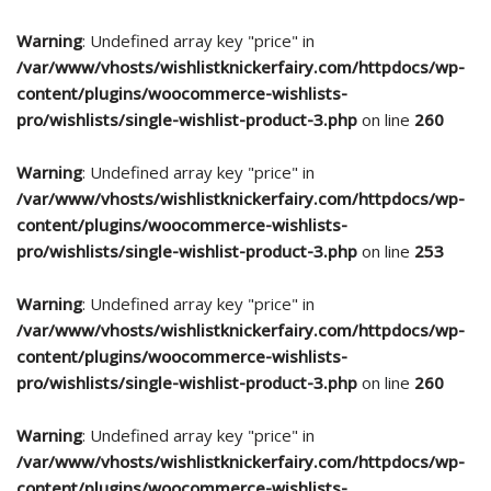
Warning
: Undefined array key "price" in
/var/www/vhosts/wishlistknickerfairy.com/httpdocs/wp-
content/plugins/woocommerce-wishlists-
pro/wishlists/single-wishlist-product-3.php
on line
260
Warning
: Undefined array key "price" in
/var/www/vhosts/wishlistknickerfairy.com/httpdocs/wp-
content/plugins/woocommerce-wishlists-
pro/wishlists/single-wishlist-product-3.php
on line
253
Warning
: Undefined array key "price" in
/var/www/vhosts/wishlistknickerfairy.com/httpdocs/wp-
content/plugins/woocommerce-wishlists-
pro/wishlists/single-wishlist-product-3.php
on line
260
Warning
: Undefined array key "price" in
/var/www/vhosts/wishlistknickerfairy.com/httpdocs/wp-
content/plugins/woocommerce-wishlists-