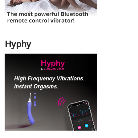
Hyphy