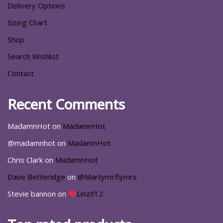
Delivery Options
Sizing Chart
Shop
Search Wishlist
Contact
Recent Comments
MadamnHot
on
MadamnHot
@madamnhot
on
MadamnHot
Chris Clark
on
MadamnHot
Dave Betteridge
on
@Martymcflymrs
Stevie bannon
on
Linzif12