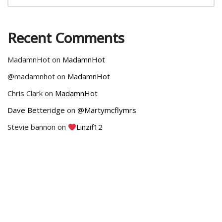
Recent Comments
MadamnHot
on
MadamnHot
@madamnhot
on
MadamnHot
Chris Clark
on
MadamnHot
Dave Betteridge
on
@Martymcflymrs
Stevie bannon
on
Linzif12