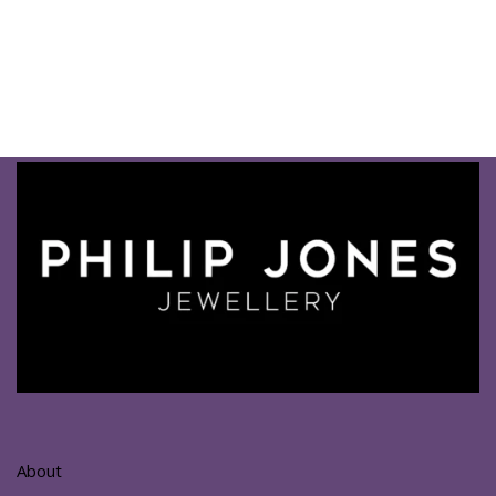
About