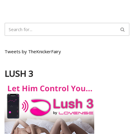
Tweets by TheKnickerFairy
LUSH 3