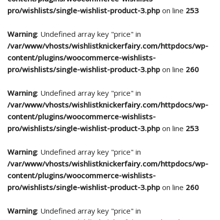
pro/wishlists/single-wishlist-product-3.php
on line
253
Warning
: Undefined array key "price" in
/var/www/vhosts/wishlistknickerfairy.com/httpdocs/wp-
content/plugins/woocommerce-wishlists-
pro/wishlists/single-wishlist-product-3.php
on line
260
Warning
: Undefined array key "price" in
/var/www/vhosts/wishlistknickerfairy.com/httpdocs/wp-
content/plugins/woocommerce-wishlists-
pro/wishlists/single-wishlist-product-3.php
on line
253
Warning
: Undefined array key "price" in
/var/www/vhosts/wishlistknickerfairy.com/httpdocs/wp-
content/plugins/woocommerce-wishlists-
pro/wishlists/single-wishlist-product-3.php
on line
260
Warning
: Undefined array key "price" in