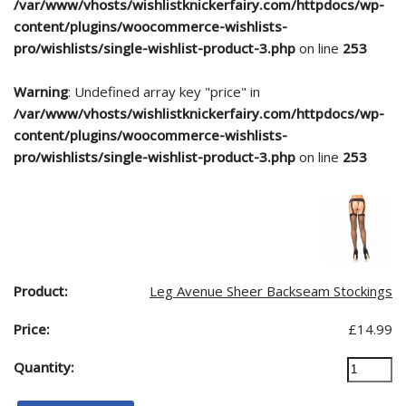
/var/www/vhosts/wishlistknickerfairy.com/httpdocs/wp-
content/plugins/woocommerce-wishlists-
pro/wishlists/single-wishlist-product-3.php
on line
253
Warning
: Undefined array key "price" in
/var/www/vhosts/wishlistknickerfairy.com/httpdocs/wp-
content/plugins/woocommerce-wishlists-
pro/wishlists/single-wishlist-product-3.php
on line
253
Leg Avenue Sheer Backseam Stockings
£
14.99