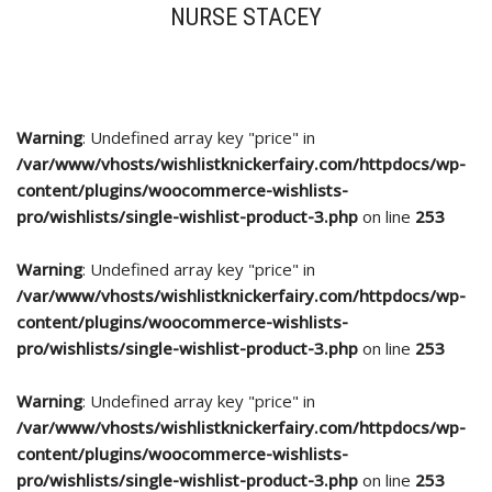
NURSE STACEY
Warning
: Undefined array key "price" in
/var/www/vhosts/wishlistknickerfairy.com/httpdocs/wp-
content/plugins/woocommerce-wishlists-
pro/wishlists/single-wishlist-product-3.php
on line
253
Warning
: Undefined array key "price" in
/var/www/vhosts/wishlistknickerfairy.com/httpdocs/wp-
content/plugins/woocommerce-wishlists-
pro/wishlists/single-wishlist-product-3.php
on line
253
Warning
: Undefined array key "price" in
/var/www/vhosts/wishlistknickerfairy.com/httpdocs/wp-
content/plugins/woocommerce-wishlists-
pro/wishlists/single-wishlist-product-3.php
on line
253