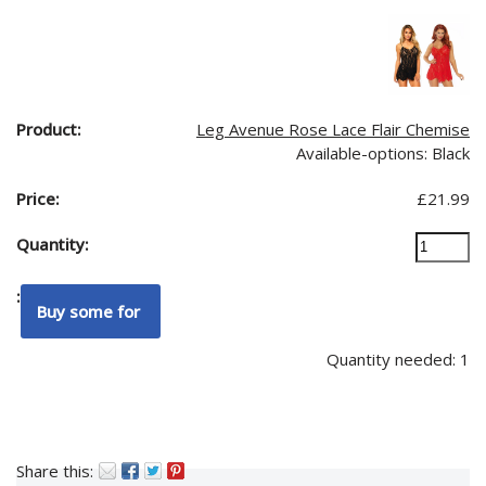
Leg Avenue Rose Lace Flair Chemise
Available-options: Black
£
21.99
Quantity needed: 1
Share this: