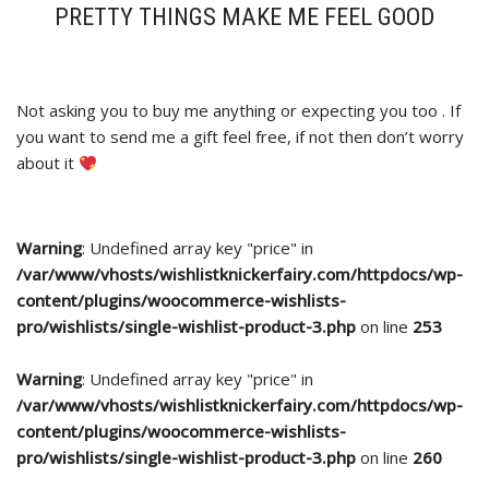
PRETTY THINGS MAKE ME FEEL GOOD
Not asking you to buy me anything or expecting you too . If
you want to send me a gift feel free, if not then don’t worry
about it
Warning
: Undefined array key "price" in
/var/www/vhosts/wishlistknickerfairy.com/httpdocs/wp-
content/plugins/woocommerce-wishlists-
pro/wishlists/single-wishlist-product-3.php
on line
253
Warning
: Undefined array key "price" in
/var/www/vhosts/wishlistknickerfairy.com/httpdocs/wp-
content/plugins/woocommerce-wishlists-
pro/wishlists/single-wishlist-product-3.php
on line
260