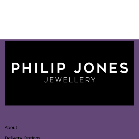
About
Delivery Options