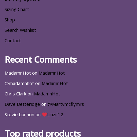
Sizing Chart
Shop
Search Wishlist
Contact
Recent Comments
MadamnHot
on
MadamnHot
@madamnhot
on
MadamnHot
Chris Clark
on
MadamnHot
Dave Betteridge
on
@Martymcflymrs
Stevie bannon
on
Linzif12
Top rated products