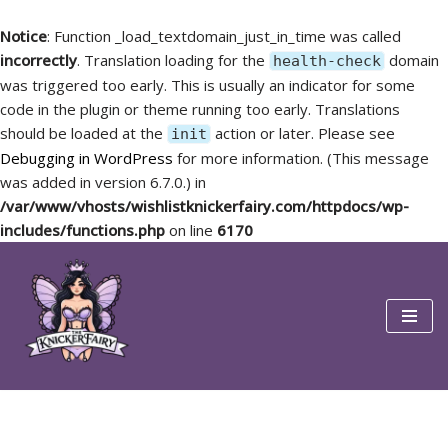
Notice
: Function _load_textdomain_just_in_time was called
incorrectly
. Translation loading for the
domain
health-check
was triggered too early. This is usually an indicator for some
code in the plugin or theme running too early. Translations
should be loaded at the
action or later. Please see
init
Debugging in WordPress
for more information. (This message
was added in version 6.7.0.) in
/var/www/vhosts/wishlistknickerfairy.com/httpdocs/wp-
includes/functions.php
on line
6170
Skip
to
content