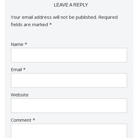
LEAVE A REPLY
Your email address will not be published.
Required
fields are marked
*
Name
*
Email
*
Website
Comment
*