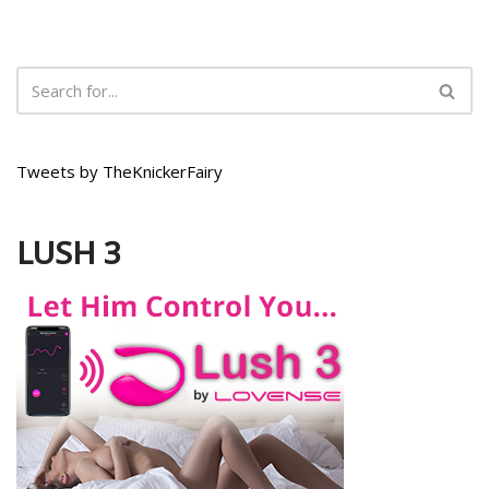
Tweets by TheKnickerFairy
LUSH 3