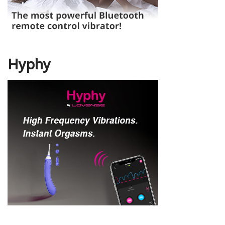
Hyphy