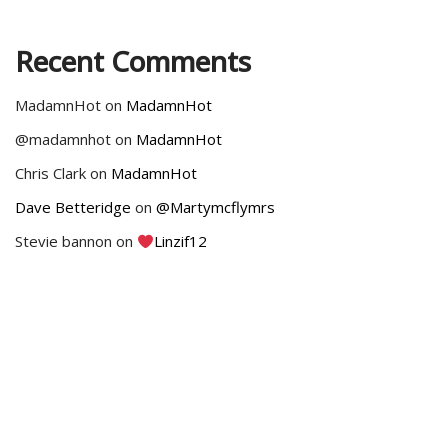
Recent Comments
MadamnHot
on
MadamnHot
@madamnhot
on
MadamnHot
Chris Clark
on
MadamnHot
Dave Betteridge
on
@Martymcflymrs
Stevie bannon
on
Linzif12