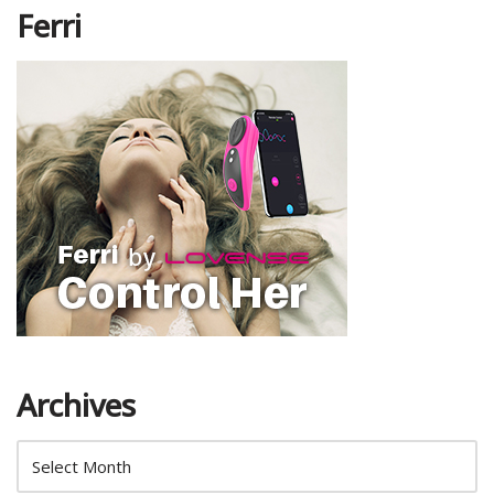
Ferri
Archives