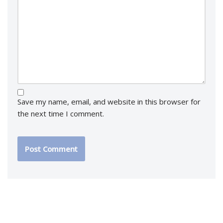
Save my name, email, and website in this browser for
the next time I comment.