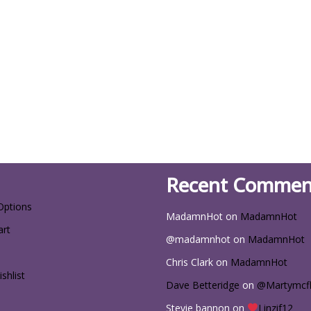
Recent Commen
Options
MadamnHot
on
MadamnHot
art
@madamnhot
on
MadamnHot
Chris Clark
on
MadamnHot
shlist
Dave Betteridge
on
@Martymcf
Stevie bannon
on
Linzif12