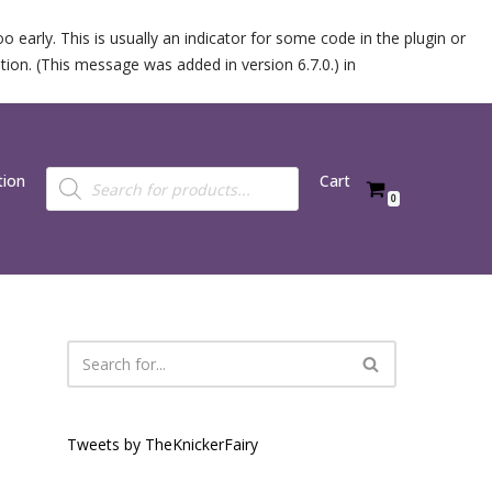
 early. This is usually an indicator for some code in the plugin or
ion. (This message was added in version 6.7.0.) in
tion
Cart
0
Tweets by TheKnickerFairy