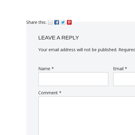
Share this:
LEAVE A REPLY
Your email address will not be published.
Required
Name
*
Email
*
Comment
*