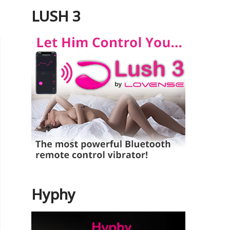
LUSH 3
Hyphy