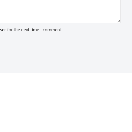
ser for the next time I comment.