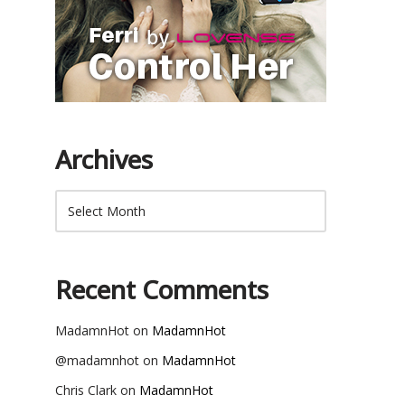
Archives
Recent Comments
MadamnHot
on
MadamnHot
@madamnhot
on
MadamnHot
Chris Clark
on
MadamnHot