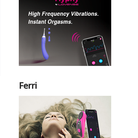
Ferri