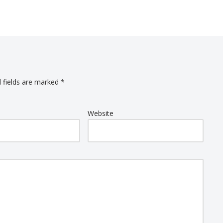
 fields are marked
*
Website