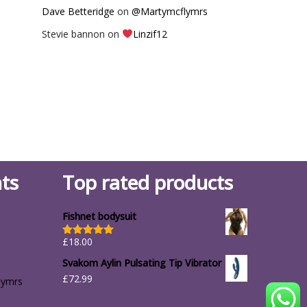
Dave Betteridge
on
@Martymcflymrs
Stevie bannon
on
Linzif12
ts
Top rated products
Fishnet bodysuit
£
18.00
Rated
5.00
out of 5
Svakom Aylin Pulsating Tip Vibrator
£
72.99
lymrs