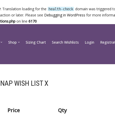
y
. Translation loading for the
domain was triggered too
health-check
action or later. Please see
Debugging in WordPress
for more informat
tions.php
on line
6170
Shop
Sizing Chart
Search Wishlists
Login
Registra
NAP WISH LIST X
Price
Qty