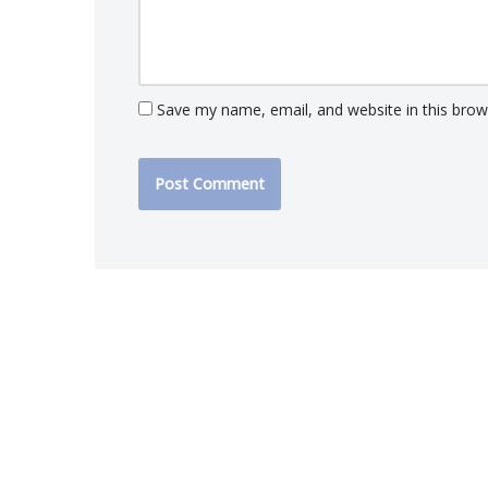
Save my name, email, and website in this brow