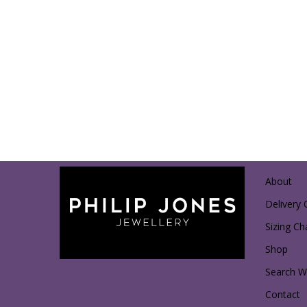
About
Delivery 
Sizing Ch
Shop
Search Wi
Contact