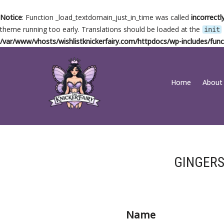
Notice
: Function _load_textdomain_just_in_time was called
incorrectl
theme running too early. Translations should be loaded at the
init
/var/www/vhosts/wishlistknickerfairy.com/httpdocs/wp-includes/func
Skip
Home
About
to
content
GINGERS
Name