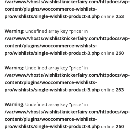
/var/www/vhosts/wishlistknickerfairy.com/httpdocs/wp-
content/plugins/woocommerce-wishlists-
pro/wishlists/single-wishlist-product-3.php
on line
253
Warning
: Undefined array key "price" in
/var/www/vhosts/wishlistknickerfairy.com/httpdocs/wp-
content/plugins/woocommerce-wishlists-
pro/wishlists/single-wishlist-product-3.php
on line
260
Warning
: Undefined array key "price" in
/var/www/vhosts/wishlistknickerfairy.com/httpdocs/wp-
content/plugins/woocommerce-wishlists-
pro/wishlists/single-wishlist-product-3.php
on line
253
Warning
: Undefined array key "price" in
/var/www/vhosts/wishlistknickerfairy.com/httpdocs/wp-
content/plugins/woocommerce-wishlists-
pro/wishlists/single-wishlist-product-3.php
on line
260