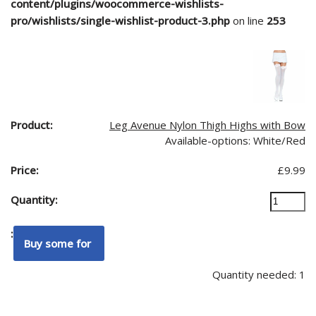
content/plugins/woocommerce-wishlists-
pro/wishlists/single-wishlist-product-3.php
on line
253
Leg Avenue Nylon Thigh Highs with Bow
Available-options: White/Red
£
9.99
Quantity needed: 1