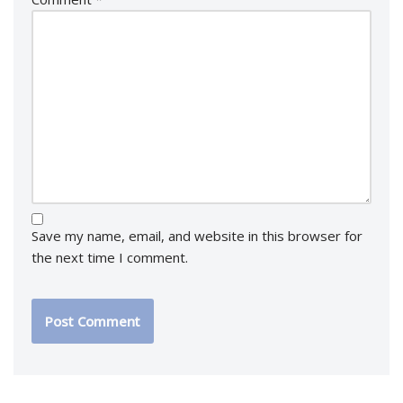
Save my name, email, and website in this browser for
the next time I comment.