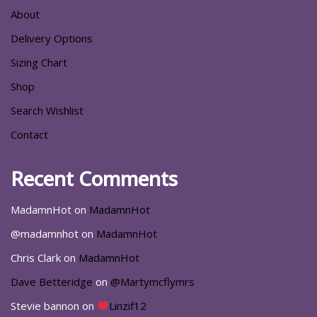
About
Delivery Options
Sizing Chart
Shop
Search Wishlist
Contact
Recent Comments
MadamnHot
on
MadamnHot
@madamnhot
on
MadamnHot
Chris Clark
on
MadamnHot
Dave Betteridge
on
@Martymcflymrs
Stevie bannon
on
Linzif12