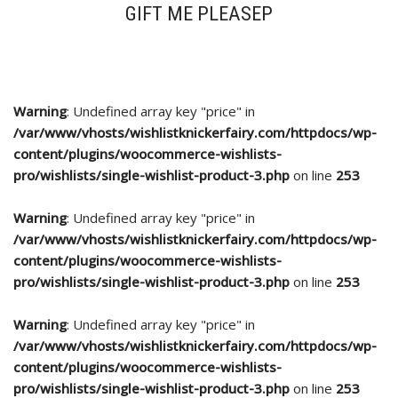
GIFT ME PLEASEP
Warning
: Undefined array key "price" in
/var/www/vhosts/wishlistknickerfairy.com/httpdocs/wp-
content/plugins/woocommerce-wishlists-
pro/wishlists/single-wishlist-product-3.php
on line
253
Warning
: Undefined array key "price" in
/var/www/vhosts/wishlistknickerfairy.com/httpdocs/wp-
content/plugins/woocommerce-wishlists-
pro/wishlists/single-wishlist-product-3.php
on line
253
Warning
: Undefined array key "price" in
/var/www/vhosts/wishlistknickerfairy.com/httpdocs/wp-
content/plugins/woocommerce-wishlists-
pro/wishlists/single-wishlist-product-3.php
on line
253