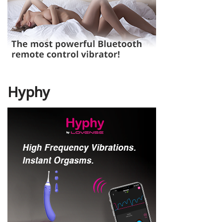
Hyphy