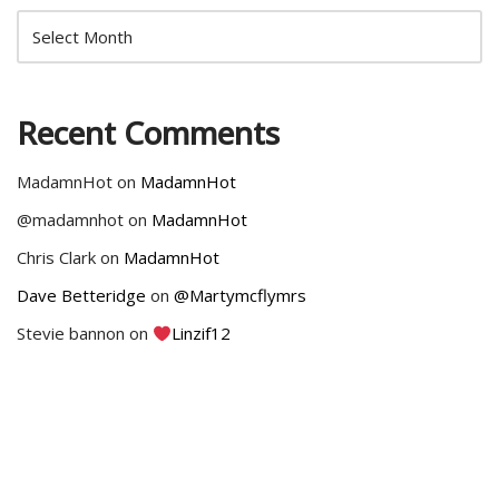
Recent Comments
MadamnHot
on
MadamnHot
@madamnhot
on
MadamnHot
Chris Clark
on
MadamnHot
Dave Betteridge
on
@Martymcflymrs
Stevie bannon
on
Linzif12