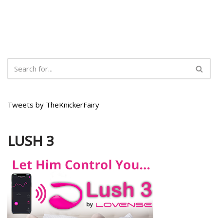
Tweets by TheKnickerFairy
LUSH 3