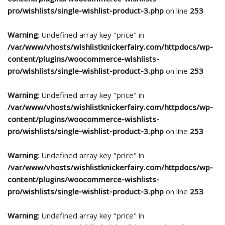
pro/wishlists/single-wishlist-product-3.php
on line
253
Warning
: Undefined array key "price" in
/var/www/vhosts/wishlistknickerfairy.com/httpdocs/wp-
content/plugins/woocommerce-wishlists-
pro/wishlists/single-wishlist-product-3.php
on line
253
Warning
: Undefined array key "price" in
/var/www/vhosts/wishlistknickerfairy.com/httpdocs/wp-
content/plugins/woocommerce-wishlists-
pro/wishlists/single-wishlist-product-3.php
on line
253
Warning
: Undefined array key "price" in
/var/www/vhosts/wishlistknickerfairy.com/httpdocs/wp-
content/plugins/woocommerce-wishlists-
pro/wishlists/single-wishlist-product-3.php
on line
253
Warning
: Undefined array key "price" in