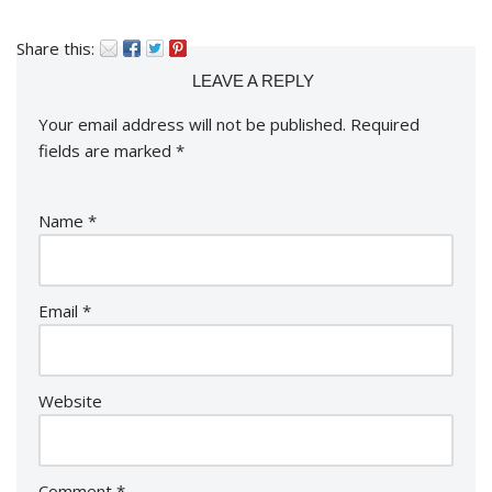
Share this:
LEAVE A REPLY
Your email address will not be published.
Required
fields are marked
*
Name
*
Email
*
Website
Comment
*