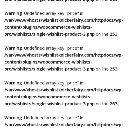
Warning
: Undefined array key "price" in
/var/www/vhosts/wishlistknickerfairy.com/httpdocs/wp-
content/plugins/woocommerce-wishlists-
pro/wishlists/single-wishlist-product-3.php
on line
253
Warning
: Undefined array key "price" in
/var/www/vhosts/wishlistknickerfairy.com/httpdocs/wp-
content/plugins/woocommerce-wishlists-
pro/wishlists/single-wishlist-product-3.php
on line
253
Warning
: Undefined array key "price" in
/var/www/vhosts/wishlistknickerfairy.com/httpdocs/wp-
content/plugins/woocommerce-wishlists-
pro/wishlists/single-wishlist-product-3.php
on line
253
Warning
: Undefined array key "price" in
/var/www/vhosts/wishlistknickerfairy.com/httpdocs/wp-