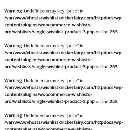
Warning
: Undefined array key "price" in
/var/www/vhosts/wishlistknickerfairy.com/httpdocs/wp-
content/plugins/woocommerce-wishlists-
pro/wishlists/single-wishlist-product-3.php
on line
253
Warning
: Undefined array key "price" in
/var/www/vhosts/wishlistknickerfairy.com/httpdocs/wp-
content/plugins/woocommerce-wishlists-
pro/wishlists/single-wishlist-product-3.php
on line
253
Warning
: Undefined array key "price" in
/var/www/vhosts/wishlistknickerfairy.com/httpdocs/wp-
content/plugins/woocommerce-wishlists-
pro/wishlists/single-wishlist-product-3.php
on line
253
Warning
: Undefined array key "price" in
/var/www/vhosts/wishlistknickerfairy.com/httpdocs/wp-
content/plugins/woocommerce-wishlists-