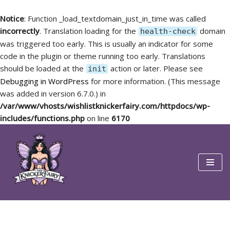
Notice
: Function _load_textdomain_just_in_time was called
incorrectly
. Translation loading for the
domain
health-check
was triggered too early. This is usually an indicator for some
code in the plugin or theme running too early. Translations
should be loaded at the
action or later. Please see
init
Debugging in WordPress
for more information. (This message
was added in version 6.7.0.) in
/var/www/vhosts/wishlistknickerfairy.com/httpdocs/wp-
includes/functions.php
on line
6170
Skip
to
content