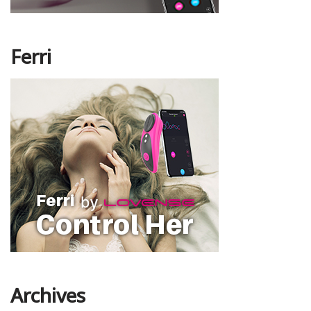
Ferri
Archives