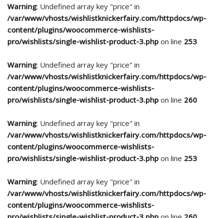
Warning
: Undefined array key "price" in
/var/www/vhosts/wishlistknickerfairy.com/httpdocs/wp-
content/plugins/woocommerce-wishlists-
pro/wishlists/single-wishlist-product-3.php
on line
253
Warning
: Undefined array key "price" in
/var/www/vhosts/wishlistknickerfairy.com/httpdocs/wp-
content/plugins/woocommerce-wishlists-
pro/wishlists/single-wishlist-product-3.php
on line
260
Warning
: Undefined array key "price" in
/var/www/vhosts/wishlistknickerfairy.com/httpdocs/wp-
content/plugins/woocommerce-wishlists-
pro/wishlists/single-wishlist-product-3.php
on line
253
Warning
: Undefined array key "price" in
/var/www/vhosts/wishlistknickerfairy.com/httpdocs/wp-
content/plugins/woocommerce-wishlists-
pro/wishlists/single-wishlist-product-3.php
on line
260