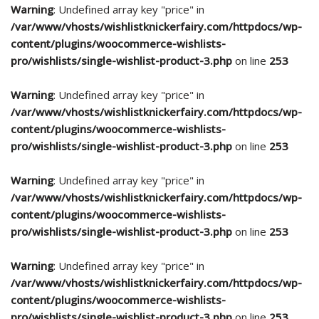
Warning
: Undefined array key "price" in
/var/www/vhosts/wishlistknickerfairy.com/httpdocs/wp-
content/plugins/woocommerce-wishlists-
pro/wishlists/single-wishlist-product-3.php
on line
253
Warning
: Undefined array key "price" in
/var/www/vhosts/wishlistknickerfairy.com/httpdocs/wp-
content/plugins/woocommerce-wishlists-
pro/wishlists/single-wishlist-product-3.php
on line
253
Warning
: Undefined array key "price" in
/var/www/vhosts/wishlistknickerfairy.com/httpdocs/wp-
content/plugins/woocommerce-wishlists-
pro/wishlists/single-wishlist-product-3.php
on line
253
Warning
: Undefined array key "price" in
/var/www/vhosts/wishlistknickerfairy.com/httpdocs/wp-
content/plugins/woocommerce-wishlists-
pro/wishlists/single-wishlist-product-3.php
on line
253