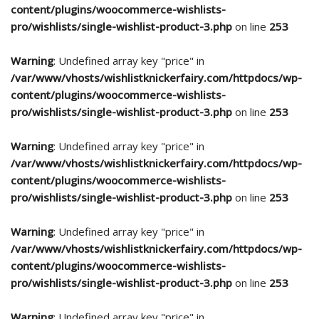
content/plugins/woocommerce-wishlists-
pro/wishlists/single-wishlist-product-3.php
on line
253
Warning
: Undefined array key "price" in
/var/www/vhosts/wishlistknickerfairy.com/httpdocs/wp-
content/plugins/woocommerce-wishlists-
pro/wishlists/single-wishlist-product-3.php
on line
253
Warning
: Undefined array key "price" in
/var/www/vhosts/wishlistknickerfairy.com/httpdocs/wp-
content/plugins/woocommerce-wishlists-
pro/wishlists/single-wishlist-product-3.php
on line
253
Warning
: Undefined array key "price" in
/var/www/vhosts/wishlistknickerfairy.com/httpdocs/wp-
content/plugins/woocommerce-wishlists-
pro/wishlists/single-wishlist-product-3.php
on line
253
Warning
: Undefined array key "price" in