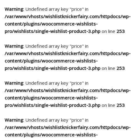
Warning
: Undefined array key "price" in
/var/www/vhosts/wishlistknickerfairy.com/httpdocs/wp-
content/plugins/woocommerce-wishlists-
pro/wishlists/single-wishlist-product-3.php
on line
253
Warning
: Undefined array key "price" in
/var/www/vhosts/wishlistknickerfairy.com/httpdocs/wp-
content/plugins/woocommerce-wishlists-
pro/wishlists/single-wishlist-product-3.php
on line
253
Warning
: Undefined array key "price" in
/var/www/vhosts/wishlistknickerfairy.com/httpdocs/wp-
content/plugins/woocommerce-wishlists-
pro/wishlists/single-wishlist-product-3.php
on line
253
Warning
: Undefined array key "price" in
/var/www/vhosts/wishlistknickerfairy.com/httpdocs/wp-
content/plugins/woocommerce-wishlists-