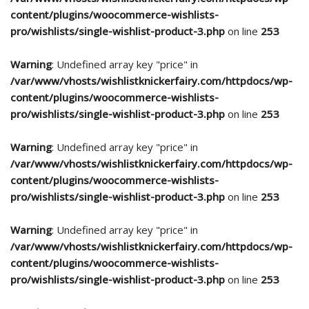
content/plugins/woocommerce-wishlists-
pro/wishlists/single-wishlist-product-3.php
on line
253
Warning
: Undefined array key "price" in
/var/www/vhosts/wishlistknickerfairy.com/httpdocs/wp-
content/plugins/woocommerce-wishlists-
pro/wishlists/single-wishlist-product-3.php
on line
253
Warning
: Undefined array key "price" in
/var/www/vhosts/wishlistknickerfairy.com/httpdocs/wp-
content/plugins/woocommerce-wishlists-
pro/wishlists/single-wishlist-product-3.php
on line
253
Warning
: Undefined array key "price" in
/var/www/vhosts/wishlistknickerfairy.com/httpdocs/wp-
content/plugins/woocommerce-wishlists-
pro/wishlists/single-wishlist-product-3.php
on line
253