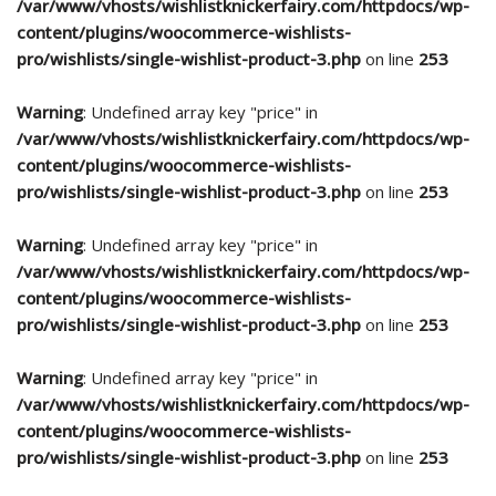
/var/www/vhosts/wishlistknickerfairy.com/httpdocs/wp-
content/plugins/woocommerce-wishlists-
pro/wishlists/single-wishlist-product-3.php
on line
253
Warning
: Undefined array key "price" in
/var/www/vhosts/wishlistknickerfairy.com/httpdocs/wp-
content/plugins/woocommerce-wishlists-
pro/wishlists/single-wishlist-product-3.php
on line
253
Warning
: Undefined array key "price" in
/var/www/vhosts/wishlistknickerfairy.com/httpdocs/wp-
content/plugins/woocommerce-wishlists-
pro/wishlists/single-wishlist-product-3.php
on line
253
Warning
: Undefined array key "price" in
/var/www/vhosts/wishlistknickerfairy.com/httpdocs/wp-
content/plugins/woocommerce-wishlists-
pro/wishlists/single-wishlist-product-3.php
on line
253