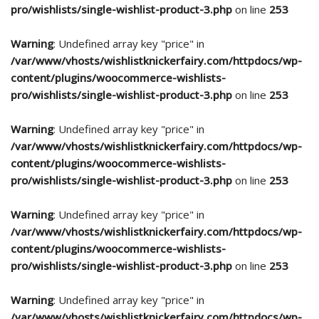
pro/wishlists/single-wishlist-product-3.php
on line
253
Warning
: Undefined array key "price" in
/var/www/vhosts/wishlistknickerfairy.com/httpdocs/wp-
content/plugins/woocommerce-wishlists-
pro/wishlists/single-wishlist-product-3.php
on line
253
Warning
: Undefined array key "price" in
/var/www/vhosts/wishlistknickerfairy.com/httpdocs/wp-
content/plugins/woocommerce-wishlists-
pro/wishlists/single-wishlist-product-3.php
on line
253
Warning
: Undefined array key "price" in
/var/www/vhosts/wishlistknickerfairy.com/httpdocs/wp-
content/plugins/woocommerce-wishlists-
pro/wishlists/single-wishlist-product-3.php
on line
253
Warning
: Undefined array key "price" in
/var/www/vhosts/wishlistknickerfairy.com/httpdocs/wp-