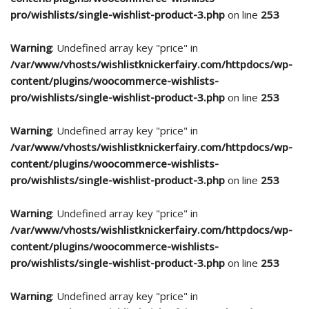
pro/wishlists/single-wishlist-product-3.php
on line
253
Warning
: Undefined array key "price" in
/var/www/vhosts/wishlistknickerfairy.com/httpdocs/wp-
content/plugins/woocommerce-wishlists-
pro/wishlists/single-wishlist-product-3.php
on line
253
Warning
: Undefined array key "price" in
/var/www/vhosts/wishlistknickerfairy.com/httpdocs/wp-
content/plugins/woocommerce-wishlists-
pro/wishlists/single-wishlist-product-3.php
on line
253
Warning
: Undefined array key "price" in
/var/www/vhosts/wishlistknickerfairy.com/httpdocs/wp-
content/plugins/woocommerce-wishlists-
pro/wishlists/single-wishlist-product-3.php
on line
253
Warning
: Undefined array key "price" in