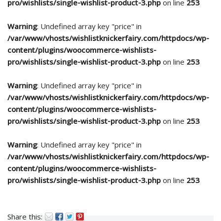
pro/wishlists/single-wishlist-product-3.php
on line
253
Warning
: Undefined array key "price" in
/var/www/vhosts/wishlistknickerfairy.com/httpdocs/wp-
content/plugins/woocommerce-wishlists-
pro/wishlists/single-wishlist-product-3.php
on line
253
Warning
: Undefined array key "price" in
/var/www/vhosts/wishlistknickerfairy.com/httpdocs/wp-
content/plugins/woocommerce-wishlists-
pro/wishlists/single-wishlist-product-3.php
on line
253
Warning
: Undefined array key "price" in
/var/www/vhosts/wishlistknickerfairy.com/httpdocs/wp-
content/plugins/woocommerce-wishlists-
pro/wishlists/single-wishlist-product-3.php
on line
253
Share this: