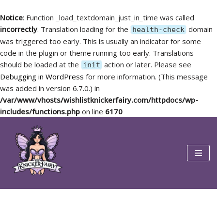
Notice
: Function _load_textdomain_just_in_time was called
incorrectly
. Translation loading for the
domain
health-check
was triggered too early. This is usually an indicator for some
code in the plugin or theme running too early. Translations
should be loaded at the
action or later. Please see
init
Debugging in WordPress
for more information. (This message
was added in version 6.7.0.) in
/var/www/vhosts/wishlistknickerfairy.com/httpdocs/wp-
includes/functions.php
on line
6170
Skip
to
content