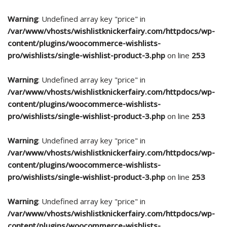
Warning
: Undefined array key "price" in
/var/www/vhosts/wishlistknickerfairy.com/httpdocs/wp-
content/plugins/woocommerce-wishlists-
pro/wishlists/single-wishlist-product-3.php
on line
253
Warning
: Undefined array key "price" in
/var/www/vhosts/wishlistknickerfairy.com/httpdocs/wp-
content/plugins/woocommerce-wishlists-
pro/wishlists/single-wishlist-product-3.php
on line
253
Warning
: Undefined array key "price" in
/var/www/vhosts/wishlistknickerfairy.com/httpdocs/wp-
content/plugins/woocommerce-wishlists-
pro/wishlists/single-wishlist-product-3.php
on line
253
Warning
: Undefined array key "price" in
/var/www/vhosts/wishlistknickerfairy.com/httpdocs/wp-
content/plugins/woocommerce-wishlists-