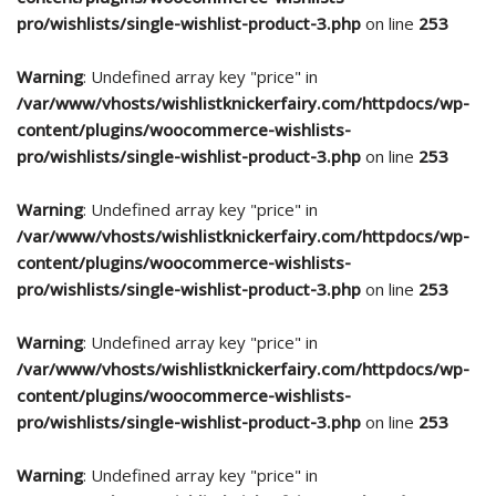
pro/wishlists/single-wishlist-product-3.php
on line
253
Warning
: Undefined array key "price" in
/var/www/vhosts/wishlistknickerfairy.com/httpdocs/wp-
content/plugins/woocommerce-wishlists-
pro/wishlists/single-wishlist-product-3.php
on line
253
Warning
: Undefined array key "price" in
/var/www/vhosts/wishlistknickerfairy.com/httpdocs/wp-
content/plugins/woocommerce-wishlists-
pro/wishlists/single-wishlist-product-3.php
on line
253
Warning
: Undefined array key "price" in
/var/www/vhosts/wishlistknickerfairy.com/httpdocs/wp-
content/plugins/woocommerce-wishlists-
pro/wishlists/single-wishlist-product-3.php
on line
253
Warning
: Undefined array key "price" in