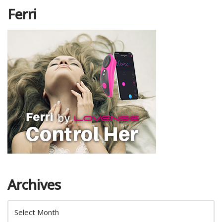
Ferri
Archives