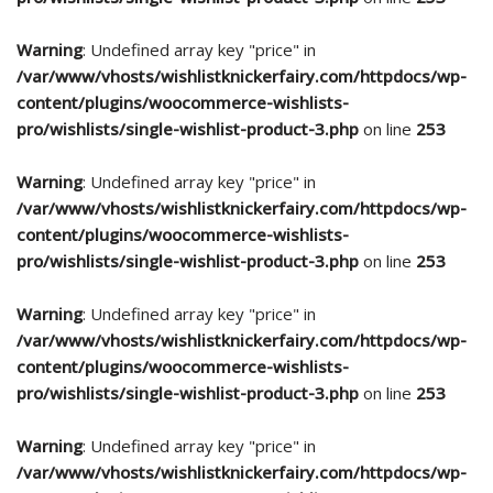
Warning
: Undefined array key "price" in
/var/www/vhosts/wishlistknickerfairy.com/httpdocs/wp-
content/plugins/woocommerce-wishlists-
pro/wishlists/single-wishlist-product-3.php
on line
253
Warning
: Undefined array key "price" in
/var/www/vhosts/wishlistknickerfairy.com/httpdocs/wp-
content/plugins/woocommerce-wishlists-
pro/wishlists/single-wishlist-product-3.php
on line
253
Warning
: Undefined array key "price" in
/var/www/vhosts/wishlistknickerfairy.com/httpdocs/wp-
content/plugins/woocommerce-wishlists-
pro/wishlists/single-wishlist-product-3.php
on line
253
Warning
: Undefined array key "price" in
/var/www/vhosts/wishlistknickerfairy.com/httpdocs/wp-