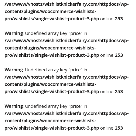
/var/www/vhosts/wishlistknickerfairy.com/httpdocs/wp-
content/plugins/woocommerce-wishlists-
pro/wishlists/single-wishlist-product-3.php
on line
253
Warning
: Undefined array key "price" in
/var/www/vhosts/wishlistknickerfairy.com/httpdocs/wp-
content/plugins/woocommerce-wishlists-
pro/wishlists/single-wishlist-product-3.php
on line
253
Warning
: Undefined array key "price" in
/var/www/vhosts/wishlistknickerfairy.com/httpdocs/wp-
content/plugins/woocommerce-wishlists-
pro/wishlists/single-wishlist-product-3.php
on line
253
Warning
: Undefined array key "price" in
/var/www/vhosts/wishlistknickerfairy.com/httpdocs/wp-
content/plugins/woocommerce-wishlists-
pro/wishlists/single-wishlist-product-3.php
on line
253