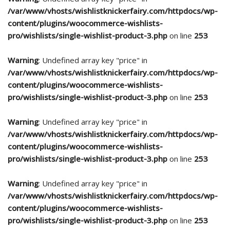
/var/www/vhosts/wishlistknickerfairy.com/httpdocs/wp-
content/plugins/woocommerce-wishlists-
pro/wishlists/single-wishlist-product-3.php
on line
253
Warning
: Undefined array key "price" in
/var/www/vhosts/wishlistknickerfairy.com/httpdocs/wp-
content/plugins/woocommerce-wishlists-
pro/wishlists/single-wishlist-product-3.php
on line
253
Warning
: Undefined array key "price" in
/var/www/vhosts/wishlistknickerfairy.com/httpdocs/wp-
content/plugins/woocommerce-wishlists-
pro/wishlists/single-wishlist-product-3.php
on line
253
Warning
: Undefined array key "price" in
/var/www/vhosts/wishlistknickerfairy.com/httpdocs/wp-
content/plugins/woocommerce-wishlists-
pro/wishlists/single-wishlist-product-3.php
on line
253