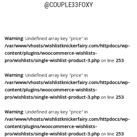
@COUPLE33FOXY
Warning
: Undefined array key "price" in
/var/www/vhosts/wishlistknickerfairy.com/httpdocs/wp-
content/plugins/woocommerce-wishlists-
pro/wishlists/single-wishlist-product-3.php
on line
253
Warning
: Undefined array key "price" in
/var/www/vhosts/wishlistknickerfairy.com/httpdocs/wp-
content/plugins/woocommerce-wishlists-
pro/wishlists/single-wishlist-product-3.php
on line
253
Warning
: Undefined array key "price" in
/var/www/vhosts/wishlistknickerfairy.com/httpdocs/wp-
content/plugins/woocommerce-wishlists-
pro/wishlists/single-wishlist-product-3.php
on line
253