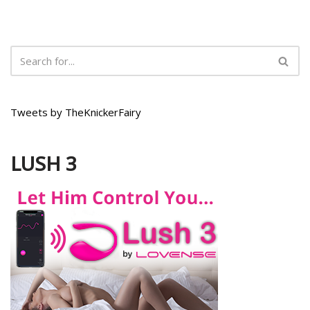
Tweets by TheKnickerFairy
LUSH 3