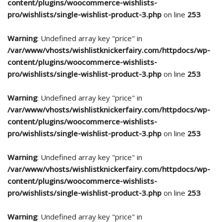
content/plugins/woocommerce-wishlists-
pro/wishlists/single-wishlist-product-3.php
on line
253
Warning
: Undefined array key "price" in
/var/www/vhosts/wishlistknickerfairy.com/httpdocs/wp-
content/plugins/woocommerce-wishlists-
pro/wishlists/single-wishlist-product-3.php
on line
253
Warning
: Undefined array key "price" in
/var/www/vhosts/wishlistknickerfairy.com/httpdocs/wp-
content/plugins/woocommerce-wishlists-
pro/wishlists/single-wishlist-product-3.php
on line
253
Warning
: Undefined array key "price" in
/var/www/vhosts/wishlistknickerfairy.com/httpdocs/wp-
content/plugins/woocommerce-wishlists-
pro/wishlists/single-wishlist-product-3.php
on line
253
Warning
: Undefined array key "price" in