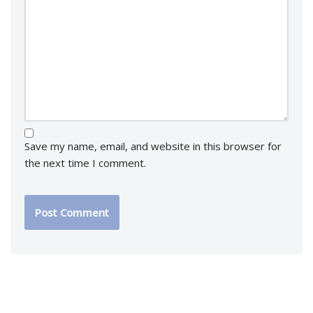
Save my name, email, and website in this browser for
the next time I comment.