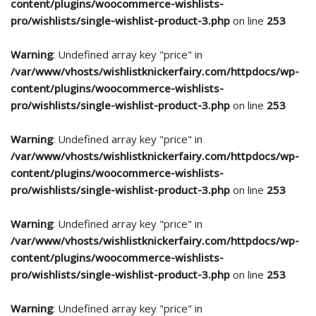
content/plugins/woocommerce-wishlists-
pro/wishlists/single-wishlist-product-3.php
on line
253
Warning
: Undefined array key "price" in
/var/www/vhosts/wishlistknickerfairy.com/httpdocs/wp-
content/plugins/woocommerce-wishlists-
pro/wishlists/single-wishlist-product-3.php
on line
253
Warning
: Undefined array key "price" in
/var/www/vhosts/wishlistknickerfairy.com/httpdocs/wp-
content/plugins/woocommerce-wishlists-
pro/wishlists/single-wishlist-product-3.php
on line
253
Warning
: Undefined array key "price" in
/var/www/vhosts/wishlistknickerfairy.com/httpdocs/wp-
content/plugins/woocommerce-wishlists-
pro/wishlists/single-wishlist-product-3.php
on line
253
Warning
: Undefined array key "price" in