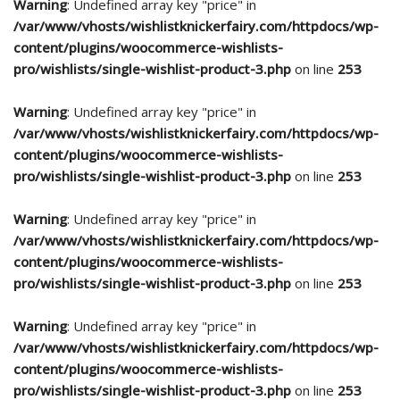
Warning
: Undefined array key "price" in
/var/www/vhosts/wishlistknickerfairy.com/httpdocs/wp-
content/plugins/woocommerce-wishlists-
pro/wishlists/single-wishlist-product-3.php
on line
253
Warning
: Undefined array key "price" in
/var/www/vhosts/wishlistknickerfairy.com/httpdocs/wp-
content/plugins/woocommerce-wishlists-
pro/wishlists/single-wishlist-product-3.php
on line
253
Warning
: Undefined array key "price" in
/var/www/vhosts/wishlistknickerfairy.com/httpdocs/wp-
content/plugins/woocommerce-wishlists-
pro/wishlists/single-wishlist-product-3.php
on line
253
Warning
: Undefined array key "price" in
/var/www/vhosts/wishlistknickerfairy.com/httpdocs/wp-
content/plugins/woocommerce-wishlists-
pro/wishlists/single-wishlist-product-3.php
on line
253