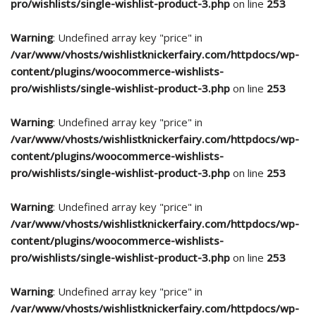
pro/wishlists/single-wishlist-product-3.php
on line
253
Warning
: Undefined array key "price" in
/var/www/vhosts/wishlistknickerfairy.com/httpdocs/wp-
content/plugins/woocommerce-wishlists-
pro/wishlists/single-wishlist-product-3.php
on line
253
Warning
: Undefined array key "price" in
/var/www/vhosts/wishlistknickerfairy.com/httpdocs/wp-
content/plugins/woocommerce-wishlists-
pro/wishlists/single-wishlist-product-3.php
on line
253
Warning
: Undefined array key "price" in
/var/www/vhosts/wishlistknickerfairy.com/httpdocs/wp-
content/plugins/woocommerce-wishlists-
pro/wishlists/single-wishlist-product-3.php
on line
253
Warning
: Undefined array key "price" in
/var/www/vhosts/wishlistknickerfairy.com/httpdocs/wp-