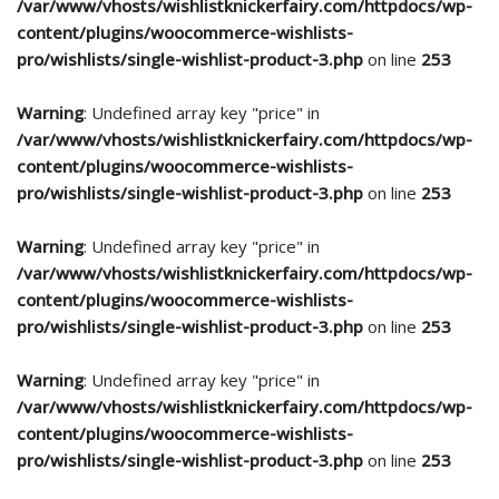
/var/www/vhosts/wishlistknickerfairy.com/httpdocs/wp-
content/plugins/woocommerce-wishlists-
pro/wishlists/single-wishlist-product-3.php
on line
253
Warning
: Undefined array key "price" in
/var/www/vhosts/wishlistknickerfairy.com/httpdocs/wp-
content/plugins/woocommerce-wishlists-
pro/wishlists/single-wishlist-product-3.php
on line
253
Warning
: Undefined array key "price" in
/var/www/vhosts/wishlistknickerfairy.com/httpdocs/wp-
content/plugins/woocommerce-wishlists-
pro/wishlists/single-wishlist-product-3.php
on line
253
Warning
: Undefined array key "price" in
/var/www/vhosts/wishlistknickerfairy.com/httpdocs/wp-
content/plugins/woocommerce-wishlists-
pro/wishlists/single-wishlist-product-3.php
on line
253