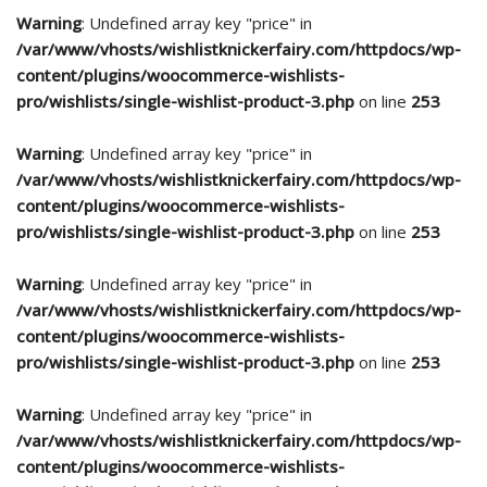
Warning
: Undefined array key "price" in
/var/www/vhosts/wishlistknickerfairy.com/httpdocs/wp-
content/plugins/woocommerce-wishlists-
pro/wishlists/single-wishlist-product-3.php
on line
253
Warning
: Undefined array key "price" in
/var/www/vhosts/wishlistknickerfairy.com/httpdocs/wp-
content/plugins/woocommerce-wishlists-
pro/wishlists/single-wishlist-product-3.php
on line
253
Warning
: Undefined array key "price" in
/var/www/vhosts/wishlistknickerfairy.com/httpdocs/wp-
content/plugins/woocommerce-wishlists-
pro/wishlists/single-wishlist-product-3.php
on line
253
Warning
: Undefined array key "price" in
/var/www/vhosts/wishlistknickerfairy.com/httpdocs/wp-
content/plugins/woocommerce-wishlists-