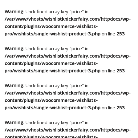
Warning
: Undefined array key "price" in
/var/www/vhosts/wishlistknickerfairy.com/httpdocs/wp-
content/plugins/woocommerce-wishlists-
pro/wishlists/single-wishlist-product-3.php
on line
253
Warning
: Undefined array key "price" in
/var/www/vhosts/wishlistknickerfairy.com/httpdocs/wp-
content/plugins/woocommerce-wishlists-
pro/wishlists/single-wishlist-product-3.php
on line
253
Warning
: Undefined array key "price" in
/var/www/vhosts/wishlistknickerfairy.com/httpdocs/wp-
content/plugins/woocommerce-wishlists-
pro/wishlists/single-wishlist-product-3.php
on line
253
Warning
: Undefined array key "price" in
/var/www/vhosts/wishlistknickerfairy.com/httpdocs/wp-
content/plugins/woocommerce-wishlists-