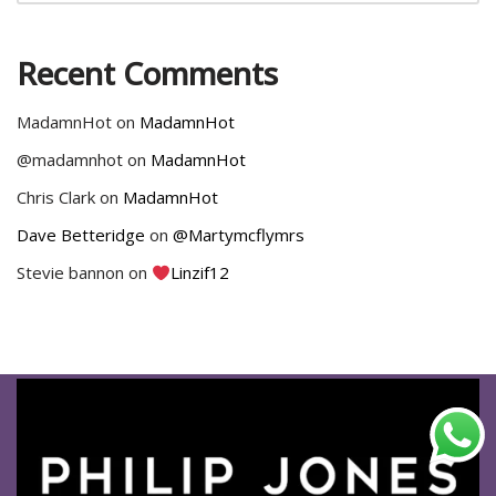
Recent Comments
MadamnHot
on
MadamnHot
@madamnhot
on
MadamnHot
Chris Clark
on
MadamnHot
Dave Betteridge
on
@Martymcflymrs
Stevie bannon
on
Linzif12