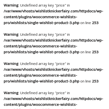
Warning
: Undefined array key "price" in
/var/www/vhosts/wishlistknickerfairy.com/httpdocs/wp-
content/plugins/woocommerce-wishlists-
pro/wishlists/single-wishlist-product-3.php
on line
253
Warning
: Undefined array key "price" in
/var/www/vhosts/wishlistknickerfairy.com/httpdocs/wp-
content/plugins/woocommerce-wishlists-
pro/wishlists/single-wishlist-product-3.php
on line
253
Warning
: Undefined array key "price" in
/var/www/vhosts/wishlistknickerfairy.com/httpdocs/wp-
content/plugins/woocommerce-wishlists-
pro/wishlists/single-wishlist-product-3.php
on line
253
Warning
: Undefined array key "price" in
/var/www/vhosts/wishlistknickerfairy.com/httpdocs/wp-
content/plugins/woocommerce-wishlists-