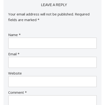
LEAVE A REPLY
Your email address will not be published.
Required
fields are marked
*
Name
*
Email
*
Website
Comment
*