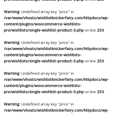
Warning
: Undefined array key "price" in
/var/www/vhosts/wishlistknickerfairy.com/httpdocs/wp-
content/plugins/woocommerce-wishlists-
pro/wishlists/single-wishlist-product-3.php
on line
253
Warning
: Undefined array key "price" in
/var/www/vhosts/wishlistknickerfairy.com/httpdocs/wp-
content/plugins/woocommerce-wishlists-
pro/wishlists/single-wishlist-product-3.php
on line
253
Warning
: Undefined array key "price" in
/var/www/vhosts/wishlistknickerfairy.com/httpdocs/wp-
content/plugins/woocommerce-wishlists-
pro/wishlists/single-wishlist-product-3.php
on line
253
Warning
: Undefined array key "price" in
/var/www/vhosts/wishlistknickerfairy.com/httpdocs/wp-