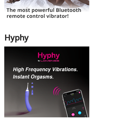
Hyphy