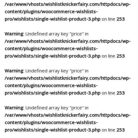
/var/www/vhosts/wishlistknickerfairy.com/httpdocs/wp-
content/plugins/woocommerce-wishlists-
pro/wishlists/single-wishlist-product-3.php
on line
253
Warning
: Undefined array key "price" in
/var/www/vhosts/wishlistknickerfairy.com/httpdocs/wp-
content/plugins/woocommerce-wishlists-
pro/wishlists/single-wishlist-product-3.php
on line
253
Warning
: Undefined array key "price" in
/var/www/vhosts/wishlistknickerfairy.com/httpdocs/wp-
content/plugins/woocommerce-wishlists-
pro/wishlists/single-wishlist-product-3.php
on line
253
Warning
: Undefined array key "price" in
/var/www/vhosts/wishlistknickerfairy.com/httpdocs/wp-
content/plugins/woocommerce-wishlists-
pro/wishlists/single-wishlist-product-3.php
on line
253