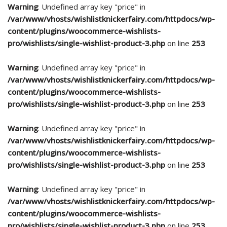
Warning
: Undefined array key "price" in
/var/www/vhosts/wishlistknickerfairy.com/httpdocs/wp-
content/plugins/woocommerce-wishlists-
pro/wishlists/single-wishlist-product-3.php
on line
253
Warning
: Undefined array key "price" in
/var/www/vhosts/wishlistknickerfairy.com/httpdocs/wp-
content/plugins/woocommerce-wishlists-
pro/wishlists/single-wishlist-product-3.php
on line
253
Warning
: Undefined array key "price" in
/var/www/vhosts/wishlistknickerfairy.com/httpdocs/wp-
content/plugins/woocommerce-wishlists-
pro/wishlists/single-wishlist-product-3.php
on line
253
Warning
: Undefined array key "price" in
/var/www/vhosts/wishlistknickerfairy.com/httpdocs/wp-
content/plugins/woocommerce-wishlists-
pro/wishlists/single-wishlist-product-3.php
on line
253