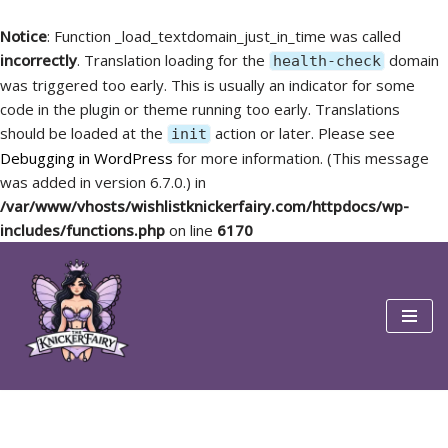
Notice
: Function _load_textdomain_just_in_time was called
incorrectly
. Translation loading for the
domain
health-check
was triggered too early. This is usually an indicator for some
code in the plugin or theme running too early. Translations
should be loaded at the
action or later. Please see
init
Debugging in WordPress
for more information. (This message
was added in version 6.7.0.) in
/var/www/vhosts/wishlistknickerfairy.com/httpdocs/wp-
includes/functions.php
on line
6170
Skip
to
content