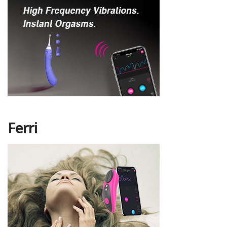
Ferri