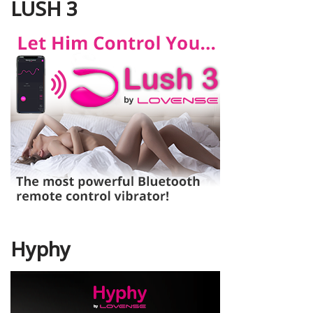
LUSH 3
Hyphy