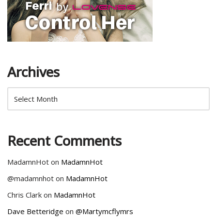
Archives
Recent Comments
MadamnHot
on
MadamnHot
@madamnhot
on
MadamnHot
Chris Clark
on
MadamnHot
Dave Betteridge
on
@Martymcflymrs