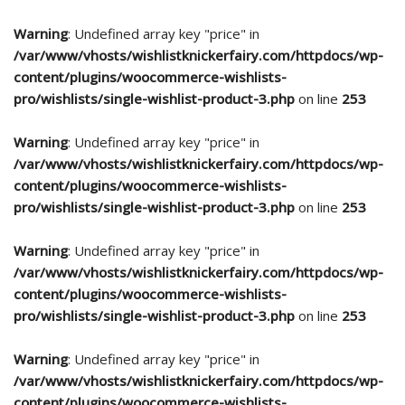
Warning
: Undefined array key "price" in
/var/www/vhosts/wishlistknickerfairy.com/httpdocs/wp-
content/plugins/woocommerce-wishlists-
pro/wishlists/single-wishlist-product-3.php
on line
253
Warning
: Undefined array key "price" in
/var/www/vhosts/wishlistknickerfairy.com/httpdocs/wp-
content/plugins/woocommerce-wishlists-
pro/wishlists/single-wishlist-product-3.php
on line
253
Warning
: Undefined array key "price" in
/var/www/vhosts/wishlistknickerfairy.com/httpdocs/wp-
content/plugins/woocommerce-wishlists-
pro/wishlists/single-wishlist-product-3.php
on line
253
Warning
: Undefined array key "price" in
/var/www/vhosts/wishlistknickerfairy.com/httpdocs/wp-
content/plugins/woocommerce-wishlists-