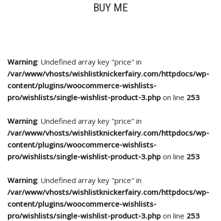
BUY ME
Warning
: Undefined array key "price" in
/var/www/vhosts/wishlistknickerfairy.com/httpdocs/wp-
content/plugins/woocommerce-wishlists-
pro/wishlists/single-wishlist-product-3.php
on line
253
Warning
: Undefined array key "price" in
/var/www/vhosts/wishlistknickerfairy.com/httpdocs/wp-
content/plugins/woocommerce-wishlists-
pro/wishlists/single-wishlist-product-3.php
on line
253
Warning
: Undefined array key "price" in
/var/www/vhosts/wishlistknickerfairy.com/httpdocs/wp-
content/plugins/woocommerce-wishlists-
pro/wishlists/single-wishlist-product-3.php
on line
253