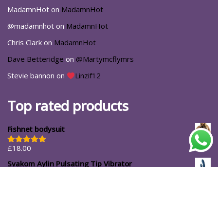
MadamnHot
on
MadamnHot
@madamnhot
on
MadamnHot
Chris Clark
on
MadamnHot
Dave Betteridge
on
@Martymcflymrs
Stevie bannon
on
Linzif12
Top rated products
Fishnet bodysuit
£
18.00
Rated
5.00
out of 5
Svakom Aylin Pulsating Tip Vibrator
£
72.99
#ShopforYourself
About Us
Blog
Cart
Casa Luna
Checkout
Contact
Delivery Options