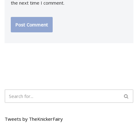
the next time I comment.
Tweets by TheKnickerFairy