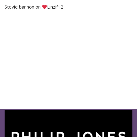
Stevie bannon
on
Linzif12