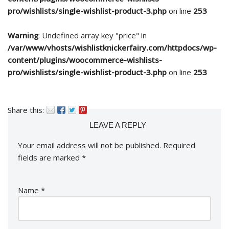
pro/wishlists/single-wishlist-product-3.php
on line
253
Warning
: Undefined array key "price" in
/var/www/vhosts/wishlistknickerfairy.com/httpdocs/wp-
content/plugins/woocommerce-wishlists-
pro/wishlists/single-wishlist-product-3.php
on line
253
Share this:
LEAVE A REPLY
Your email address will not be published.
Required
fields are marked
*
Name
*