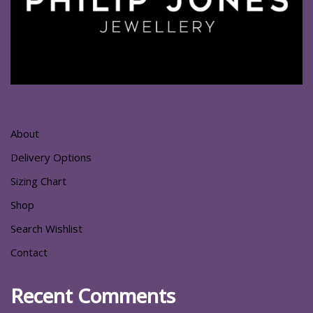
About
Delivery Options
Sizing Chart
Shop
Search Wishlist
Contact
Recent Comments