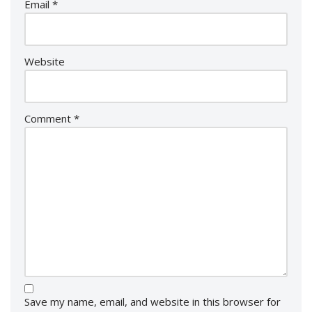
Email
*
Website
Comment
*
Save my name, email, and website in this browser for