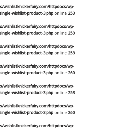
/wishlistknickerfairy.com/httpdocs/wp-
ingle-wishlist-product-3.php
on line
253
/wishlistknickerfairy.com/httpdocs/wp-
ingle-wishlist-product-3.php
on line
253
/wishlistknickerfairy.com/httpdocs/wp-
ingle-wishlist-product-3.php
on line
253
/wishlistknickerfairy.com/httpdocs/wp-
ingle-wishlist-product-3.php
on line
260
/wishlistknickerfairy.com/httpdocs/wp-
ingle-wishlist-product-3.php
on line
253
/wishlistknickerfairy.com/httpdocs/wp-
ingle-wishlist-product-3.php
on line
260
/wishlistknickerfairy.com/httpdocs/wp-