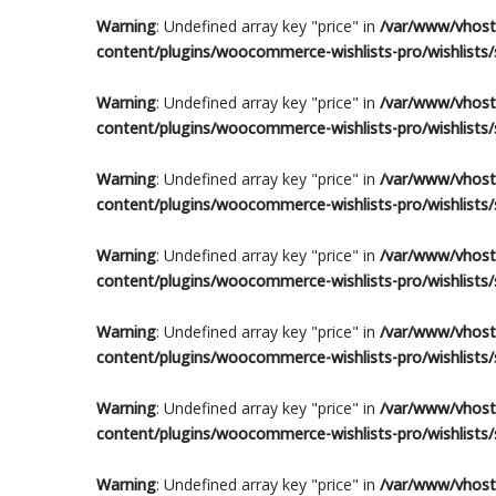
Warning
: Undefined array key "price" in
/var/www/vhosts
content/plugins/woocommerce-wishlists-pro/wishlists/s
Warning
: Undefined array key "price" in
/var/www/vhosts
content/plugins/woocommerce-wishlists-pro/wishlists/s
Warning
: Undefined array key "price" in
/var/www/vhosts
content/plugins/woocommerce-wishlists-pro/wishlists/s
Warning
: Undefined array key "price" in
/var/www/vhosts
content/plugins/woocommerce-wishlists-pro/wishlists/s
Warning
: Undefined array key "price" in
/var/www/vhosts
content/plugins/woocommerce-wishlists-pro/wishlists/s
Warning
: Undefined array key "price" in
/var/www/vhosts
content/plugins/woocommerce-wishlists-pro/wishlists/s
Warning
: Undefined array key "price" in
/var/www/vhosts