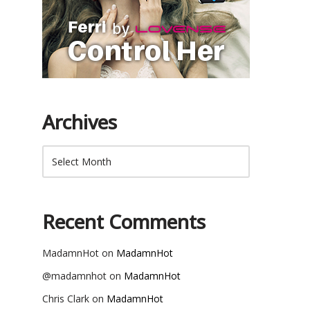
Archives
Recent Comments
MadamnHot
on
MadamnHot
@madamnhot
on
MadamnHot
Chris Clark
on
MadamnHot