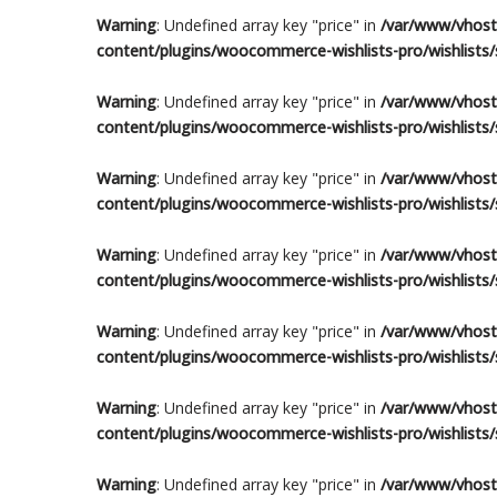
Warning
: Undefined array key "price" in
/var/www/vhosts
content/plugins/woocommerce-wishlists-pro/wishlists/s
Warning
: Undefined array key "price" in
/var/www/vhosts
content/plugins/woocommerce-wishlists-pro/wishlists/s
Warning
: Undefined array key "price" in
/var/www/vhosts
content/plugins/woocommerce-wishlists-pro/wishlists/s
Warning
: Undefined array key "price" in
/var/www/vhosts
content/plugins/woocommerce-wishlists-pro/wishlists/s
Warning
: Undefined array key "price" in
/var/www/vhosts
content/plugins/woocommerce-wishlists-pro/wishlists/s
Warning
: Undefined array key "price" in
/var/www/vhosts
content/plugins/woocommerce-wishlists-pro/wishlists/s
Warning
: Undefined array key "price" in
/var/www/vhosts