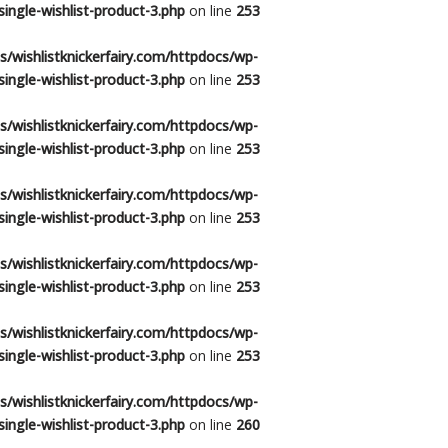
ingle-wishlist-product-3.php
on line
253
/wishlistknickerfairy.com/httpdocs/wp-
ingle-wishlist-product-3.php
on line
253
/wishlistknickerfairy.com/httpdocs/wp-
ingle-wishlist-product-3.php
on line
253
/wishlistknickerfairy.com/httpdocs/wp-
ingle-wishlist-product-3.php
on line
253
/wishlistknickerfairy.com/httpdocs/wp-
ingle-wishlist-product-3.php
on line
253
/wishlistknickerfairy.com/httpdocs/wp-
ingle-wishlist-product-3.php
on line
253
/wishlistknickerfairy.com/httpdocs/wp-
ingle-wishlist-product-3.php
on line
260