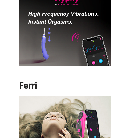
Ferri