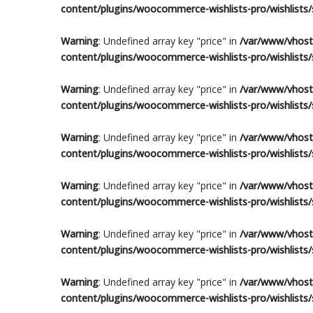
content/plugins/woocommerce-wishlists-pro/wishlists/s
Warning
: Undefined array key "price" in
/var/www/vhosts
content/plugins/woocommerce-wishlists-pro/wishlists/s
Warning
: Undefined array key "price" in
/var/www/vhosts
content/plugins/woocommerce-wishlists-pro/wishlists/s
Warning
: Undefined array key "price" in
/var/www/vhosts
content/plugins/woocommerce-wishlists-pro/wishlists/s
Warning
: Undefined array key "price" in
/var/www/vhosts
content/plugins/woocommerce-wishlists-pro/wishlists/s
Warning
: Undefined array key "price" in
/var/www/vhosts
content/plugins/woocommerce-wishlists-pro/wishlists/s
Warning
: Undefined array key "price" in
/var/www/vhosts
content/plugins/woocommerce-wishlists-pro/wishlists/s