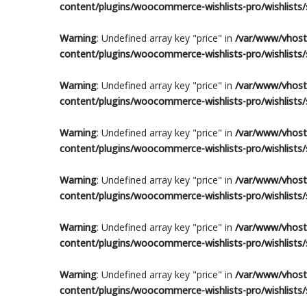
content/plugins/woocommerce-wishlists-pro/wishlists/s
Warning
: Undefined array key "price" in
/var/www/vhosts
content/plugins/woocommerce-wishlists-pro/wishlists/s
Warning
: Undefined array key "price" in
/var/www/vhosts
content/plugins/woocommerce-wishlists-pro/wishlists/s
Warning
: Undefined array key "price" in
/var/www/vhosts
content/plugins/woocommerce-wishlists-pro/wishlists/s
Warning
: Undefined array key "price" in
/var/www/vhosts
content/plugins/woocommerce-wishlists-pro/wishlists/s
Warning
: Undefined array key "price" in
/var/www/vhosts
content/plugins/woocommerce-wishlists-pro/wishlists/s
Warning
: Undefined array key "price" in
/var/www/vhosts
content/plugins/woocommerce-wishlists-pro/wishlists/s