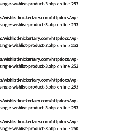
ingle-wishlist-product-3.php
on line
253
/wishlistknickerfairy.com/httpdocs/wp-
ingle-wishlist-product-3.php
on line
253
/wishlistknickerfairy.com/httpdocs/wp-
ingle-wishlist-product-3.php
on line
253
/wishlistknickerfairy.com/httpdocs/wp-
ingle-wishlist-product-3.php
on line
253
/wishlistknickerfairy.com/httpdocs/wp-
ingle-wishlist-product-3.php
on line
253
/wishlistknickerfairy.com/httpdocs/wp-
ingle-wishlist-product-3.php
on line
253
/wishlistknickerfairy.com/httpdocs/wp-
ingle-wishlist-product-3.php
on line
260