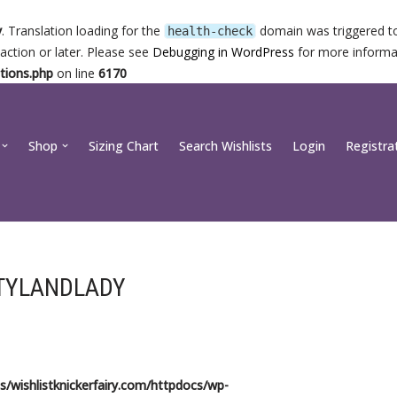
y
. Translation loading for the
domain was triggered too
health-check
action or later. Please see
Debugging in WordPress
for more informat
tions.php
on line
6170
Shop
Sizing Chart
Search Wishlists
Login
Registra
TYLANDLADY
/wishlistknickerfairy.com/httpdocs/wp-