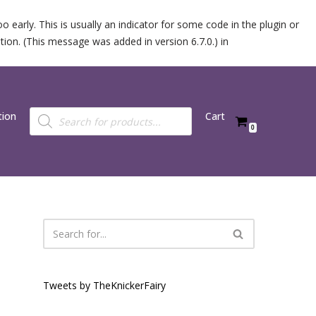
 early. This is usually an indicator for some code in the plugin or
ion. (This message was added in version 6.7.0.) in
tion
Cart
0
Tweets by TheKnickerFairy