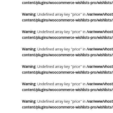
content/plugins/woocommerce-wishlists-pro/wishlists/s
Warning
: Undefined array key "price" in
/var/www/vhosts
content/plugins/woocommerce-wishlists-pro/wishlists/s
Warning
: Undefined array key "price" in
/var/www/vhosts
content/plugins/woocommerce-wishlists-pro/wishlists/s
Warning
: Undefined array key "price" in
/var/www/vhosts
content/plugins/woocommerce-wishlists-pro/wishlists/s
Warning
: Undefined array key "price" in
/var/www/vhosts
content/plugins/woocommerce-wishlists-pro/wishlists/s
Warning
: Undefined array key "price" in
/var/www/vhosts
content/plugins/woocommerce-wishlists-pro/wishlists/s
Warning
: Undefined array key "price" in
/var/www/vhosts
content/plugins/woocommerce-wishlists-pro/wishlists/s