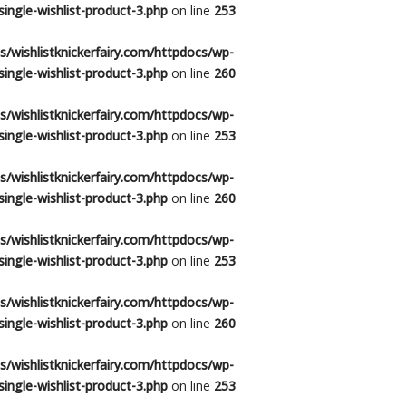
ingle-wishlist-product-3.php
on line
253
/wishlistknickerfairy.com/httpdocs/wp-
ingle-wishlist-product-3.php
on line
260
/wishlistknickerfairy.com/httpdocs/wp-
ingle-wishlist-product-3.php
on line
253
/wishlistknickerfairy.com/httpdocs/wp-
ingle-wishlist-product-3.php
on line
260
/wishlistknickerfairy.com/httpdocs/wp-
ingle-wishlist-product-3.php
on line
253
/wishlistknickerfairy.com/httpdocs/wp-
ingle-wishlist-product-3.php
on line
260
/wishlistknickerfairy.com/httpdocs/wp-
ingle-wishlist-product-3.php
on line
253