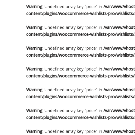
Warning
: Undefined array key "price" in
/var/www/vhosts
content/plugins/woocommerce-wishlists-pro/wishlists/s
Warning
: Undefined array key "price" in
/var/www/vhosts
content/plugins/woocommerce-wishlists-pro/wishlists/s
Warning
: Undefined array key "price" in
/var/www/vhosts
content/plugins/woocommerce-wishlists-pro/wishlists/s
Warning
: Undefined array key "price" in
/var/www/vhosts
content/plugins/woocommerce-wishlists-pro/wishlists/s
Warning
: Undefined array key "price" in
/var/www/vhosts
content/plugins/woocommerce-wishlists-pro/wishlists/s
Warning
: Undefined array key "price" in
/var/www/vhosts
content/plugins/woocommerce-wishlists-pro/wishlists/s
Warning
: Undefined array key "price" in
/var/www/vhosts