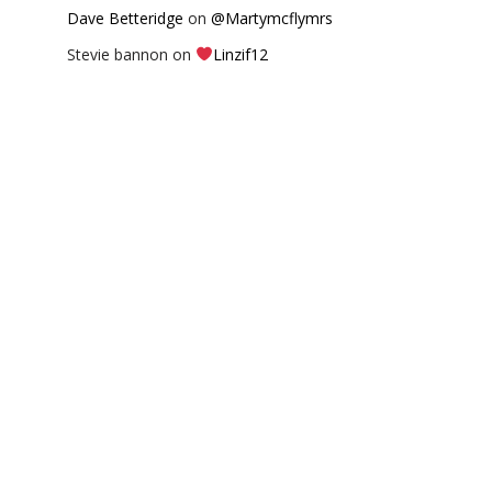
Dave Betteridge
on
@Martymcflymrs
Stevie bannon
on
Linzif12