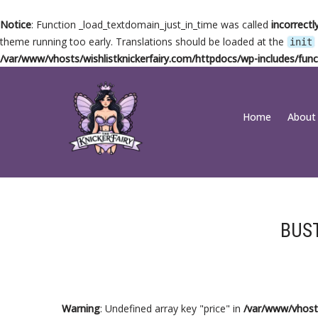
Notice
: Function _load_textdomain_just_in_time was called
incorrectl
theme running too early. Translations should be loaded at the
init
/var/www/vhosts/wishlistknickerfairy.com/httpdocs/wp-includes/func
Skip
Home
About
to
content
BUS
Warning
: Undefined array key "price" in
/var/www/vhosts