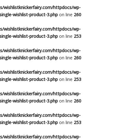
/wishlistknickerfairy.com/httpdocs/wp-
ingle-wishlist-product-3.php
on line
260
/wishlistknickerfairy.com/httpdocs/wp-
ingle-wishlist-product-3.php
on line
253
/wishlistknickerfairy.com/httpdocs/wp-
ingle-wishlist-product-3.php
on line
260
/wishlistknickerfairy.com/httpdocs/wp-
ingle-wishlist-product-3.php
on line
253
/wishlistknickerfairy.com/httpdocs/wp-
ingle-wishlist-product-3.php
on line
260
/wishlistknickerfairy.com/httpdocs/wp-
ingle-wishlist-product-3.php
on line
253
/wishlistknickerfairy.com/httpdocs/wp-