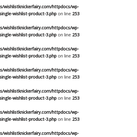
/wishlistknickerfairy.com/httpdocs/wp-
ingle-wishlist-product-3.php
on line
253
/wishlistknickerfairy.com/httpdocs/wp-
ingle-wishlist-product-3.php
on line
253
/wishlistknickerfairy.com/httpdocs/wp-
ingle-wishlist-product-3.php
on line
253
/wishlistknickerfairy.com/httpdocs/wp-
ingle-wishlist-product-3.php
on line
253
/wishlistknickerfairy.com/httpdocs/wp-
ingle-wishlist-product-3.php
on line
253
/wishlistknickerfairy.com/httpdocs/wp-
ingle-wishlist-product-3.php
on line
253
/wishlistknickerfairy.com/httpdocs/wp-