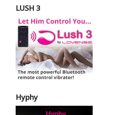
LUSH 3
Hyphy