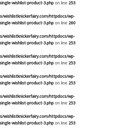
ingle-wishlist-product-3.php
on line
253
/wishlistknickerfairy.com/httpdocs/wp-
ingle-wishlist-product-3.php
on line
260
/wishlistknickerfairy.com/httpdocs/wp-
ingle-wishlist-product-3.php
on line
253
/wishlistknickerfairy.com/httpdocs/wp-
ingle-wishlist-product-3.php
on line
253
/wishlistknickerfairy.com/httpdocs/wp-
ingle-wishlist-product-3.php
on line
253
/wishlistknickerfairy.com/httpdocs/wp-
ingle-wishlist-product-3.php
on line
253
/wishlistknickerfairy.com/httpdocs/wp-
ingle-wishlist-product-3.php
on line
253