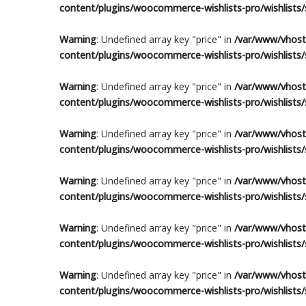
content/plugins/woocommerce-wishlists-pro/wishlists/s
Warning
: Undefined array key "price" in
/var/www/vhosts
content/plugins/woocommerce-wishlists-pro/wishlists/s
Warning
: Undefined array key "price" in
/var/www/vhosts
content/plugins/woocommerce-wishlists-pro/wishlists/s
Warning
: Undefined array key "price" in
/var/www/vhosts
content/plugins/woocommerce-wishlists-pro/wishlists/s
Warning
: Undefined array key "price" in
/var/www/vhosts
content/plugins/woocommerce-wishlists-pro/wishlists/s
Warning
: Undefined array key "price" in
/var/www/vhosts
content/plugins/woocommerce-wishlists-pro/wishlists/s
Warning
: Undefined array key "price" in
/var/www/vhosts
content/plugins/woocommerce-wishlists-pro/wishlists/s