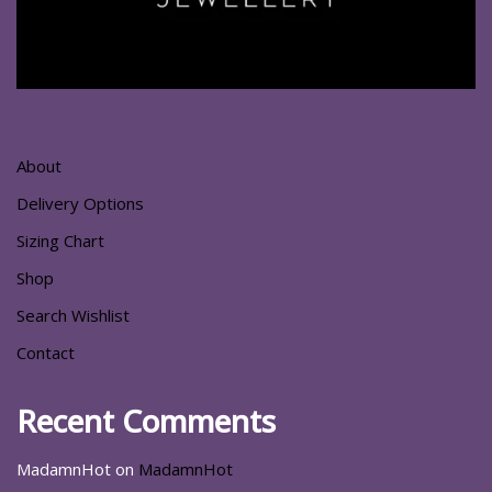
About
Delivery Options
Sizing Chart
Shop
Search Wishlist
Contact
Recent Comments
MadamnHot
on
MadamnHot