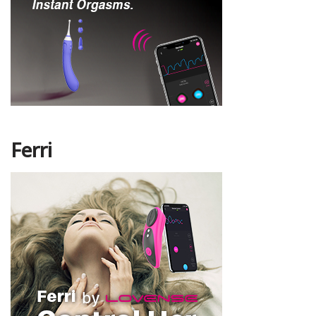
Ferri