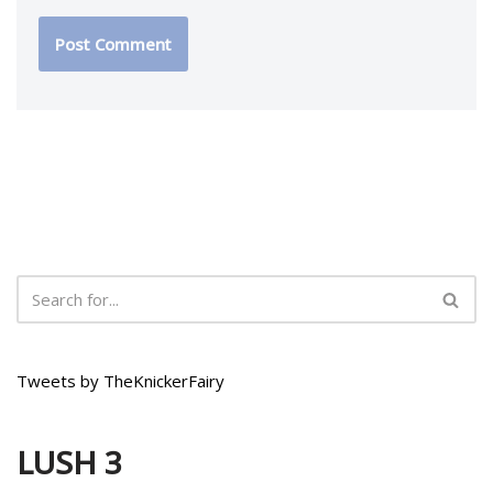
Tweets by TheKnickerFairy
LUSH 3