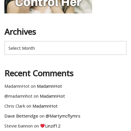
Archives
Recent Comments
MadamnHot
on
MadamnHot
@madamnhot
on
MadamnHot
Chris Clark
on
MadamnHot
Dave Betteridge
on
@Martymcflymrs
Stevie bannon
on
Linzif12