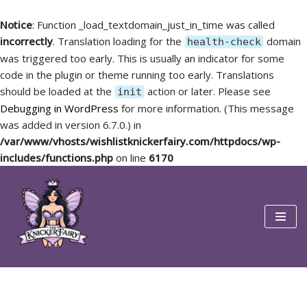
Notice
: Function _load_textdomain_just_in_time was called
incorrectly
. Translation loading for the
domain
health-check
was triggered too early. This is usually an indicator for some
code in the plugin or theme running too early. Translations
should be loaded at the
action or later. Please see
init
Debugging in WordPress
for more information. (This message
was added in version 6.7.0.) in
/var/www/vhosts/wishlistknickerfairy.com/httpdocs/wp-
includes/functions.php
on line
6170
Skip
to
content