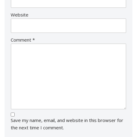
Website
Comment
*
Save my name, email, and website in this browser for
the next time I comment.