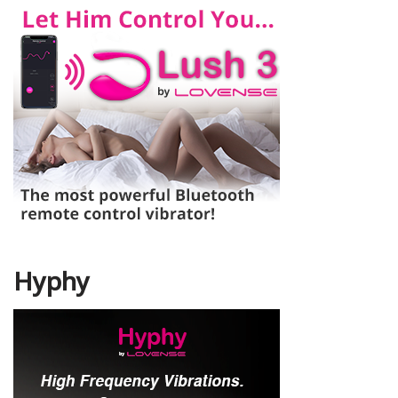
Hyphy