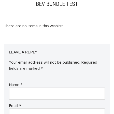
BEV BUNDLE TEST
There are no items in this wishlist.
LEAVE A REPLY
Your email address will not be published.
Required
fields are marked
*
Name
*
Email
*