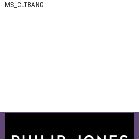
MS_CLTBANG