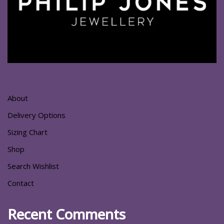
About
Delivery Options
Sizing Chart
Shop
Search Wishlist
Contact
Recent Comments