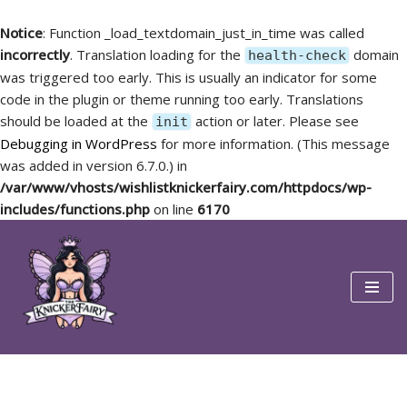
Notice
: Function _load_textdomain_just_in_time was called
incorrectly
. Translation loading for the
domain
health-check
was triggered too early. This is usually an indicator for some
code in the plugin or theme running too early. Translations
should be loaded at the
action or later. Please see
init
Debugging in WordPress
for more information. (This message
was added in version 6.7.0.) in
/var/www/vhosts/wishlistknickerfairy.com/httpdocs/wp-
includes/functions.php
on line
6170
Skip
to
content