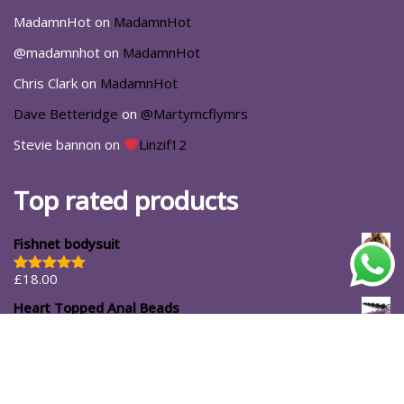
MadamnHot
on
MadamnHot
@madamnhot
on
MadamnHot
Chris Clark
on
MadamnHot
Dave Betteridge
on
@Martymcflymrs
Stevie bannon
on
Linzif12
Top rated products
Fishnet bodysuit
£
18.00
Rated
5.00
out of 5
Heart Topped Anal Beads
£
24.99
£
16.99
#ShopforYourself
About Us
Blog
Cart
Casa Luna
Checkout
Contact
Delivery Options